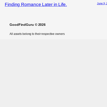
June 9, 
Finding Romance Later in Life.
GoodFindGuru © 2026
All assets belong to their respective owners