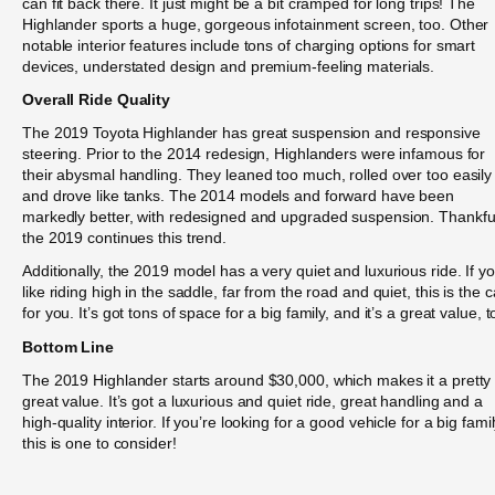
can fit back there. It just might be a bit cramped for long trips! The
Highlander sports a huge, gorgeous infotainment screen, too. Other
notable interior features include tons of charging options for smart
devices, understated design and premium-feeling materials.
Overall Ride Quality
The 2019 Toyota Highlander has great suspension and responsive
steering. Prior to the 2014 redesign, Highlanders were infamous for
their abysmal handling. They leaned too much, rolled over too easily
and drove like tanks. The 2014 models and forward have been
markedly better, with redesigned and upgraded suspension. Thankful
the 2019 continues this trend.
Additionally, the 2019 model has a very quiet and luxurious ride. If y
like riding high in the saddle, far from the road and quiet, this is the c
for you. It’s got tons of space for a big family, and it’s a great value, t
Bottom Line
The 2019 Highlander starts around $30,000, which makes it a pretty
great value. It’s got a luxurious and quiet ride, great handling and a
high-quality interior. If you’re looking for a good vehicle for a big famil
this is one to consider!