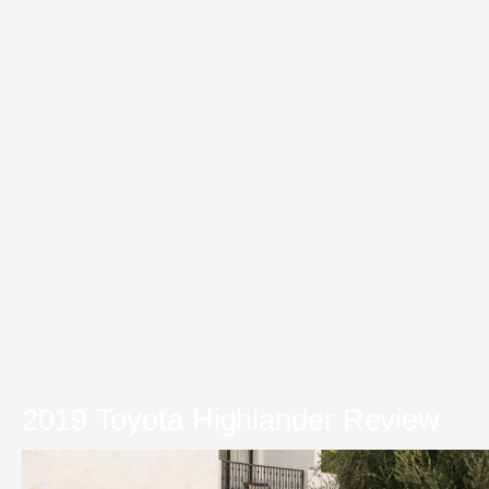
2019 Toyota Highlander Review