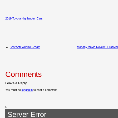
2019 Toyota Highlander
Cars
←
Best Anti-Wrinkle Cream
Monday Movie Reveiw: First Ma
Comments
Leave a Reply
You must be
logged in
to post a comment.
>
Server Error