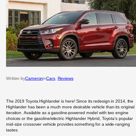
Written by
Cameron
in
Cars
, 
Reviews
The 2019 Toyota Highlander is here! Since its redesign in 2014, the
Highlander has been a much more desirable vehicle than its original
iteration. Available as a gasoline-powered model with two engine
choices or the gasoline/electric Highlander Hybrid, Toyota’s popular
mid-size crossover vehicle provides something for a wide-ranging
tastes.