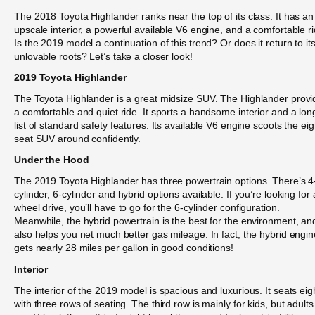
The 2018 Toyota Highlander ranks near the top of its class. It has an
upscale interior, a powerful available V6 engine, and a comfortable ri
Is the 2019 model a continuation of this trend? Or does it return to it
unlovable roots? Let’s take a closer look!
2019 Toyota Highlander
The Toyota Highlander is a great midsize SUV. The Highlander provi
a comfortable and quiet ride. It sports a handsome interior and a lon
list of standard safety features. Its available V6 engine scoots the eig
seat SUV around confidently.
Under the Hood
The 2019 Toyota Highlander has three powertrain options. There’s 4
cylinder, 6-cylinder and hybrid options available. If you’re looking for a
wheel drive, you’ll have to go for the 6-cylinder configuration.
Meanwhile, the hybrid powertrain is the best for the environment, an
also helps you net much better gas mileage. In fact, the hybrid engin
gets nearly 28 miles per gallon in good conditions!
Interior
The interior of the 2019 model is spacious and luxurious. It seats eig
with three rows of seating. The third row is mainly for kids, but adults