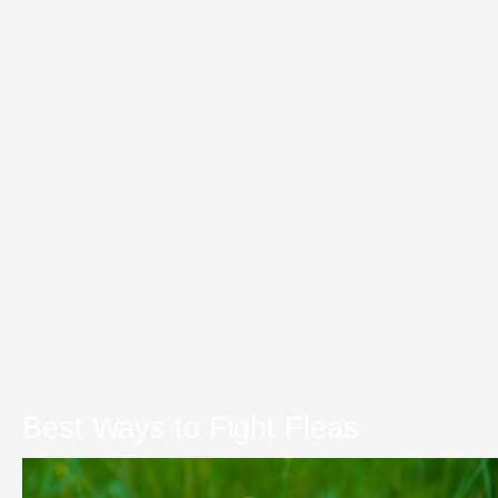
Best Ways to Fight Fleas