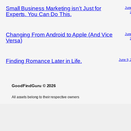
Small Business Marketing isn’t Just for
June
Experts. You Can Do This.
Changing From Android to Apple (And Vice
June
Versa)
June 9, 
Finding Romance Later in Life.
GoodFindGuru © 2026
All assets belong to their respective owners