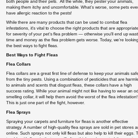
both people and their pets. All the while, they pester your animals,
making them itchy and uncomfortable. What’s worse, some pets eve
have allergic reaction to the pests!
While there are many products that can be used to combat flea
infestations, it’s vital to choose the right products that are appropriat
for severity of your pet’s flea problem — otherwise you’ll end up was
time and money as the flea problem gets worse. Today, we’re looking
the best ways to fight fleas.
Best Ways to Fight Fleas
Flea Collars
Flea collars are a great first line of defense to keep your animals saf
from the tiny pests. Using a combination of pesticides that are harml
to animals and scents that disgust fleas, these collars have a high
success rating. While your animal might not like having to wear an o
smelling collar, it will help them avoid the worst of the flea infestation!
This is just one part of the fight, however.
Flea Sprays
Spraying your carpets and furniture for fleas is another effective
strategy. A number of high-quality flea sprays are sold in pet stores 
online. Such sprays not only kill fleas but also help to kill their eggs. 