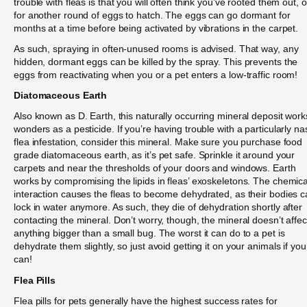
trouble with fleas is that you will often think you’ve rooted them out, o
for another round of eggs to hatch. The eggs can go dormant for
months at a time before being activated by vibrations in the carpet.
As such, spraying in often-unused rooms is advised. That way, any
hidden, dormant eggs can be killed by the spray. This prevents the
eggs from reactivating when you or a pet enters a low-traffic room!
Diatomaceous Earth
Also known as D. Earth, this naturally occurring mineral deposit work
wonders as a pesticide. If you’re having trouble with a particularly na
flea infestation, consider this mineral. Make sure you purchase food
grade diatomaceous earth, as it’s pet safe. Sprinkle it around your
carpets and near the thresholds of your doors and windows. Earth
works by compromising the lipids in fleas’ exoskeletons. The chemica
interaction causes the fleas to become dehydrated, as their bodies c
lock in water anymore. As such, they die of dehydration shortly after
contacting the mineral. Don’t worry, though, the mineral doesn’t affec
anything bigger than a small bug. The worst it can do to a pet is
dehydrate them slightly, so just avoid getting it on your animals if you
can!
Flea Pills
Flea pills for pets generally have the highest success rates for