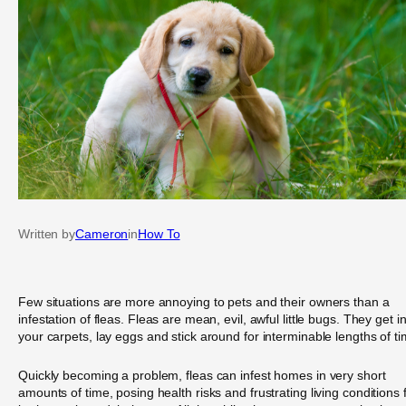
Written by
Cameron
in
How To
Few situations are more annoying to pets and their owners than a
infestation of fleas. Fleas are mean, evil, awful little bugs. They get i
your carpets, lay eggs and stick around for interminable lengths of ti
Quickly becoming a problem, fleas can infest homes in very short
amounts of time, posing health risks and frustrating living conditions 