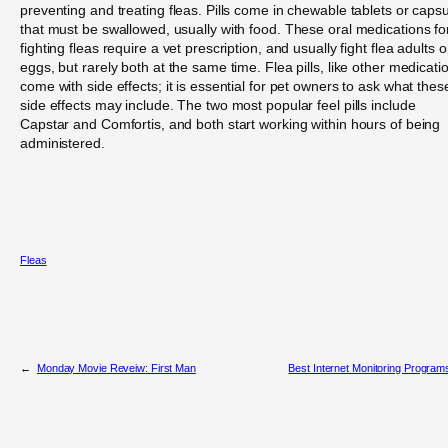
preventing and treating fleas. Pills come in chewable tablets or caps
that must be swallowed, usually with food. These oral medications fo
fighting fleas require a vet prescription, and usually fight flea adults o
eggs, but rarely both at the same time. Flea pills, like other medicati
come with side effects; it is essential for pet owners to ask what thes
side effects may include. The two most popular feel pills include
Capstar and Comfortis, and both start working within hours of being
administered.
Fleas
←
Monday Movie Reveiw: First Man
Best Internet Monitoring Program