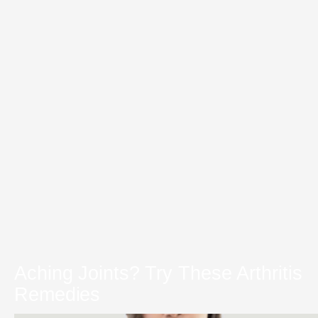
Aching Joints? Try These Arthritis
Remedies