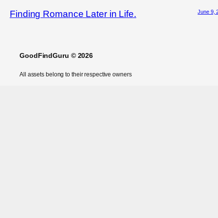
June 9, 
Finding Romance Later in Life.
GoodFindGuru © 2026
All assets belong to their respective owners