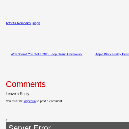
Arthritis Remedies
inapp
←
Why Should You Get a 2019 Jeep Grand Cherokee?
Apple Black Friday Deal
Comments
Leave a Reply
You must be
logged in
to post a comment.
>
Server Error