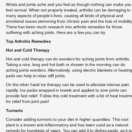
Wrists and joints ache and you feel as though nothing can make you
feel normal. When not properly treated, arthritis can be damaging to
many aspects of people’s lives, causing all kinds of physical and
emotional issues stemming from chronic pain and the loss of mobility
There has been much research into arthritis remedies for those
suffering with aching joints. Here are a few you can try.
Top Arthritis Remedies
Hot and Cold Therapy
Hot and cold therapy can do wonders for aching joints from arthritis.
Taking a nice, long and hot bath or shower in the morning can do
aching joints wonders. Alternatively, using electric blankets or heatin
pads can help to relax stiff joints.
On the other hand ice therapy can be used to alleviate intense pain
rapidly. Ice packs wrapped in towels and applied to sore joints can
provide fast relief. Follow this cold treatment with a bit of heat treatm
for relief from joint pain!
Turmeric
Consider adding turmeric to your diet in higher quantities. This root
plant is a known anti-inflammatory and has been used as a natural
remedy for hundreds of years. You can add it to dishes easily, as it is