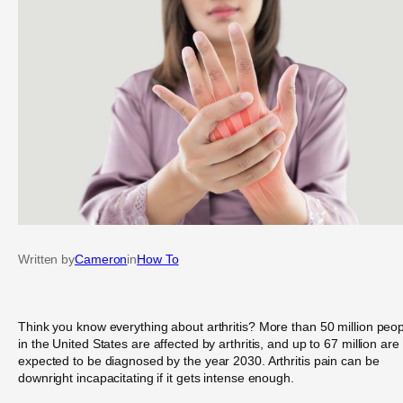
Written by
Cameron
in
How To
Think you know everything about arthritis? More than 50 million peo
in the United States are affected by arthritis, and up to 67 million are
expected to be diagnosed by the year 2030. Arthritis pain can be
downright incapacitating if it gets intense enough.