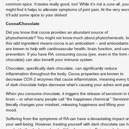
common spice. It tastes really good, too! While it’s not a cure-all, you
might find it helps to alleviate symptoms of joint pain. At the very wors
it’ll add some spice to your dishes!
Cocoa/Chocolate
Did you know that cocoa provides an abundant source of
phytochemicals? You might not know much about phytochemicals, b
this odd ingredient means cocoa is an antioxidant – and antioxidants
are known to help with cardiovascular health, brain function, and ca
prevention. If you have RA, consuming cocoa (yes, even in the form 
chocolate) can also benefit your immune system.
Chocolate, specifically dark chocolate, can significantly reduce
inflammation throughout the body. Cocoa properties are known to
decrease COX-2 enzymes that cause inflammation, meaning every b
of dark chocolate helps decrease what’s causing your aches and pai
When you consume chocolate, it triggers the release of serotonin in 
brain – or what many people call “the happiness chemical.” Serotoni
literally changes your mindset, releasing happiness and lifting your
mood.
Suffering from the symptoms of RA can have a devastating impact o
your well-being. However, treating yourself with dark chocolate can h