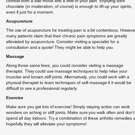
combat both a bad mood and a little of your pain. Enjoying dark
chocolate (in moderation, of course) is enough to lift up your spirits,
even if just for a moment.
Acupuncture
The use of acupuncture for treating pain is a bit contentious. Howeve
many patients claim that their chronic pain symptoms are greatly
alleviated by acupuncture. Consider visiting a specialist for a
consultation and a quote! They might be able to help you.
Massage
Along those same lines, you could consider visiting a massage
therapist. They could use massage techniques to help relax your
muscles and loosen stiff joints. Alternatively, you could work with a
physical therapist to learn techniques of self-massage if it would be
difficult to see a professional regularly.
Exercise
Make sure you get lots of exercise! Simply staying active can work
wonders on aching or stiff joints. Make sure you walk often and don’t
spend all day indoors. Try a combination of these arthritis remedies 
hopefully they will alleviate your symptoms!