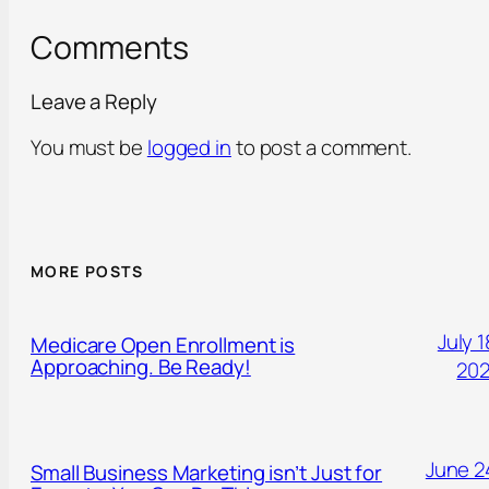
Comments
Leave a Reply
You must be
logged in
to post a comment.
MORE POSTS
July 1
Medicare Open Enrollment is
Approaching. Be Ready!
20
June 2
Small Business Marketing isn’t Just for