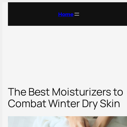
Skip
to
Home
content
The Best Moisturizers to
Combat Winter Dry Skin