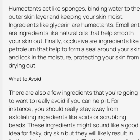
Humectants act like sponges, binding water to th
outer skin layer and keeping your skin moist.
Ingredients like glycerin are humectants. Emollien
are ingredients like natural oils that help smooth
your skin out. Finally, occlusive are ingredients like
petroleum that help to form a seal around your ski
and lock in the moisture, protecting your skin from
drying out.
What to Avoid
There are also a few ingredients that you’re going
to want to really avoid if you can help it. For
instance, you should really stay away from
exfoliating ingredients like acids or scrubbing
beads. These ingredients might sound like a good
idea for flaky, dry skin but they will likely result in