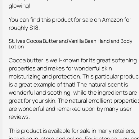
glowing!
You can find this product for sale on Amazon for
roughly $18.
St. Ives Cocoa Butter and Vanilla Bean Hand and Body
Lotion
Cocoa butter is well-known for its great softening
properties and makes for wonderful skin
moisturizing and protection. This particular produc
is a great example of that! The natural scent is
wonderful and soothing, while the ingredients are
great for your skin. The natural emollient propertie
are wonderful and remarked upon by many user
reviews.
This product is available for sale in many retailers,
including in-store and online. For instance, you ca