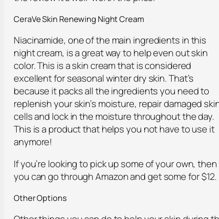
CeraVe Skin Renewing Night Cream
Niacinamide, one of the main ingredients in this
night cream, is a great way to help even out skin
color. This is a skin cream that is considered
excellent for seasonal winter dry skin. That’s
because it packs all the ingredients you need to
replenish your skin’s moisture, repair damaged ski
cells and lock in the moisture throughout the day.
This is a product that helps you not have to use it
anymore!
If you’re looking to pick up some of your own, then
you can go through Amazon and get some for $12.
Other Options