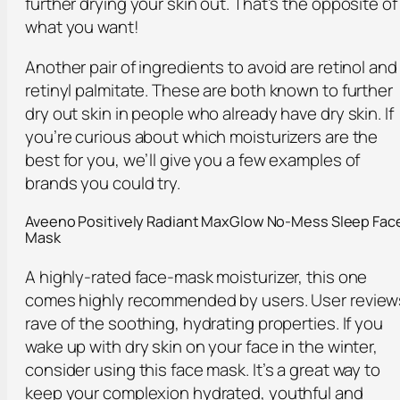
further drying your skin out. That’s the opposite of
what you want!
Another pair of ingredients to avoid are retinol and
retinyl palmitate. These are both known to further
dry out skin in people who already have dry skin. If
you’re curious about which moisturizers are the
best for you, we’ll give you a few examples of
brands you could try.
Aveeno Positively Radiant MaxGlow No-Mess Sleep Fac
Mask
A highly-rated face-mask moisturizer, this one
comes highly recommended by users. User review
rave of the soothing, hydrating properties. If you
wake up with dry skin on your face in the winter,
consider using this face mask. It’s a great way to
keep your complexion hydrated, youthful and