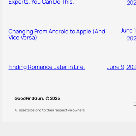
Experts. You Can Do This.
20
June 1
Changing From Android to Apple (And
Vice Versa)
20
Finding Romance Later in Life.
June 9, 20
GoodFindGuru © 2026
All assets belong to their respective owners