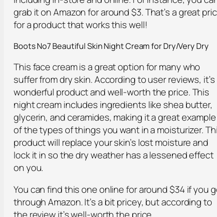
grab it on Amazon for around $3. That’s a great pri
for a product that works this well!
Boots No7 Beautiful Skin Night Cream for Dry/Very Dry
This face cream is a great option for many who
suffer from dry skin. According to user reviews, it’s
wonderful product and well-worth the price. This
night cream includes ingredients like shea butter,
glycerin, and ceramides, making it a great example
of the types of things you want in a moisturizer. Th
product will replace your skin’s lost moisture and
lock it in so the dry weather has a lessened effect
on you.
You can find this one online for around $34 if you 
through Amazon. It’s a bit pricey, but according to
the review it’s well-worth the price.