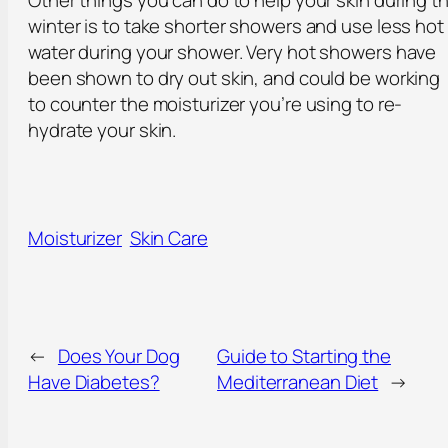
Other things you can do to help your skin during t
winter is to take shorter showers and use less hot
water during your shower. Very hot showers have
been shown to dry out skin, and could be working
to counter the moisturizer you’re using to re-
hydrate your skin.
Moisturizer
Skin Care
←
Does Your Dog
Guide to Starting the
Have Diabetes?
Mediterranean Diet
→