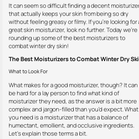
It can seem so difficult finding a decent moisturize
that actually keeps your skin from being so dry
without feeling greasy or filmy. If you’re looking for 
great skin moisturizer, look no further. Today we’re
rounding up some of the best moisturizers to
combat winter dry skin!
The Best Moisturizers to Combat Winter Dry Sk
What to Look For
What makes for a good moisturizer, though? It can
be hard for a lay person to find what kind of
moisturizer they need, as the answer is a bit more
complex and jargon-filled than you’d expect. What
you need is a moisturizer that has a balance of
humectant, emollient, and occlusive ingredients.
Let’s explain those terms a bit.