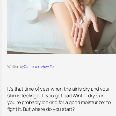
Written by
Cameron
in
How To
It’s that time of year when the air is dry and your
skin is feeling it. If you get bad Winter dry skin,
you’re probably looking for a good moisturizer to
fight it. But where do you start?