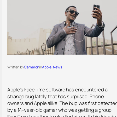
Written by
Cameron
in
Apple
, 
News
Apple’s FaceTime software has encountered a
strange bug lately that has surprised iPhone
owners and Apple alike. The bug was first detecte
by a 14-year-old gamer who was getting a group
FaceTime together to play Fortnite with his friends.