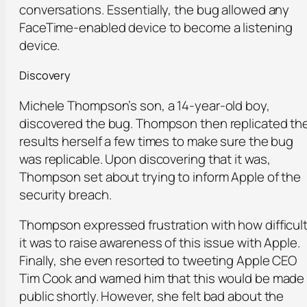
conversations. Essentially, the bug allowed any
FaceTime-enabled device to become a listening
device.
Discovery
Michele Thompson’s son, a 14-year-old boy,
discovered the bug. Thompson then replicated th
results herself a few times to make sure the bug
was replicable. Upon discovering that it was,
Thompson set about trying to inform Apple of the
security breach.
Thompson expressed frustration with how difficul
it was to raise awareness of this issue with Apple.
Finally, she even resorted to tweeting Apple CEO
Tim Cook and warned him that this would be made
public shortly. However, she felt bad about the