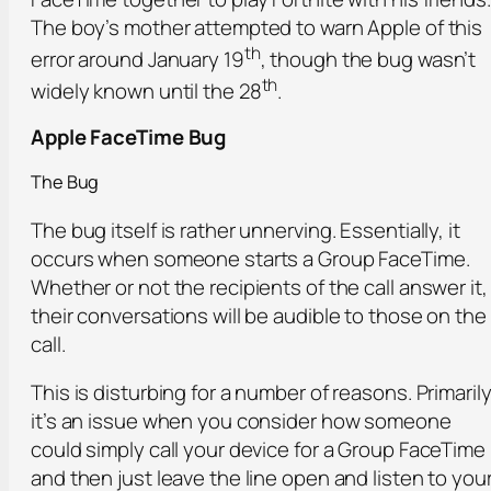
The boy’s mother attempted to warn Apple of this
th
error around January 19
, though the bug wasn’t
th
widely known until the 28
.
Apple FaceTime Bug
The Bug
The bug itself is rather unnerving. Essentially, it
occurs when someone starts a Group FaceTime.
Whether or not the recipients of the call answer it,
their conversations will be audible to those on the
call.
This is disturbing for a number of reasons. Primarily
it’s an issue when you consider how someone
could simply call your device for a Group FaceTime
and then just leave the line open and listen to you