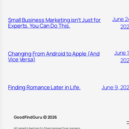
June 2
Small Business Marketing isn’t Just for
Experts. You Can Do This.
20
June 1
Changing From Android to Apple (And
Vice Versa)
20
Finding Romance Later in Life.
June 9, 20
GoodFindGuru © 2026
All assets belong to their respective owners