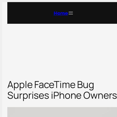
Skip
to
Home
content
Apple FaceTime Bug
Surprises iPhone Owners