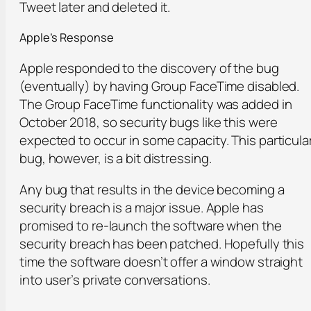
Tweet later and deleted it.
Apple’s Response
Apple responded to the discovery of the bug
(eventually) by having Group FaceTime disabled.
The Group FaceTime functionality was added in
October 2018, so security bugs like this were
expected to occur in some capacity. This particula
bug, however, is a bit distressing.
Any bug that results in the device becoming a
security breach is a major issue. Apple has
promised to re-launch the software when the
security breach has been patched. Hopefully this
time the software doesn’t offer a window straight
into user’s private conversations.