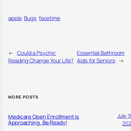
apple
Bugs
facetime
←
Could a Psychic
Essential Bathroom
Reading Change Your Life?
Aids for Seniors
→
MORE POSTS
July 1
Medicare Open Enrollment is
Approaching. Be Ready!
20