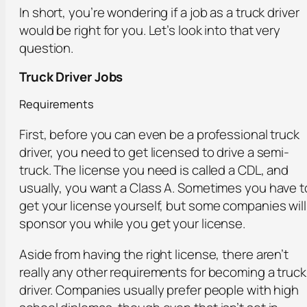
In short, you’re wondering if a job as a truck driver
would be right for you. Let’s look into that very
question.
Truck Driver Jobs
Requirements
First, before you can even be a professional truck
driver, you need to get licensed to drive a semi-
truck. The license you need is called a CDL, and
usually, you want a Class A. Sometimes you have t
get your license yourself, but some companies will
sponsor you while you get your license.
Aside from having the right license, there aren’t
really any other requirements for becoming a truck
driver. Companies usually prefer people with high