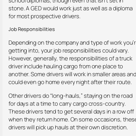
school diplomas, though even that isn’t set in
stone. A GED would work just as well as a diploma
for most prospective drivers.
Job Responsibilities
Depending on the company and type of work you’
getting into, your job responsibilities could vary.
However, generally, the responsibilities of a truck
driver include hauling cargo from one place to
another. Some drivers will work in smaller areas an
could even go home every night after their route.
Other drivers do “long-hauls,” staying on the road
for days at a time to carry cargo cross-country.
These drivers tend to get several days in a row off
when they return home. On some occasions, thes
drivers will pick up hauls at their own discretion.