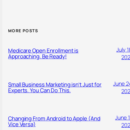
MORE POSTS
July 1
Medicare Open Enrollment is
Approaching. Be Ready!
20
June 2
Small Business Marketing isn’t Just for
Experts. You Can Do This.
20
June 1
Changing From Android to Apple (And
Vice Versa)
20