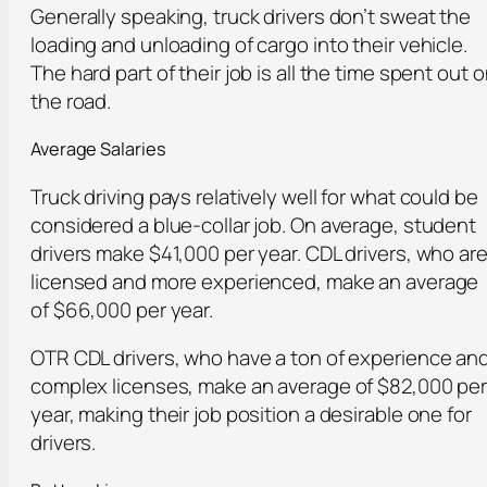
Generally speaking, truck drivers don’t sweat the
loading and unloading of cargo into their vehicle.
The hard part of their job is all the time spent out 
the road.
Average Salaries
Truck driving pays relatively well for what could be
considered a blue-collar job. On average, student
drivers make $41,000 per year. CDL drivers, who ar
licensed and more experienced, make an average
of $66,000 per year.
OTR CDL drivers, who have a ton of experience an
complex licenses, make an average of $82,000 pe
year, making their job position a desirable one for
drivers.