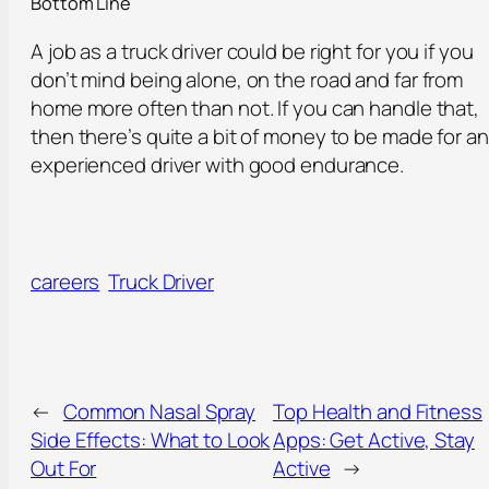
Bottom Line
A job as a truck driver could be right for you if you
don’t mind being alone, on the road and far from
home more often than not. If you can handle that,
then there’s quite a bit of money to be made for an
experienced driver with good endurance.
careers
Truck Driver
←
Common Nasal Spray
Top Health and Fitness
Side Effects: What to Look
Apps: Get Active, Stay
Out For
Active
→