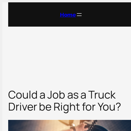
Skip
to
Home
content
Could a Job as a Truck
Driver be Right for You?