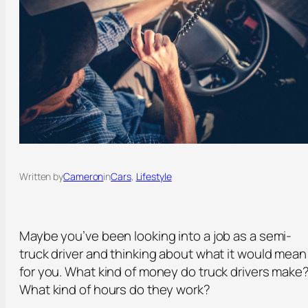
Written by
Cameron
in
Cars
, 
Lifestyle
Maybe you’ve been looking into a job as a semi-
truck driver and thinking about what it would mean
for you. What kind of money do truck drivers make
What kind of hours do they work?