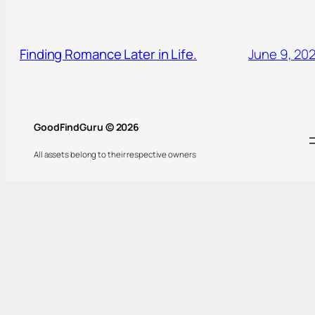
Finding Romance Later in Life.
June 9, 20
GoodFindGuru © 2026
All assets belong to their respective owners