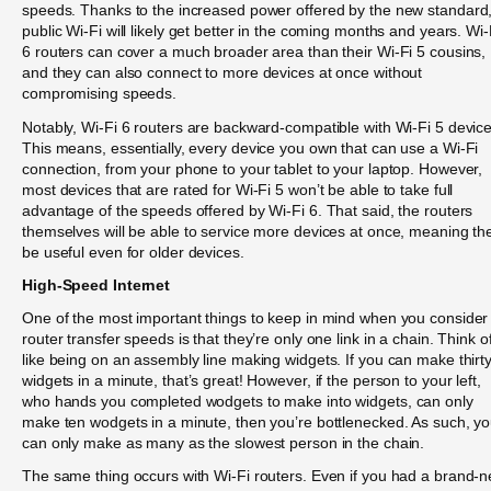
speeds. Thanks to the increased power offered by the new standard
public Wi-Fi will likely get better in the coming months and years. Wi-
6 routers can cover a much broader area than their Wi-Fi 5 cousins,
and they can also connect to more devices at once without
compromising speeds.
Notably, Wi-Fi 6 routers are backward-compatible with Wi-Fi 5 device
This means, essentially, every device you own that can use a Wi-Fi
connection, from your phone to your tablet to your laptop. However,
most devices that are rated for Wi-Fi 5 won’t be able to take full
advantage of the speeds offered by Wi-Fi 6. That said, the routers
themselves will be able to service more devices at once, meaning the
be useful even for older devices.
High-Speed Internet
One of the most important things to keep in mind when you consider
router transfer speeds is that they’re only one link in a chain. Think of
like being on an assembly line making widgets. If you can make thirt
widgets in a minute, that’s great! However, if the person to your left,
who hands you completed wodgets to make into widgets, can only
make ten wodgets in a minute, then you’re bottlenecked. As such, y
can only make as many as the slowest person in the chain.
The same thing occurs with Wi-Fi routers. Even if you had a brand-