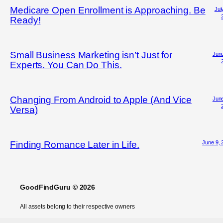
Medicare Open Enrollment is Approaching. Be
Jul
Ready!
Small Business Marketing isn’t Just for
June
Experts. You Can Do This.
Changing From Android to Apple (And Vice
June
Versa)
June 9, 
Finding Romance Later in Life.
GoodFindGuru © 2026
All assets belong to their respective owners