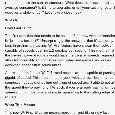
routers that are the current standard. What does this mean for the
average consumer? Is it time to upgrade, or will your existing router 
good for a while longer? Let’s take a closer look.
Wi-Fi 6
How Fast is it?
The first question that needs to be asked of the new wireless standa
is “just how fast is it?” Unsurprisingly, the answer is that it’s absurdly
fast. In preliminary testing, Wi-Fi 6 routers have shown themselves
capable of speeds pushing 1.2 gigabits per second. This means that
the newest wave of routers would have the transfer speeds required 
allow for incredibly smooth streaming video and games, as well as
download speeds that sound unreal.
At present, the fastest Wi-Fi 5 rated routers aren’t capable of pushin
gigabit of speed. This means that anyone with a direct fiber internet
connection capable of putting out a gig of speed aren’t able to get all
the speed they’re paying for! As such, if you’re already paying for fib
speeds, it might be time to consider upgrading to the cutting edge of
routers.
What This Means
This new Wi-Fi certification means more than just blisteringly fast