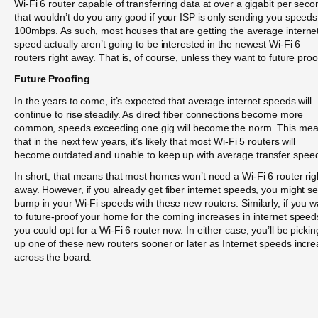
Wi-Fi 6 router capable of transferring data at over a gigabit per seco
that wouldn’t do you any good if your ISP is only sending you speeds
100mbps. As such, most houses that are getting the average interne
speed actually aren’t going to be interested in the newest Wi-Fi 6
routers right away. That is, of course, unless they want to future proo
Future Proofing
In the years to come, it’s expected that average internet speeds will
continue to rise steadily. As direct fiber connections become more
common, speeds exceeding one gig will become the norm. This me
that in the next few years, it’s likely that most Wi-Fi 5 routers will
become outdated and unable to keep up with average transfer spee
In short, that means that most homes won’t need a Wi-Fi 6 router rig
away. However, if you already get fiber internet speeds, you might s
bump in your Wi-Fi speeds with these new routers. Similarly, if you w
to future-proof your home for the coming increases in internet speed
you could opt for a Wi-Fi 6 router now. In either case, you’ll be pickin
up one of these new routers sooner or later as Internet speeds incr
across the board.