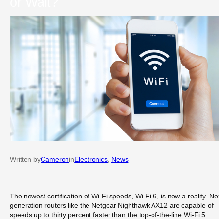
or Wait?
Written by
Cameron
in
Electronics
, 
News
The newest certification of Wi-Fi speeds, Wi-Fi 6, is now a reality. Ne
generation routers like the Netgear Nighthawk AX12 are capable of
speeds up to thirty percent faster than the top-of-the-line Wi-Fi 5