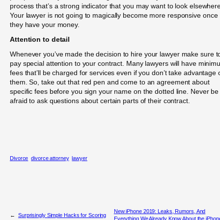
process that’s a strong indicator that you may want to look elsewhere
Your lawyer is not going to magically become more responsive once
they have your money.
Attention to detail
Whenever you’ve made the decision to hire your lawyer make sure t
pay special attention to your contract. Many lawyers will have mini
fees that’ll be charged for services even if you don’t take advantage 
them. So, take out that red pen and come to an agreement about
specific fees before you sign your name on the dotted line. Never be
afraid to ask questions about certain parts of their contract.
Divorce
divorce attorney
lawyer
New iPhone 2019: Leaks, Rumors, And
←
Surprisingly Simple Hacks for Scoring
Everything We Already Know About the iPhon