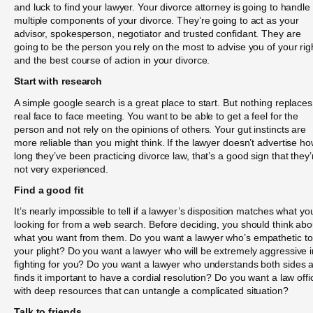
and luck to find your lawyer. Your divorce attorney is going to handle
multiple components of your divorce. They’re going to act as your
advisor, spokesperson, negotiator and trusted confidant. They are
going to be the person you rely on the most to advise you of your rig
and the best course of action in your divorce.
Start with research
A simple google search is a great place to start. But nothing replaces
real face to face meeting. You want to be able to get a feel for the
person and not rely on the opinions of others. Your gut instincts are
more reliable than you might think. If the lawyer doesn’t advertise h
long they’ve been practicing divorce law, that’s a good sign that they’
not very experienced.
Find a good fit
It’s nearly impossible to tell if a lawyer’s disposition matches what yo
looking for from a web search. Before deciding, you should think abo
what you want from them. Do you want a lawyer who’s empathetic to
your plight? Do you want a lawyer who will be extremely aggressive i
fighting for you? Do you want a lawyer who understands both sides 
finds it important to have a cordial resolution? Do you want a law offi
with deep resources that can untangle a complicated situation?
Talk to friends