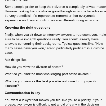
Some people prefer to keep their divorce a completely private matter
However, asking friends who’ve gone through a divorce for advice c
be very beneficial. It’s important to remember that everyone’s
experience and desired outcomes are different during a divorce.
Knowing the right questions
finally, when you sit down to interview lawyers to represent you, mak
sure to have in-depth questions ready. You should already have
answers concerning their background. Typical questions like, “How
many cases have you won,” aren’t particularly pertinent in a divorce
case.
Ask things like:
How do you view the division of assets?
What do you find the most challenging part of the divorce?
What do you view as the best possible outcome for my specific
situation?
Communication is key
You want a lawyer that makes you feel like you’re a priority. If your
prospective lawyer is difficult to get ahold of early in the decision