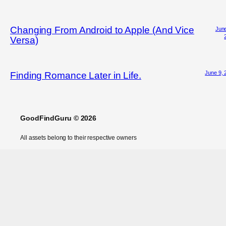
Changing From Android to Apple (And Vice
June
Versa)
June 9, 
Finding Romance Later in Life.
GoodFindGuru © 2026
All assets belong to their respective owners