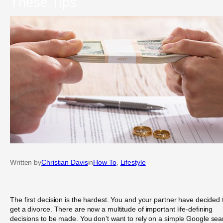
These Tips
Written by
Christian Davis
in
How To
, 
Lifestyle
The first decision is the hardest. You and your partner have decided 
get a divorce. There are now a multitude of important life-defining
decisions to be made. You don’t want to rely on a simple Google sea