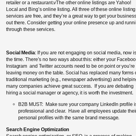
retailer or a restaurant.vThe other online listings are Yahoo!
Local and Bing’s online listing. All three of these online listing
services are free, and they’re a great way to get your busines
out there. Consider getting your online presence up and runn
through these services.
Social Media
: If you are not engaging on social media, now i
the time.
There’s no two ways about this: either your Faceboo
Instagram and Twitter accounts need to be on point or you’re
leaving money on the table. Social has replaced many forms 
traditional marketing (e.g., newspaper advertising) and helpin
many companies achieve great success. If you are debating
hiring a social manager or agency, it is worth the investment.
B2B MUST: Make sure your company LinkedIn profile i
professional and clear. Have all employees update thei
personal profiles with the same brand message.
Search Engine Optimization
Search engine optimization, or SEO, is a process of making