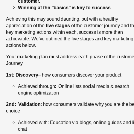
customer.
Winning at the “basics” is key to success.
Achieving this may sound daunting, but with a healthy
appreciation of the
five stages
of the customer journey and t
key marketing actions within each, success is more than
achievable. We’ve outlined the five stages and key marketing
actions below.
Your marketing plan must address each phase of the custome
Journey
1st:
Discovery
– how consumers discover your product
Achieved through: Online lists social media & search
engine optimization
2nd:
Validation:
how consumers validate why you are the be
choice
Achieved with: Education via blogs, online guides and l
chat