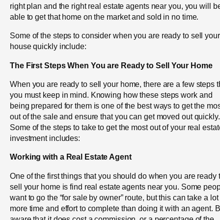
right plan and the right real estate agents near you, you will b
able to get that home on the market and sold in no time.
Some of the steps to consider when you are ready to sell your
house quickly include:
The First Steps When You are Ready to Sell Your Home
When you are ready to sell your home, there are a few steps t
you must keep in mind. Knowing how these steps work and
being prepared for them is one of the best ways to get the mos
out of the sale and ensure that you can get moved out quickly.
Some of the steps to take to get the most out of your real estat
investment includes:
Working with a Real Estate Agent
One of the first things that you should do when you are ready 
sell your home is find real estate agents near you. Some peo
want to go the “for sale by owner” route, but this can take a lot
more time and effort to complete than doing it with an agent. 
aware that it does cost a commission, or a percentage of the