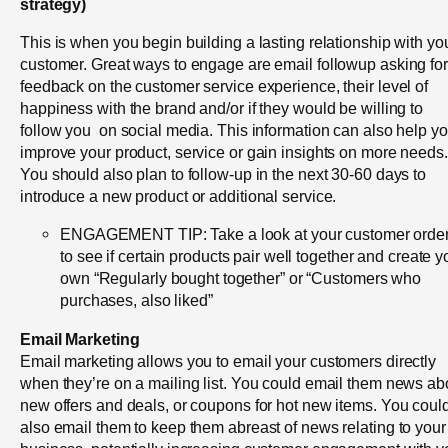
strategy)
This is when you begin building a lasting relationship with yo
customer. Great ways to engage are email followup asking for
feedback on the customer service experience, their level of
happiness with the brand and/or if they would be willing to
follow you on social media. This information can also help y
improve your product, service or gain insights on more needs
You should also plan to follow-up in the next 30-60 days to
introduce a new product or additional service.
ENGAGEMENT TIP: Take a look at your customer orde
to see if certain products pair well together and create y
own “Regularly bought together” or “Customers who
purchases, also liked”
Email Marketing
Email marketing allows you to email your customers directly
when they’re on a mailing list. You could email them news ab
new offers and deals, or coupons for hot new items. You coul
also email them to keep them abreast of news relating to your