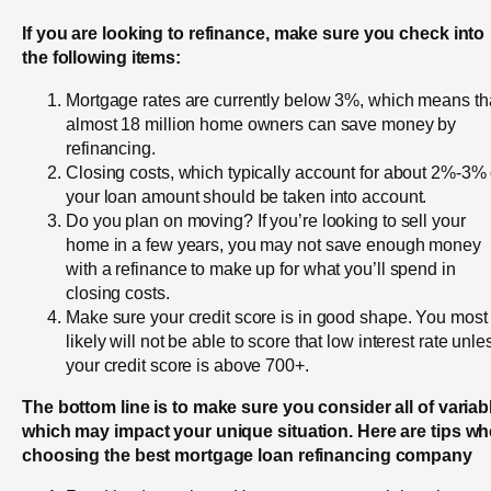
If you are looking to refinance, make sure you check into
the following items:
Mortgage rates are currently below 3%, which means th
almost 18 million home owners can save money by
refinancing.
Closing costs, which typically account for about 2%-3% 
your loan amount should be taken into account.
Do you plan on moving? If you’re looking to sell your
home in a few years, you may not save enough money
with a refinance to make up for what you’ll spend in
closing costs.
Make sure your credit score is in good shape. You most
likely will not be able to score that low interest rate unle
your credit score is above 700+.
The bottom line is to make sure you consider all of variab
which may impact your unique situation. Here are tips w
choosing the best mortgage loan refinancing company