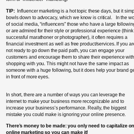
TIP:
Influencer marketing is a hot topic these days, but it sim
bowls down to advocacy, which we know is critical. In the wo
of social media, “influencers” those who have a large followin
or are admired for their style or professional experience (think
successful marathoner or photographer), it often requires a
financial investment as well as free product/services. If you ar
not ready to go down the paid path, you can engage your
customers and encourage them to share their experience wit
shopping with you. This might not have the same impact as
someone with a huge following, but it does help your brand g
in front of more eyes.
In short, there are a number of ways you can leverage the
internet to make your business more recognizable and to
increase your business’s performance. Really, the biggest
mistake you could make is ignoring your online presence.
There’s money to be made: you only need to capitalize o
online marketing so you can make it!