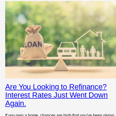
Are You Looking to Refinance?
Interest Rates Just Went Down
Again.
If you own a home, chances are high that you’ve been giving