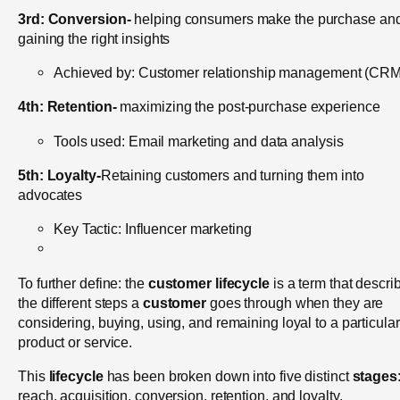
3rd:
Conversion-
helping consumers make the purchase an
gaining the right insights
Achieved by: Customer relationship management (CRM
4th:
Retention-
maximizing the post-purchase experience
Tools used: Email marketing and data analysis
5th:
Loyalty-
Retaining customers and turning them into
advocates
Key Tactic: Influencer marketing
To further define: th
e
customer lifecycle
is a term that descri
the different steps a
customer
goes through when they are
considering, buying, using, and remaining loyal to a particular
product or service.
This
lifecycle
has been broken down into five distinct
stages
reach, acquisition, conversion, retention, and loyalty.