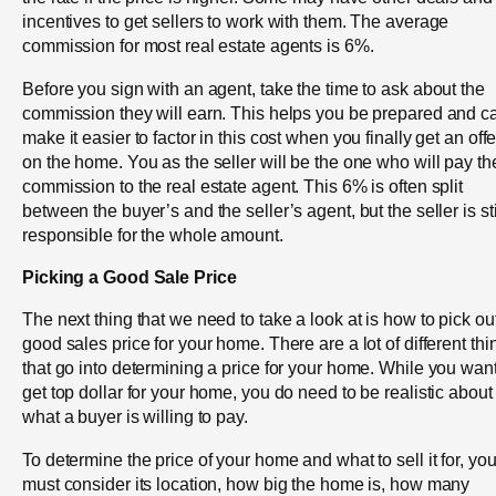
incentives to get sellers to work with them. The average
commission for most real estate agents is 6%.
Before you sign with an agent, take the time to ask about the
commission they will earn. This helps you be prepared and c
make it easier to factor in this cost when you finally get an offe
on the home. You as the seller will be the one who will pay th
commission to the real estate agent. This 6% is often split
between the buyer’s and the seller’s agent, but the seller is sti
responsible for the whole amount.
Picking a Good Sale Price
The next thing that we need to take a look at is how to pick ou
good sales price for your home. There are a lot of different thi
that go into determining a price for your home. While you want
get top dollar for your home, you do need to be realistic about
what a buyer is willing to pay.
To determine the price of your home and what to sell it for, yo
must consider its location, how big the home is, how many