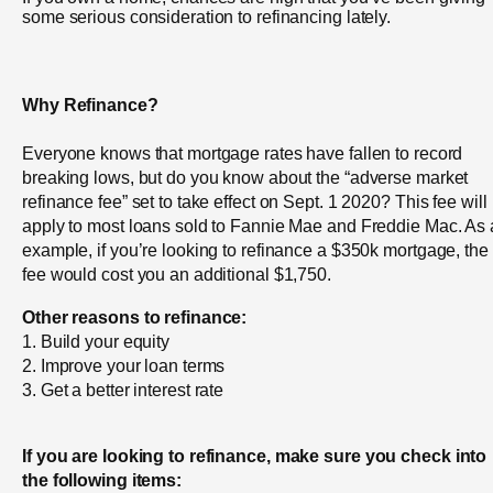
some serious consideration to refinancing lately.
Why Refinance?
Everyone knows that mortgage rates have fallen to record
breaking lows, but do you know about the “adverse market
refinance fee” set to take effect on Sept. 1 2020? This fee will
apply to most loans sold to Fannie Mae and Freddie Mac. As
example, if you’re looking to refinance a $350k mortgage, the
fee would cost you an additional $1,750.
Other reasons to refinance:
1. Build your equity
2. Improve your loan terms
3. Get a better interest rate
If you are looking to refinance, make sure you check into
the following items: