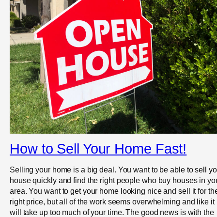
How to Sell Your Home Fast!
Selling your home is a big deal. You want to be able to sell yo
house quickly and find the right people who buy houses in yo
area. You want to get your home looking nice and sell it for th
right price, but all of the work seems overwhelming and like it
will take up too much of your time. The good news is with the