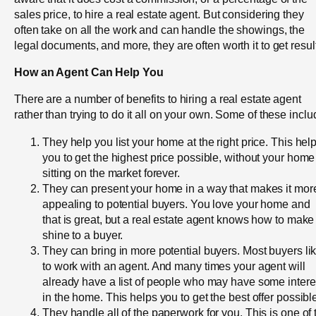
sales price, to hire a real estate agent. But considering they
often take on all the work and can handle the showings, the
legal documents, and more, they are often worth it to get resul
How an Agent Can Help You
There are a number of benefits to hiring a real estate agent
rather than trying to do it all on your own. Some of these inclu
They help you list your home at the right price. This hel
you to get the highest price possible, without your home
sitting on the market forever.
They can present your home in a way that makes it mor
appealing to potential buyers. You love your home and
that is great, but a real estate agent knows how to make 
shine to a buyer.
They can bring in more potential buyers. Most buyers li
to work with an agent. And many times your agent will
already have a list of people who may have some intere
in the home. This helps you to get the best offer possibl
They handle all of the paperwork for you. This is one of 