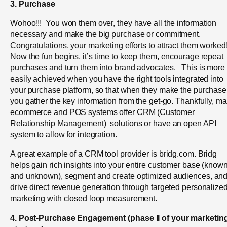
3. Purchase
Wohoo!!! You won them over, they have all the information
necessary and make the big purchase or commitment.
Congratulations, your marketing efforts to attract them worked
Now the fun begins, it’s time to keep them, encourage repeat
purchases and turn them into brand advocates. This is more
easily achieved when you have the right tools integrated into
your purchase platform, so that when they make the purchase
you gather the key information from the get-go. Thankfully, m
ecommerce and POS systems offer CRM (Customer
Relationship Management) solutions or have an open API
system to allow for integration.
A great example of a CRM tool provider is bridg.com. Bridg
helps gain rich insights into your entire customer base (know
and unknown), segment and create optimized audiences, an
drive direct revenue generation through targeted personalize
marketing with closed loop measurement.
4. Post-Purchase Engagement (
phase II of your marketin