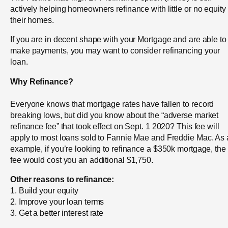
actively helping homeowners refinance with little or no equity 
their homes.
If you are in decent shape with your Mortgage and are able to
make payments, you may want to consider refinancing your
loan.
Why Refinance?
Everyone knows that mortgage rates have fallen to record
breaking lows, but did you know about the “adverse market
refinance fee” that took effect on Sept. 1 2020? This fee will
apply to most loans sold to Fannie Mae and Freddie Mac. As
example, if you’re looking to refinance a $350k mortgage, the
fee would cost you an additional $1,750.
Other reasons to refinance:
1. Build your equity
2. Improve your loan terms
3. Get a better interest rate