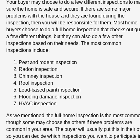
Your buyer may choose to do a few different inspections to m
sure the home is safe and secure. If there are some major
problems with the house and they are found during the
inspection, then you will be responsible for them. Most home
buyers choose to do a full home inspection that checks out qu
a few different things, but they can also do a few other
inspections based on their needs. The most common
inspections include:
Pest and rodent inspection
Radon inspection
Chimney inspection
Roof inspection
Lead-based paint inspection
Flooding damage inspection
HVAC inspection
As we mentioned, the full-home inspection is the most comm
though some may choose the others if these problems are
common in your area. The buyer will usually put this in their of
so you can decide which inspections you want to participate i