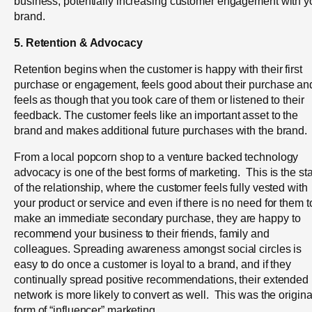
business, potentially increasing customer engagement with y
brand.
5. Retention & Advocacy
Retention begins when the customer is happy with their first
purchase or engagement, feels good about their purchase an
feels as though that you took care of them or listened to their
feedback.
The customer feels like an important asset to the
brand and makes additional future purchases with the brand.
From a local popcorn shop to a venture backed technology
advocacy is one of the best forms of marketing. This is the st
of the relationship, where the customer feels fully vested with
your product or service and even if there is no need for them t
make an immediate secondary purchase, they are happy to
recommend your business to their friends, family and
colleagues. Spreading awareness amongst social circles is
easy to do once a customer is loyal to a brand, and if they
continually spread positive recommendations, their extended
network is more likely to convert as well. This was the origina
form of “influencer” marketing.