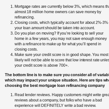
Mortgage rates are currently below 3%, which means th
almost 18 million home owners can save money by
refinancing.
Closing costs, which typically account for about 2%-3% 
your loan amount should be taken into account.
Do you plan on moving? If you’re looking to sell your
home in a few years, you may not save enough money
with a refinance to make up for what you’ll spend in
closing costs.
Make sure your credit score is in good shape. You most
likely will not be able to score that low interest rate unle
your credit score is above 700+.
The bottom line is to make sure you consider all of variab
which may impact your unique situation. Here are tips w
choosing the best mortgage loan refinancing company
Read lender reviews. Happy customers might write grea
reviews about a company, but folks who have a bad
experience will DEFINITELY write a bad review.