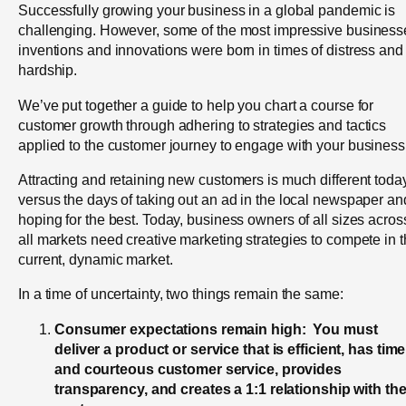
Successfully growing your business in a global pandemic is
challenging. However, some of the most impressive business
inventions and innovations were born in times of distress and
hardship.
We’ve put together a guide to help you chart a course for
customer growth through adhering to strategies and tactics
applied to the customer journey to engage with your business
Attracting and retaining new customers is much different toda
versus the days of taking out an ad in the local newspaper an
hoping for the best. Today, business owners of all sizes acros
all markets need creative marketing strategies to compete in 
current, dynamic market.
In a time of uncertainty, two things remain the same:
Consumer expectations remain high: You must
deliver a product or service that is efficient, has time
and courteous customer service, provides
transparency, and creates a 1:1 relationship with th