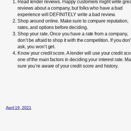
Read lender reviews. Happy customers might write grea
reviews about a company, but folks who have a bad
experience will DEFINITELY write a bad review.
Shop around online. Make sure to compare reputation,
rates, and options before deciding.
Shop your rate. Once you have a rate from a company,
don’t be afraid to shop it with the competition. If you don’
ask, you won’t get.
Know your credit score. A lender will use your credit sco
one of the main factors in deciding your interest rate. M
sure you’re aware of your credit score and history.
April 19, 2021