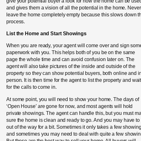
give your potential buyer a look for how the home can be use
and gives them a vision of all the potential in the home. Never
leave the home completely empty because this slows down t
process.
List the Home and Start Showings
When you are ready, your agent will come over and sign som
paperwork with you. This helps both of you be on the same
page the whole time and can avoid confusion later on. The
agent will also take pictures of the inside and outside of the
property so they can show potential buyers, both online and i
person. It is then time for the agent to list the property and wai
for the calls to come in.
At some point, you will need to show your home. The days of
‘Open House’ are gone for now, and most agents will hold
private showings. The agent can handle this, but you must m
sure the home is clean and ready to go. And you may have to
out of the way for a bit. Sometimes it only takes a few showin
and sometimes you may need to deal with quite a few showin
But these are the best way to sell your home. All buyers will