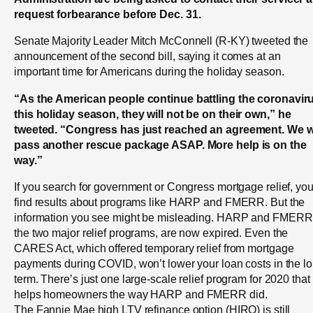
request forbearance before Dec. 31.
Senate Majority Leader Mitch McConnell (R-KY) tweeted the
announcement of the second bill, saying it comes at an
important time for Americans during the holiday season.
“As the American people continue battling the coronavir
this holiday season, they will not be on their own,” he
tweeted. “Congress has just reached an agreement. We wi
pass another rescue package ASAP. More help is on the
way.”
If you search for government or Congress mortgage relief, you’
find results about programs like HARP and FMERR. But the
information you see might be misleading. HARP and FMERR
the two major relief programs, are now expired. Even the
CARES Act, which offered temporary relief from mortgage
payments during COVID, won’t lower your loan costs in the l
term. There’s just one large-scale relief program for 2020 that
helps homeowners the way HARP and FMERR did.
The Fannie Mae high LTV refinance option (HIRO) is still