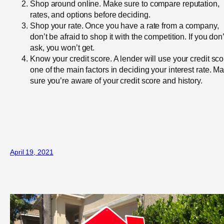
Shop around online. Make sure to compare reputation,
rates, and options before deciding.
Shop your rate. Once you have a rate from a company,
don’t be afraid to shop it with the competition. If you don’
ask, you won’t get.
Know your credit score. A lender will use your credit sco
one of the main factors in deciding your interest rate. M
sure you’re aware of your credit score and history.
April 19, 2021