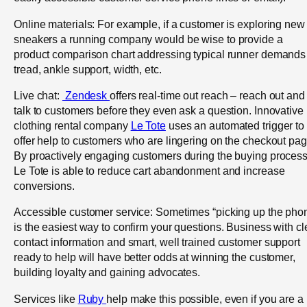
Online materials: For example, if a customer is exploring new
sneakers a running company would be wise to provide a
product comparison chart addressing typical runner demands
tread, ankle support, width, etc.
Live chat:
Zendesk
offers real-time out reach – reach out and
talk to customers before they even ask a question. Innovative
clothing rental company
Le Tote
uses an automated trigger to
offer help to customers who are lingering on the checkout pag
By proactively engaging customers during the buying process
Le Tote is able to reduce cart abandonment and increase
conversions.
Accessible customer service: Sometimes “picking up the pho
is the easiest way to confirm your questions. Business with cl
contact information and smart, well trained customer support
ready to help will have better odds at winning the customer,
building loyalty and gaining advocates.
Services like
Ruby
help make this possible, even if you are a 