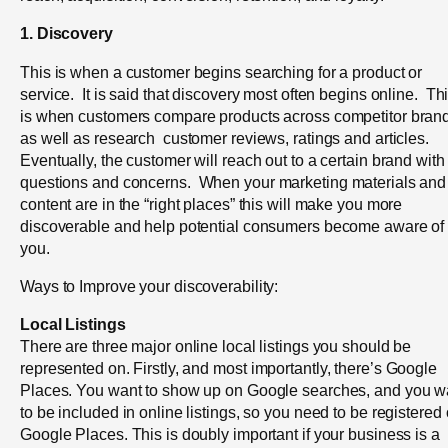
1. Discovery
This is when a customer begins searching for a product or
service. It is said that discovery most often begins online. Th
is when customers compare products across competitor bran
as well as research customer reviews, ratings and articles.
Eventually, the customer will reach out to a certain brand with
questions and concerns.
When your marketing materials and
content are in the “right places” this will make you more
discoverable and help potential consumers become aware of
you.
Ways to Improve your discoverability:
Local Listings
There are three major online local listings you should be
represented on. Firstly, and most
importantly, there’s Google
Places. You want to show up on Google searches, and you w
to be included in online listings, so you need to be registered
Google Places. This is doubly important if your business is a