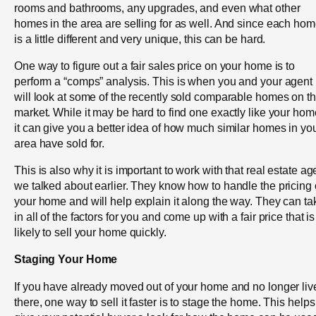
rooms and bathrooms, any upgrades, and even what other
homes in the area are selling for as well. And since each ho
is a little different and very unique, this can be hard.
One way to figure out a fair sales price on your home is to
perform a “comps” analysis. This is when you and your agent
will look at some of the recently sold comparable homes on t
market. While it may be hard to find one exactly like your hom
it can give you a better idea of how much similar homes in yo
area have sold for.
This is also why it is important to work with that real estate ag
we talked about earlier. They know how to handle the pricing 
your home and will help explain it along the way. They can ta
in all of the factors for you and come up with a fair price that is
likely to sell your home quickly.
Staging Your Home
If you have already moved out of your home and no longer liv
there, one way to sell it faster is to stage the home. This helps