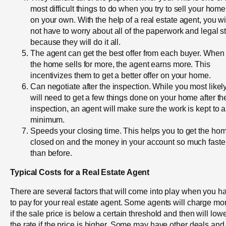
most difficult things to do when you try to sell your home
on your own. With the help of a real estate agent, you wi
not have to worry about all of the paperwork and legal st
because they will do it all.
The agent can get the best offer from each buyer. When
the home sells for more, the agent earns more. This
incentivizes them to get a better offer on your home.
Can negotiate after the inspection. While you most likel
will need to get a few things done on your home after th
inspection, an agent will make sure the work is kept to a
minimum.
Speeds your closing time. This helps you to get the ho
closed on and the money in your account so much faste
than before.
Typical Costs for a Real Estate Agent
There are several factors that will come into play when you h
to pay for your real estate agent. Some agents will charge mo
if the sale price is below a certain threshold and then will low
the rate if the price is higher. Some may have other deals and