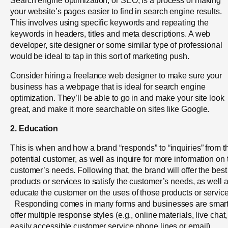
your website’s pages easier to find in search engine results.
This involves using specific keywords and repeating the
keywords in headers, titles and meta descriptions. A web
developer, site designer or some similar type of professional
would be ideal to tap in this sort of marketing push.
Consider hiring a freelance web designer to make sure your
business has a webpage that is ideal for search engine
optimization. They’ll be able to go in and make your site look
great, and make it more searchable on sites like Google.
2. Education
This is when and how a brand “responds” to “inquiries” from t
potential customer, as well as inquire for more information on 
customer’s needs. Following that, the brand will offer the best
products or services to satisfy the customer’s needs, as well 
educate the customer on the uses of those products or service
Responding comes in many forms and businesses are smart
offer multiple response styles (e.g., online materials, live chat,
easily accessible customer service phone lines or email).