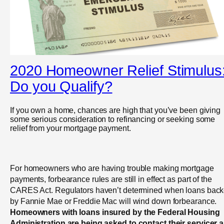
2020 Homeowner Relief Stimulus
Do you Qualify?
If you own a home, chances are high that you’ve been giving
some serious consideration to refinancing or seeking some
relief from your mortgage payment.
For homeowners who are having trouble making mortgage
payments, forbearance rules are still in effect as part of the
CARES Act. Regulators haven’t determined when loans bac
by Fannie Mae or Freddie Mac will wind down forbearance.
Homeowners with loans insured by the Federal Housing
Administration are being asked to contact their servicer 