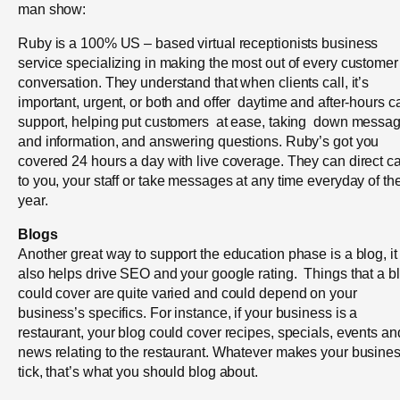
man show:
Ruby is a 100% US – based virtual receptionists business
service specializing in making the most out of every customer
conversation. They understand that when clients call, it’s
important, urgent, or both and offer daytime and after-hours ca
support, helping put customers at ease, taking down messa
and information, and answering questions. Ruby’s got you
covered 24 hours a day with live coverage. They can direct ca
to you, your staff or take messages at any time everyday of th
year.
Blogs
Another great way to support the education phase is a blog, it
also helps drive SEO and your google rating. Things that a b
could cover are quite varied and could depend on your
business’s specifics. For instance, if your business is a
restaurant, your blog could cover recipes, specials, events an
news relating to the restaurant. Whatever makes your busine
tick, that’s what you should blog about.