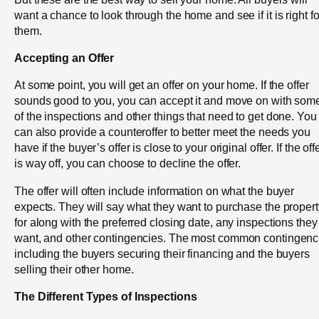
want a chance to look through the home and see if it is right fo
them.
Accepting an Offer
At some point, you will get an offer on your home. If the offer
sounds good to you, you can accept it and move on with som
of the inspections and other things that need to get done. You
can also provide a counteroffer to better meet the needs you
have if the buyer’s offer is close to your original offer. If the off
is way off, you can choose to decline the offer.
The offer will often include information on what the buyer
expects. They will say what they want to purchase the propert
for along with the preferred closing date, any inspections they
want, and other contingencies. The most common contingenc
including the buyers securing their financing and the buyers
selling their other home.
The Different Types of Inspections