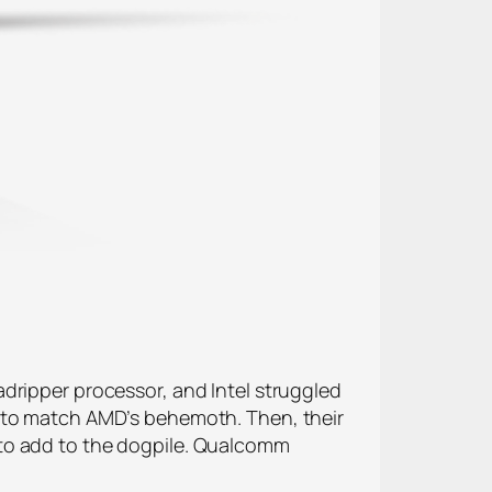
dripper processor, and Intel struggled
t to match AMD’s behemoth. Then, their
 to add to the dogpile. Qualcomm