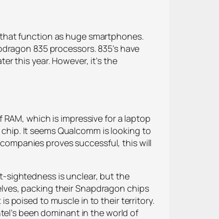
 that function as huge smartphones.
apdragon 835 processors. 835’s have
r this year. However, it’s the
 RAM, which is impressive for a laptop
e chip. It seems Qualcomm is looking to
e companies proves successful, this will
-sightedness is unclear, but the
lves, packing their Snapdragon chips
poised to muscle in to their territory.
tel’s been dominant in the world of