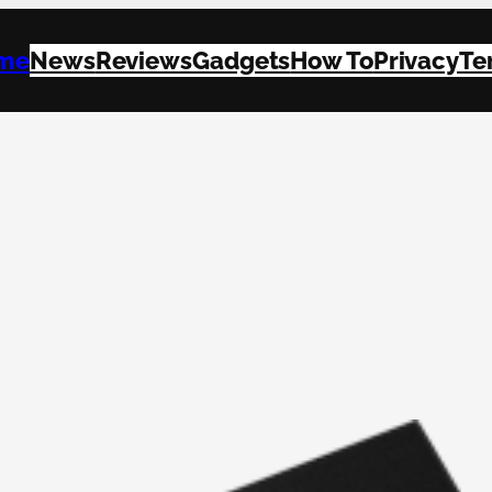
me
News
Reviews
Gadgets
How To
Privacy
Te