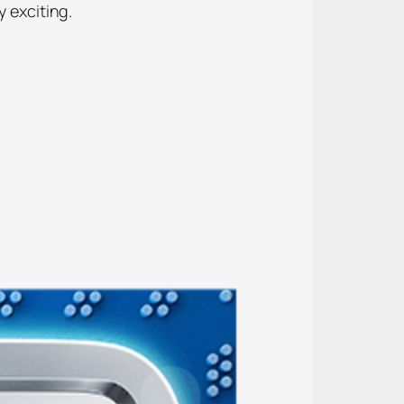
y exciting.