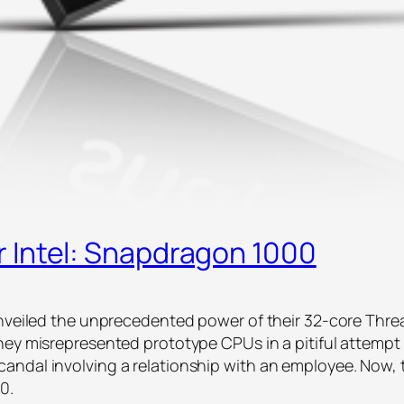
 Intel: Snapdragon 1000
unveiled the unprecedented power of their 32-core Threa
they misrepresented prototype CPUs in a pitiful attemp
andal involving a relationship with an employee. Now,
00.