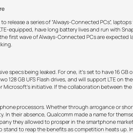
re
 release a series of “Always-Connected PCs”, laptops
LTE-equipped, have long battery lives and run with Sn
he first wave of Always-Connected PCs are expected late
king.
 specs being leaked. For one, it’s set to have 16 GB of
h two 128 GB UFS Flash drives, and will support LTE on th
 Microsoft’s initiative. If the collaboration between th
tphone processors. Whether through arrogance or short
y. In their absence, Qualcomm made a name for themse
ny they allowed to prosper in the smartphone market is 
 stand to reap the benefits as competition heats up. In