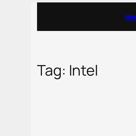
Skip
to
Ho
content
Tag:
Intel