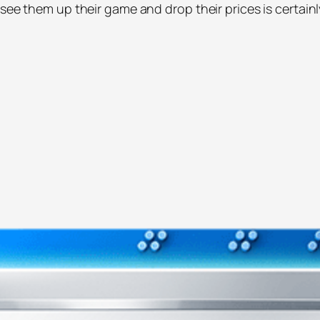
see them up their game and drop their prices is certainl