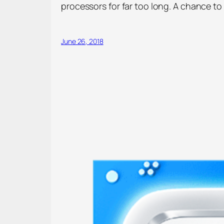
processors for far too long. A chance to 
June 26, 2018