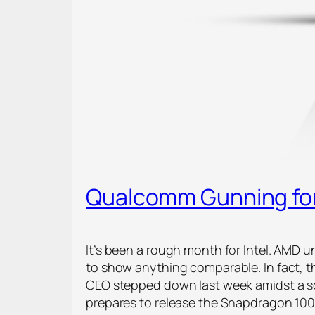
Qualcomm Gunning for
It’s been a rough month for Intel. AMD 
to show anything comparable. In fact, 
CEO stepped down last week amidst a sc
prepares to release the Snapdragon 10