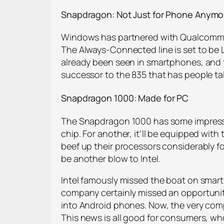
Snapdragon: Not Just for Phone Anymo
Windows has partnered with Qualcomm to
The Always-Connected line is set to be 
already been seen in smartphones, and t
successor to the 835 that has people tal
Snapdragon 1000: Made for PC
The Snapdragon 1000 has some impressive
chip. For another, it’ll be equipped wit
beef up their processors considerably for
be another blow to Intel.
Intel famously missed the boat on smar
company certainly missed an opportunit
into Android phones. Now, the very compa
This news is all good for consumers, who