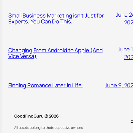
June 2
Small Business Marketing isn’t Just for
Experts. You Can Do This.
20
June 1
Changing From Android to Apple (And
Vice Versa)
20
Finding Romance Later in Life.
June 9, 20
GoodFindGuru © 2026
All assets belong to their respective owners