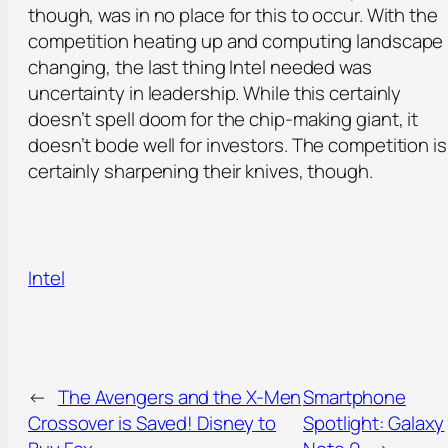
though, was in no place for this to occur. With the
competition heating up and computing landscape
changing, the last thing Intel needed was
uncertainty in leadership. While this certainly
doesn’t spell doom for the chip-making giant, it
doesn’t bode well for investors. The competition is
certainly sharpening their knives, though.
Intel
←
The Avengers and the X-Men
Smartphone
Crossover is Saved! Disney to
Spotlight: Galaxy