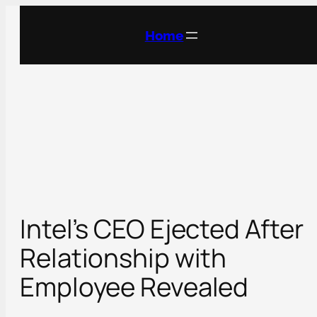
Skip
to
Home
content
Intel’s CEO Ejected After
Relationship with
Employee Revealed