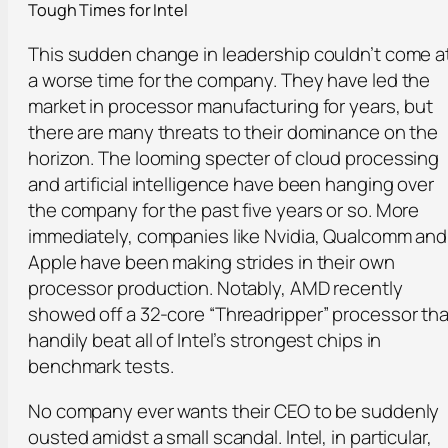
Tough Times for Intel
This sudden change in leadership couldn’t come a
a worse time for the company. They have led the
market in processor manufacturing for years, but
there are many threats to their dominance on the
horizon. The looming specter of cloud processing
and artificial intelligence have been hanging over
the company for the past five years or so. More
immediately, companies like Nvidia, Qualcomm and
Apple have been making strides in their own
processor production. Notably, AMD recently
showed off a 32-core “Threadripper” processor tha
handily beat all of Intel’s strongest chips in
benchmark tests.
No company ever wants their CEO to be suddenly
ousted amidst a small scandal. Intel, in particular,