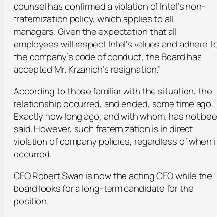
counsel has confirmed a violation of Intel’s non-
fraternization policy, which applies to all
managers. Given the expectation that all
employees will respect Intel’s values and adhere t
the company’s code of conduct, the Board has
accepted Mr. Krzanich’s resignation.”
According to those familiar with the situation, the
relationship occurred, and ended, some time ago.
Exactly how long ago, and with whom, has not be
said. However, such fraternization is in direct
violation of company policies, regardless of when i
occurred.
CFO Robert Swan is now the acting CEO while the
board looks for a long-term candidate for the
position.