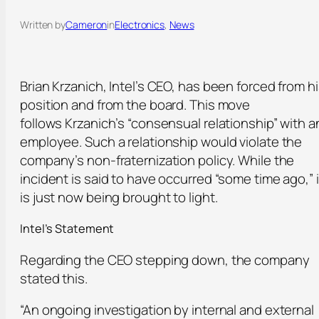
Written by
Cameron
in
Electronics
, 
News
Brian Krzanich, Intel’s CEO, has been forced from h
position and from the board. This move
follows Krzanich’s “consensual relationship” with a
employee. Such a relationship would violate the
company’s non-fraternization policy. While the
incident is said to have occurred “some time ago,” i
is just now being brought to light.
Intel’s Statement
Regarding the CEO stepping down, the company
stated this.
“An ongoing investigation by internal and external