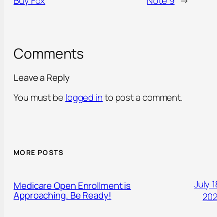
Buy Fox
Note 9
→
Comments
Leave a Reply
You must be
logged in
to post a comment.
MORE POSTS
July 1
Medicare Open Enrollment is
Approaching. Be Ready!
20