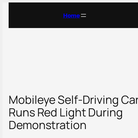
Skip
to
Home
content
Mobileye Self-Driving Ca
Runs Red Light During
Demonstration