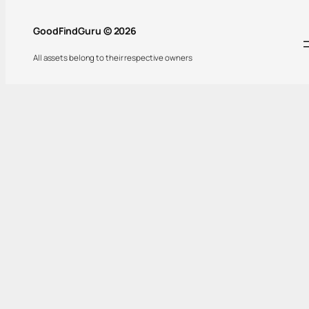
GoodFindGuru © 2026
All assets belong to their respective owners