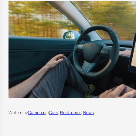
Written by
Cameron
in
Cars
, 
Electronics
, 
News