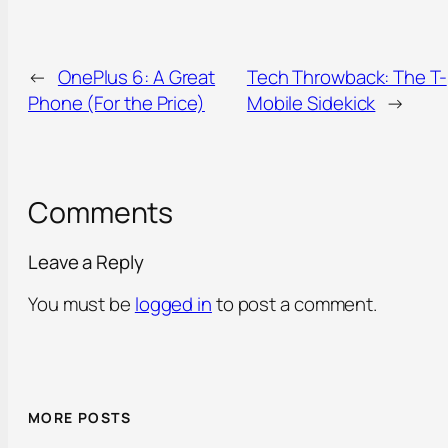
←
OnePlus 6: A Great
Tech Throwback: The T-
Phone (For the Price)
Mobile Sidekick
→
Comments
Leave a Reply
You must be
logged in
to post a comment.
MORE POSTS