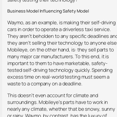
Business Model Influencing Safety Model
Waymo, as an example, is making their self-driving
cars in order to operate a driverless taxi service.
They aren’t beholden to any specific deadlines an
they aren’t selling their technology to anyone else
Mobileye, on the other hand, is: they sell parts to
many major car manufacturers. To this end, it is
important to them to have marketable, safety-
tested self-driving technology quickly. Spending
excess time on real-world testing must seem a
waste to a company on a deadline.
This doesn’t even account for climate and
surroundings. Mobileye’s parts have to work in
nearly any climate, whether that be snowy, sunny
or rainy. Waymo, by contrast, has the luxury of