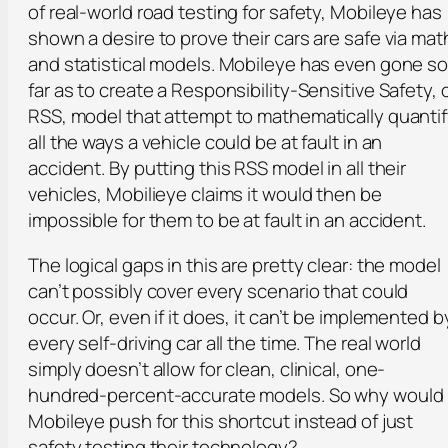
of real-world road testing for safety, Mobileye has
shown a desire to prove their cars are safe via mat
and statistical models. Mobileye has even gone s
far as to create a Responsibility-Sensitive Safety, 
RSS, model that attempt to mathematically quanti
all the ways a vehicle could be at fault in an
accident. By putting this RSS model in all their
vehicles, Mobilieye claims it would then be
impossible for them to be at fault in an accident.
The logical gaps in this are pretty clear: the model
can’t possibly cover every scenario that could
occur. Or, even if it does, it can’t be implemented b
every self-driving car all the time. The real world
simply doesn’t allow for clean, clinical, one-
hundred-percent-accurate models. So why would
Mobileye push for this shortcut instead of just
safety testing their technology?