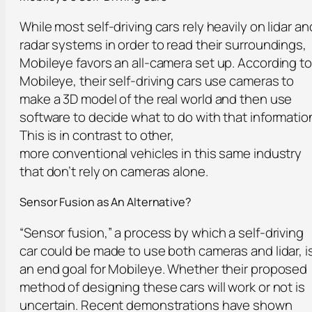
While most self-driving cars rely heavily on lidar an
radar systems in order to read their surroundings,
Mobileye favors an all-camera set up. According to
Mobileye, their self-driving cars use cameras to
make a 3D model of the real world and then use
software to decide what to do with that informatio
This is in contrast to other,
more conventional vehicles in this same industry
that don’t rely on cameras alone.
Sensor Fusion a
s
An Alternative?
“Sensor fusion,” a process by which a self-driving
car could be made to use both cameras and lidar, i
an end goal for Mobileye. Whether their proposed
method of designing these cars will work or not is
uncertain. Recent demonstrations have shown