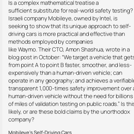
Is a complex mathematical treatise a
sufficient substitute for real-world safety testing?
Israeli company Mobileye, owned by Intel, is
seeking to show that its unique approach to self-
driving cars is more practical and effective than
methods employed by companies
like Waymo. Their CTO, Amon Shashua, wrote in a
blog post in October: “We target a vehicle that get
from point A to point B faster, smoother, and less-
expensively than a human-driven vehicle; can
operate in any geography; and achieves a verifiabl
transparent 1,000-times safety improvement over 
human-driven vehicle without the need for billions
of miles of validation testing on public roads.” Is thi
likely, or are these bold claims by the unorthodox
company?
Mobileye’s Self-Driving Cars