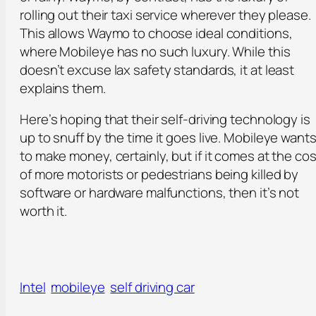
rolling out their taxi service wherever they please.
This allows Waymo to choose ideal conditions,
where Mobileye has no such luxury. While this
doesn’t excuse lax safety standards, it at least
explains them.
Here’s hoping that their self-driving technology is
up to snuff by the time it goes live. Mobileye want
to make money, certainly, but if it comes at the cos
of more motorists or pedestrians being killed by
software or hardware malfunctions, then it’s not
worth it.
Intel
mobileye
self driving car