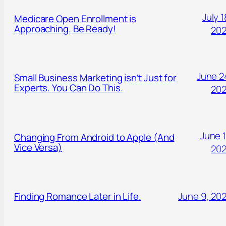
July 1
Medicare Open Enrollment is
Approaching. Be Ready!
20
June 2
Small Business Marketing isn’t Just for
Experts. You Can Do This.
20
June 1
Changing From Android to Apple (And
Vice Versa)
20
Finding Romance Later in Life.
June 9, 20