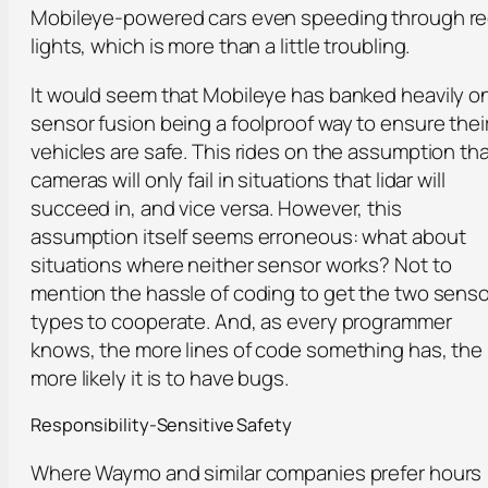
Mobileye-powered cars even speeding through r
lights, which is more than a little troubling.
It would seem that Mobileye has banked heavily o
sensor fusion being a foolproof way to ensure thei
vehicles are safe. This rides on the assumption th
cameras will only fail in situations that lidar will
succeed in, and vice versa. However, this
assumption itself seems erroneous: what about
situations where neither sensor works? Not to
mention the hassle of coding to get the two senso
types to cooperate. And, as every programmer
knows, the more lines of code something has, the
more likely it is to have bugs.
Responsibility-Sensitive Safety
Where Waymo and similar companies prefer hours