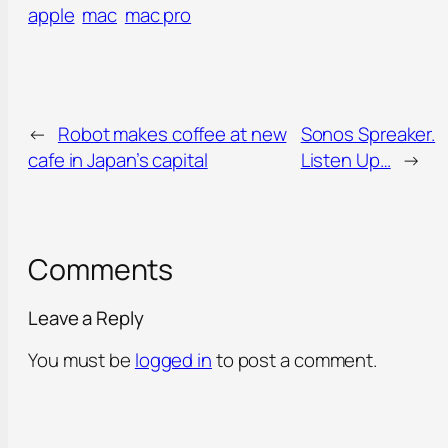
apple
mac
mac pro
←
Robot makes coffee at new
Sonos Spreaker.
cafe in Japan’s capital
Listen Up…
→
Comments
Leave a Reply
You must be
logged in
to post a comment.