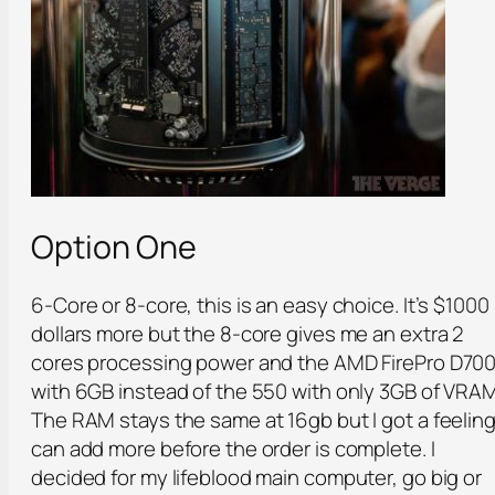
Option One
6-Core or 8-core, this is an easy choice. It’s $1000
dollars more but the 8-core gives me an extra 2
cores processing power and the AMD FirePro D70
with 6GB instead of the 550 with only 3GB of VRAM
The RAM stays the same at 16gb but I got a feeling
can add more before the order is complete. I
decided for my lifeblood main computer, go big or