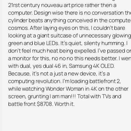
21rst century nouveau art price rather then a
computer. Design wise there is no conversation th
cylinder beats anything conceived in the compute
cosmos. After laying eyes on this, I couldn’t bare
looking at a giant suitcase of unnecessary glowin
green and blue LEDs. It’s quiet, silenty humming. I
don’t feel much heat being expelled. I’ve passed o
a monitor for this, no no no this needs better. I we
with dual, yes dual 46 in, Samsung 4K OLED.
Because, it’s not a just a new device, it’s a
computing revolution. I’m loading battlefront 2,
while watching Wonder Woman in 4K on the other
screen, grunting I am man!!! Total with TVs and
battle front $8708. Worth it.