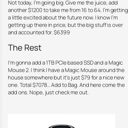
Not today, I’m going big. Give me the juice, add
another $1200 to take me from 16 to 64. I’m getting
a little excited about the future now. I know I’m
getting up there in price, but the big stuff is over
and accounted for. $6399
The Rest
I’m gonna add a 1TB PCle based SSD and a Magic
Mouse 2. I think I have a Magic Mouse around the
house somewhere but it’s just $79 for a nice new
one. Total $7078… Add to Bag. And here come the
add ons. Nope, just check me out.