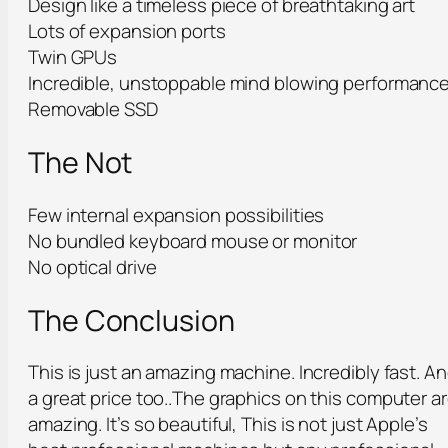
Design like a timeless piece of breathtaking art
Lots of expansion ports
Twin GPUs
Incredible, unstoppable mind blowing performanc
Removable SSD
The Not
Few internal expansion possibilities
No bundled keyboard mouse or monitor
No optical drive
The Conclusion
This is just an amazing machine. Incredibly fast. A
a great price too..The graphics on this computer a
amazing. It’s so beautiful, This is not just Apple’s