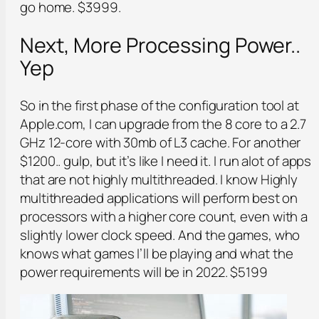
go home. $3999.
Next, More Processing Power..
Yep
So in the first phase of the configuration tool at
Apple.com, I can upgrade from the 8 core to a 2.7
GHz 12-core with 30mb of L3 cache. For another
$1200.. gulp, but it’s like I need it. I run alot of apps
that are not highly multithreaded. I know Highly
multithreaded applications will perform best on
processors with a higher core count, even with a
slightly lower clock speed. And the games, who
knows what games I’ll be playing and what the
power requirements will be in 2022. $5199