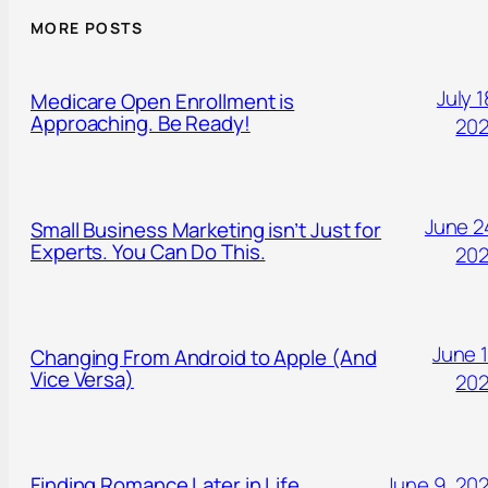
MORE POSTS
July 1
Medicare Open Enrollment is
Approaching. Be Ready!
20
June 2
Small Business Marketing isn’t Just for
Experts. You Can Do This.
20
June 1
Changing From Android to Apple (And
Vice Versa)
20
Finding Romance Later in Life.
June 9, 20