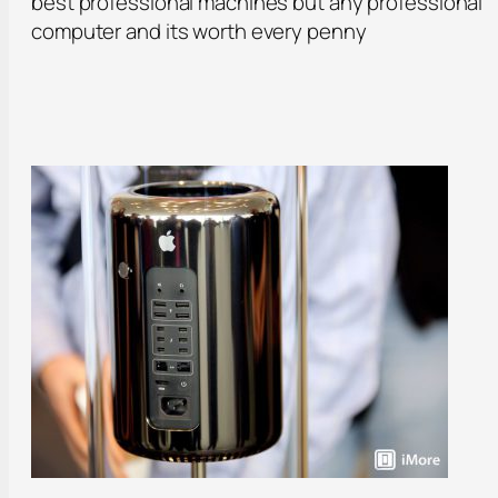
best professional machines but any professional
computer and its worth every penny