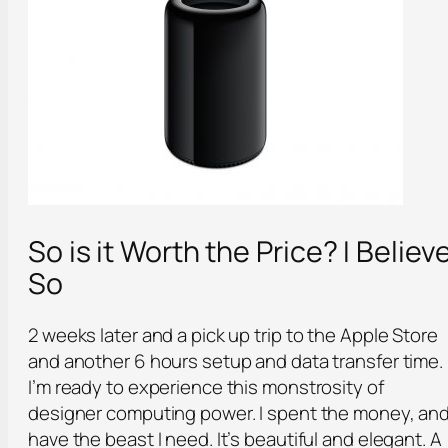
So is it Worth the Price? I Believ
So
2 weeks later and a pick up trip to the Apple Store
and another 6 hours setup and data transfer time.
I’m ready to experience this monstrosity of
designer computing power. I spent the money, an
have the beast I need. It’s beautiful and elegant. A