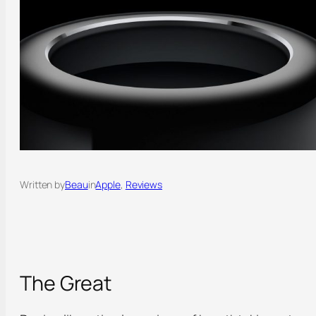
Written by
Beau
in
Apple
, 
Reviews
The Great