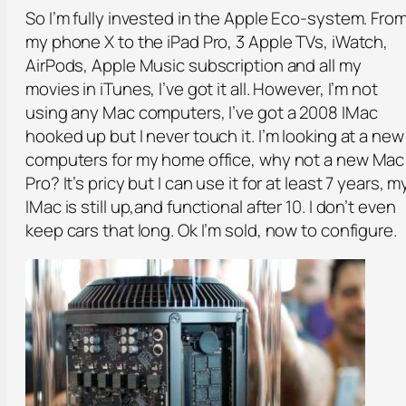
So I’m fully invested in the Apple Eco-system. Fro
my phone X to the iPad Pro, 3 Apple TVs, iWatch,
AirPods, Apple Music subscription and all my
movies in iTunes, I’ve got it all. However, I’m not
using any Mac computers, I’ve got a 2008 IMac
hooked up but I never touch it. I’m looking at a new
computers for my home office, why not a new Mac
Pro? It’s pricy but I can use it for at least 7 years, m
IMac is still up,and functional after 10. I don’t even
keep cars that long. Ok I’m sold, now to configure.