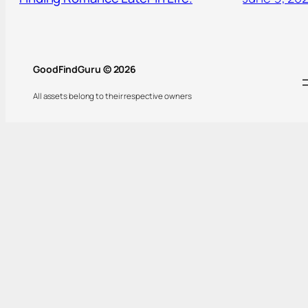
GoodFindGuru © 2026
All assets belong to their respective owners