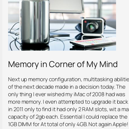
Memory in Corner of My Mind
Next up memory configuration, multitasking abiliti
of the next decade made in a decision today. The
only thing I ever wished my iMac of 2008 had was
more memory. I even attempted to upgrade it back
in 2011 only to find it had only 2 RAM slots, wit a m
capacity of 2gb each. Essential I could replace the
1GB DIMM for At total of only 4GB. Not again Apple!