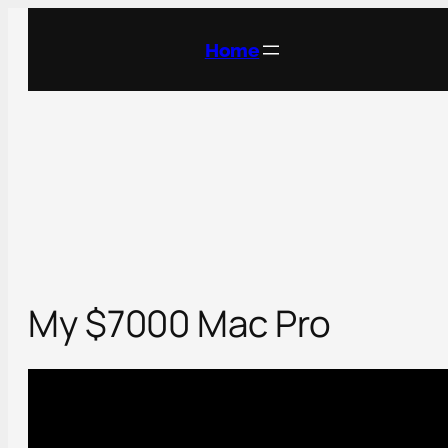
Skip
to
Home
content
My $7000 Mac Pro