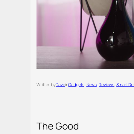
Written by
Dave
in
Gadgets
, 
News
, 
Reviews
, 
Smart De
The Good