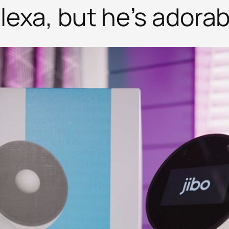
Alexa, but he’s adorab