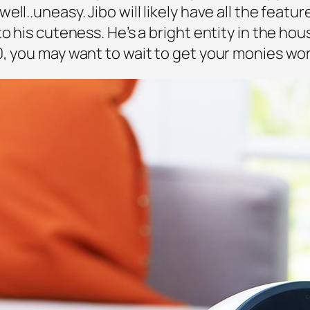
ll..uneasy. Jibo will likely have all the featur
o his cuteness. He’s a bright entity in the ho
0, you may want to wait to get your monies wor