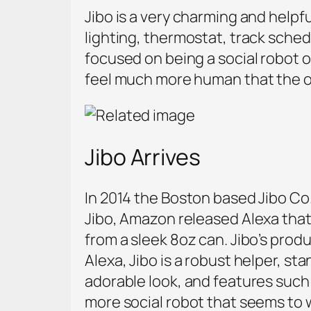
Jibo is a very charming and helpf
lighting, thermostat, track schedu
focused on being a social robot 
feel much more human that the ot
Jibo Arrives
In 2014 the Boston based Jibo Co.
Jibo, Amazon released Alexa that 
from a sleek 8oz can. Jibo’s prod
Alexa, Jibo is a robust helper, st
adorable look, and features such 
more social robot that seems to w