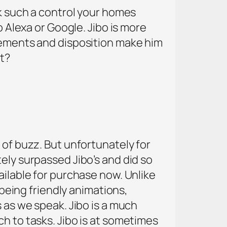
sk such a control your homes
o Alexa or Google. Jibo is more
ovements and disposition make him
it?
 of buzz. But unfortunately for
ely surpassed Jibo’s and did so
ailable for purchase now. Unlike
 being friendly animations,
s as we speak. Jibo is a much
h to tasks. Jibo is at sometimes