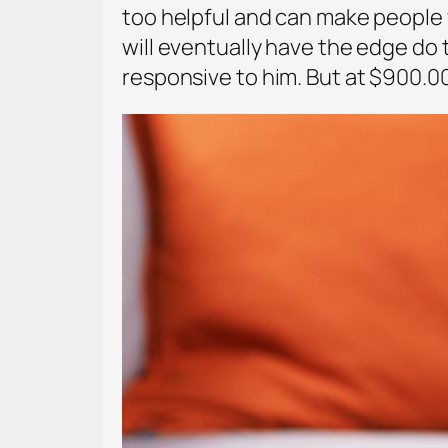
too helpful and can make people we
will eventually have the edge do t
responsive to him. But at $900.0