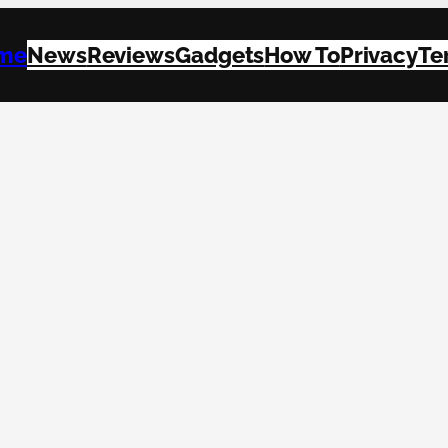
me
News
Reviews
Gadgets
How To
Privacy
Te