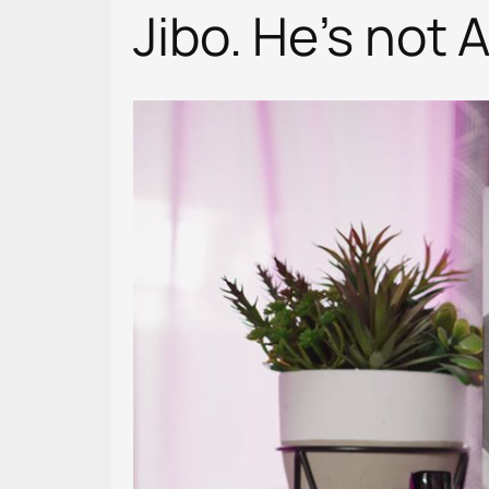
Jibo. He’s not 