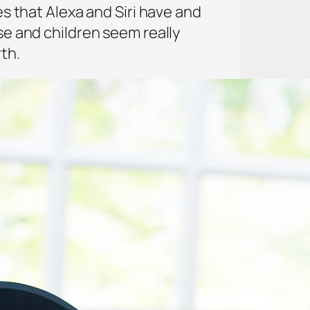
es that Alexa and Siri have and
use and children seem really
th.