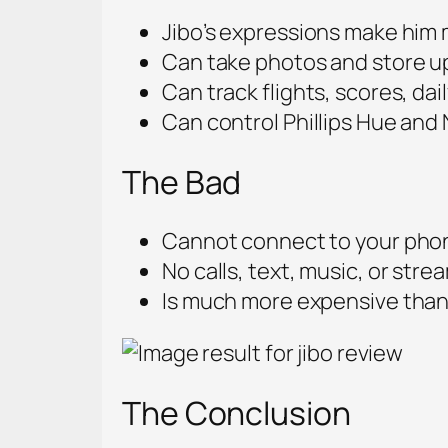
Jibo’s expressions make him 
Can take photos and store u
Can track flights, scores, da
Can control Phillips Hue and 
The Bad
Cannot connect to your pho
No calls, text, music, or stre
Is much more expensive than 
The Conclusion