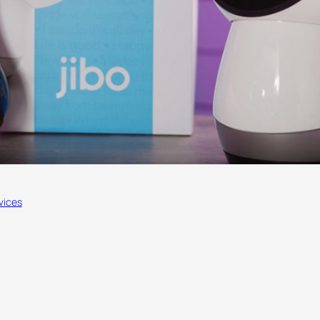
vices