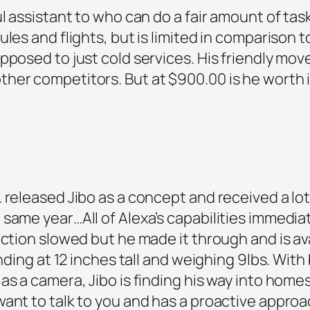
ul assistant to who can do a fair amount of ta
les and flights, but is limited in comparison t
opposed to just cold services. His friendly m
her competitors. But at $900.00 is he worth 
 released Jibo as a concept and received a lot
same year…All of Alexa’s capabilities immediat
uction slowed but he made it through and is av
anding at 12 inches tall and weighing 9lbs. With
as a camera, Jibo is finding his way into home
ant to talk to you and has a proactive approac