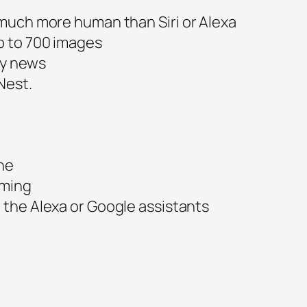
much more human than Siri or Alexa
p to 700 images
ily news
Nest.
ne
aming
the Alexa or Google assistants