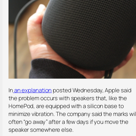
In
an explanation
posted Wednesday, Apple said
the problem occurs with speakers that, like the
HomePod, are equipped with a silicon base to
minimize vibration. The company said the marks wil
often “go away” after a few days if you move the
speaker somewhere else.