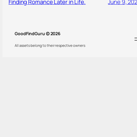
Finding Romance Later in Life.
June 9, 20
GoodFindGuru © 2026
All assets belong to their respective owners