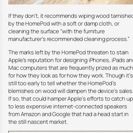
If they don’t, it recommends wiping wood tarnishe
by the HomePod with a soft or damp cloth, or
cleaning the surface “with the furniture
manufacturer’s recommended cleaning process.”
The marks left by the HomePod threaten to stain
Apple’s reputation for designing iPhones, iPads a
Mac computers that are frequently prized as muc
for how they look as for how they work. Though it’s
still too early to tell whether the HomePod’s
blemishes on wood will dampen the device’s sales
If so, that could hamper Apple’s efforts to catch up
to less expensive internet-connected speakers
from Amazon and Google that had a head start in
the still nascent market.