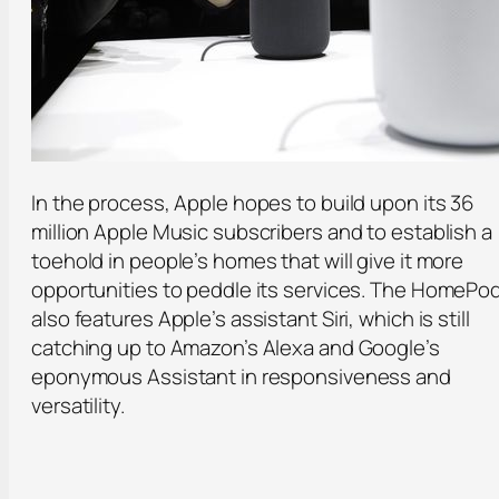
In the process, Apple hopes to build upon its 36
million Apple Music subscribers and to establish a
toehold in people’s homes that will give it more
opportunities to peddle its services. The HomePo
also features Apple’s assistant Siri, which is still
catching up to Amazon’s Alexa and Google’s
eponymous Assistant in responsiveness and
versatility.