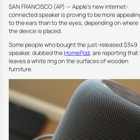
SAN FRANCISCO (AP) — Apple’s new internet-
connected speaker is proving to be more appealin
to the ears than to the eyes, depending on where
the device is placed.
Some people who bought the just-released $349
speaker, dubbed the
HomePod
, are reporting that 
leaves a white ring on the surfaces of wooden
furniture.