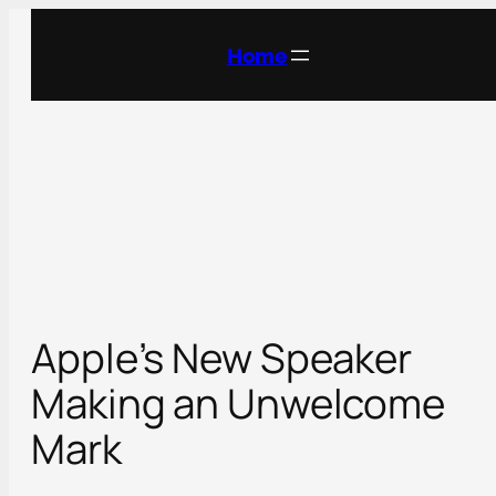
Skip
to
Home
content
Apple’s New Speaker
Making an Unwelcome
Mark