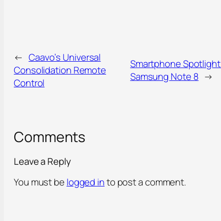
←
Caavo’s Universal
Smartphone Spotlight
Consolidation Remote
Samsung Note 8
→
Control
Comments
Leave a Reply
You must be
logged in
to post a comment.