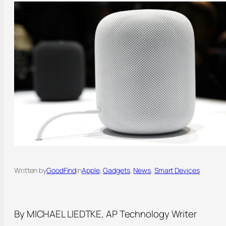
Written by
GoodFind
in
Apple
, 
Gadgets
, 
News
, 
Smart Devices
By MICHAEL LIEDTKE, AP Technology Writer