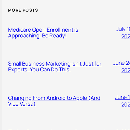
MORE POSTS
July 1
Medicare Open Enrollment is
Approaching. Be Ready!
20
June 2
Small Business Marketing isn’t Just for
Experts. You Can Do This.
20
June 1
Changing From Android to Apple (And
Vice Versa)
20