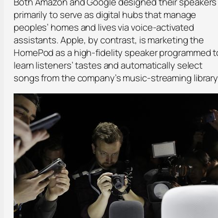
Both Amazon and Google designed their speakers
primarily to serve as digital hubs that manage
peoples’ homes and lives via voice-activated
assistants. Apple, by contrast, is marketing the
HomePod as a high-fidelity speaker programmed t
learn listeners’ tastes and automatically select
songs from the company’s music-streaming library