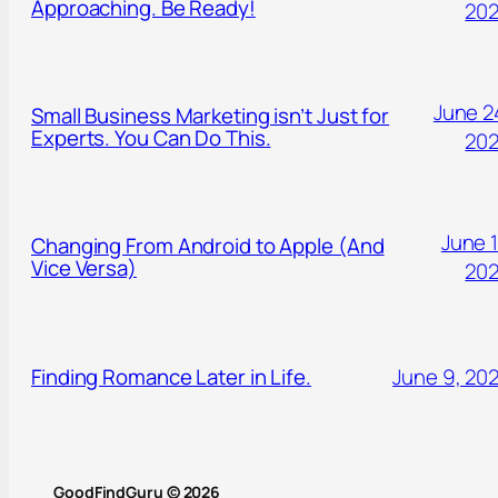
Approaching. Be Ready!
20
June 2
Small Business Marketing isn’t Just for
Experts. You Can Do This.
20
June 1
Changing From Android to Apple (And
Vice Versa)
20
Finding Romance Later in Life.
June 9, 20
GoodFindGuru © 2026