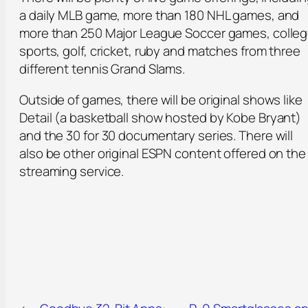
a daily MLB game, more than 180 NHL games, and
more than 250 Major League Soccer games, colle
sports, golf, cricket, ruby and matches from three
different tennis Grand Slams.
Outside of games, there will be original shows like
Detail (a basketball show hosted by Kobe Bryant)
and the 30 for 30 documentary series. There will
also be other original ESPN content offered on the
streaming service.