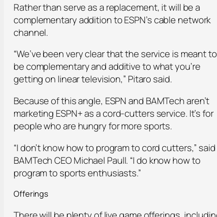
Rather than serve as a replacement, it will be a
complementary addition to ESPN’s cable network
channel.
“We’ve been very clear that the service is meant to
be complementary and additive to what you’re
getting on linear television,” Pitaro said.
Because of this angle, ESPN and BAMTech aren’t
marketing ESPN+ as a cord-cutters service. It’s for
people who are hungry for more sports.
“I don’t know how to program to cord cutters,” said
BAMTech CEO Michael Paull. “I do know how to
program to sports enthusiasts.”
Offerings
There will be plenty of live game offerings, includi