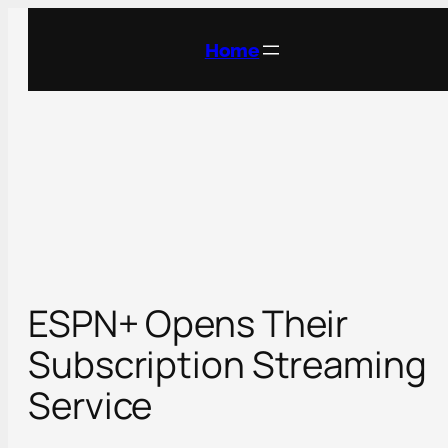
Skip
to
Home
content
ESPN+ Opens Their
Subscription Streaming
Service