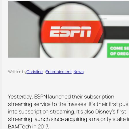
Written by
Christine
in
Entertainment
, 
News
Yesterday, ESPN launched their subscription
streaming service to the masses. It’s their first pu
into subscription streaming. It’s also Disney’s first
streaming launch since acquiring a majority stake i
BAMTech in 2017.