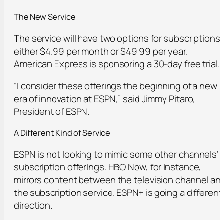
The New Service
The service will have two options for subscriptions
either $4.99 per month or $49.99 per year.
American Express is sponsoring a 30-day free trial.
“I consider these offerings the beginning of a new
era of innovation at ESPN,” said Jimmy Pitaro,
President of ESPN.
A Different Kind of Service
ESPN is not looking to mimic some other channels’
subscription offerings. HBO Now, for instance,
mirrors content between the television channel a
the subscription service. ESPN+ is going a differen
direction.