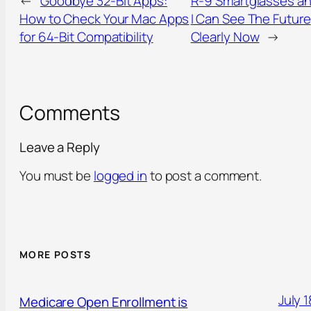
←
Goodbye 32-Bit Apps:
R-9 Smartglasses a
How to Check Your Mac Apps
I Can See The Future
for 64-Bit Compatibility
Clearly Now
→
Comments
Leave a Reply
You must be
logged in
to post a comment.
MORE POSTS
July 1
Medicare Open Enrollment is