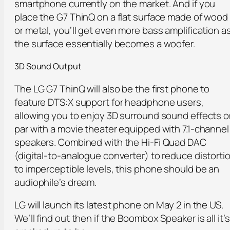
smartphone currently on the market. And if you
place the G7 ThinQ on a flat surface made of wood
or metal, you’ll get even more bass amplification a
the surface essentially becomes a woofer.
3D Sound Output
The LG G7 ThinQ will also be the first phone to
feature DTS:X support for headphone users,
allowing you to enjoy 3D surround sound effects 
par with a movie theater equipped with 7.1-channel
speakers. Combined with the Hi-Fi Quad DAC
(digital-to-analogue converter) to reduce distorti
to imperceptible levels, this phone should be an
audiophile’s dream.
LG will launch its latest phone on May 2 in the US.
We’ll find out then if the Boombox Speaker is all it’s