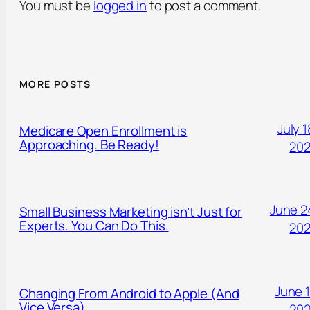
You must be
logged in
to post a comment.
MORE POSTS
July 1
Medicare Open Enrollment is
Approaching. Be Ready!
20
June 2
Small Business Marketing isn’t Just for
Experts. You Can Do This.
20
June 1
Changing From Android to Apple (And
Vice Versa)
20