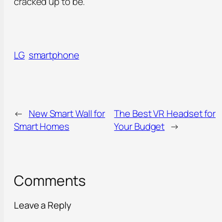
cracked up to be.
LG
smartphone
←
New Smart Wall for
The Best VR Headset for
Smart Homes
Your Budget
→
Comments
Leave a Reply