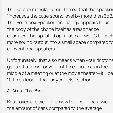
The Korean manufacturer claimed that the speake
“increases the base sound level by more than 6dB.
The Boombox Speaker technology appears to use
the body of the phone itself as a resonance
chamber. This updated approach allows LG to pac
more sound output into a small space compared t
conventional speakers.
Unfortunately, that also means when your rington
goes off at an inconvenient time—such as in the
middle of a meeting or at the movie theater—it’ll b
10 times louder than anyone else’s phone.
All About That Bass
Bass lovers, rejoice! The new LG phone has twice
the amount of bass compared to the average