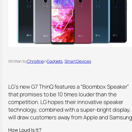
Written by
Christine
in
Gadgets
, 
Smart Devices
LG’s new G7 ThinQ features a “Boombox Speaker”
that promises to be 10 times louder than the
competition. LG hopes their innovative speaker
technology, combined with a super-bright display,
will draw customers away from Apple and Samsung
How Loud Is It?