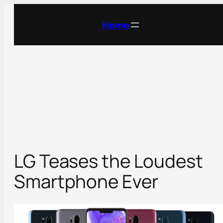
Skip
to
Home
content
LG Teases the Loudest
Smartphone Ever