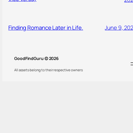
Finding Romance Later in Life.
June 9, 20
GoodFindGuru © 2026
All assets belong to their respective owners