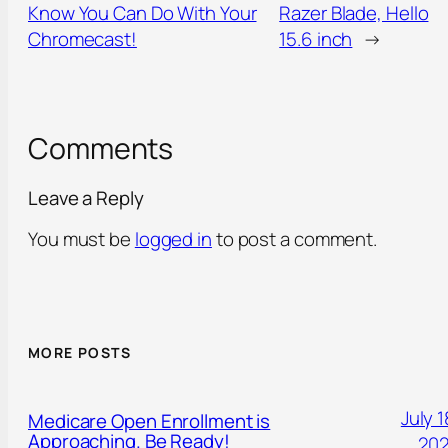
Know You Can Do With Your
Razer Blade, Hello
Chromecast!
15.6 inch
→
Comments
Leave a Reply
You must be
logged in
to post a comment.
MORE POSTS
July 1
Medicare Open Enrollment is
Approaching. Be Ready!
20