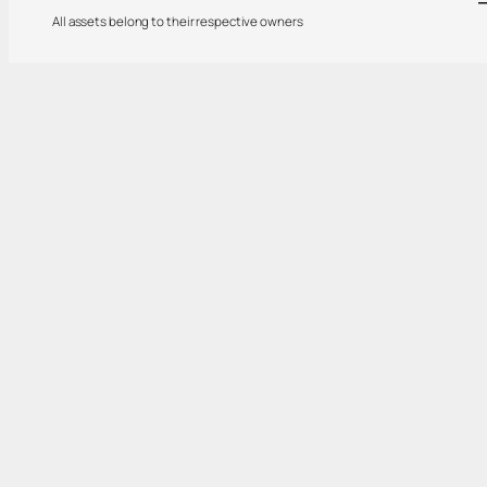
All assets belong to their respective owners