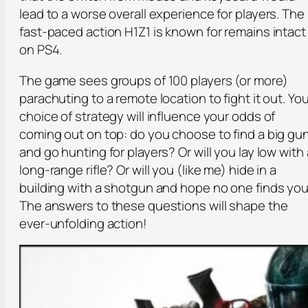
lead to a worse overall experience for players. The
fast-paced action H1Z1 is known for remains intact
on PS4.
The game sees groups of 100 players (or more)
parachuting to a remote location to fight it out. You
choice of strategy will influence your odds of
coming out on top: do you choose to find a big gu
and go hunting for players? Or will you lay low with 
long-range rifle? Or will you (like me) hide in a
building with a shotgun and hope no one finds yo
The answers to these questions will shape the
ever-unfolding action!