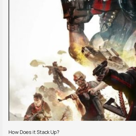
How Does it Stack Up?