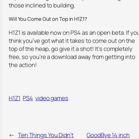
those inclined to building.
Will You Come Out o
n
Top in H1Z1?
H1Z1 is available now on PS4 as an open beta. If yo
think you’ve got what it takes to come out on the
top of the heap, go give it a shot! It’s completely
free, so you’re a download away from getting into
the action!
H1Z1
PS4
video games
←
Ten Things You Didn’t
GoodBye 14 inch