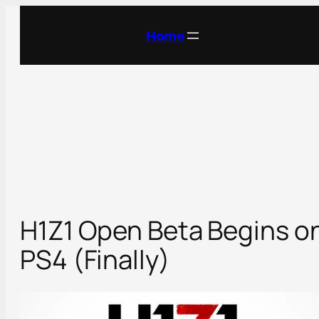
Skip
to
Home
content
H1Z1 Open Beta Begins o
PS4 (Finally)