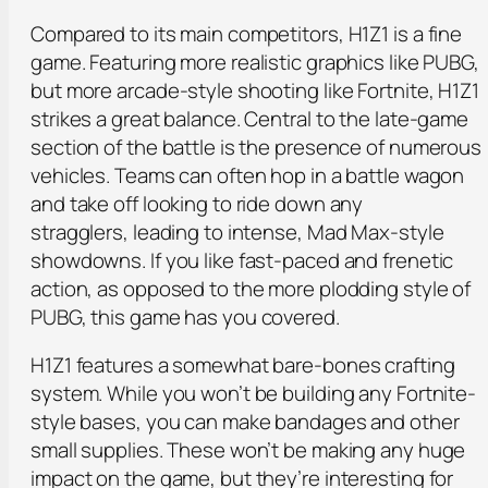
Compared to its main competitors, H1Z1 is a fine
game. Featuring more realistic graphics like PUBG,
but more arcade-style shooting like Fortnite, H1Z1
strikes a great balance. Central to the late-game
section of the battle is the presence of numerous
vehicles. Teams can often hop in a battle wagon
and take off looking to ride down any
stragglers, leading to intense, Mad Max-style
showdowns. If you like fast-paced and frenetic
action, as opposed to the more plodding style of
PUBG, this game has you covered.
H1Z1 features a somewhat bare-bones crafting
system. While you won’t be building any Fortnite-
style bases, you can make bandages and other
small supplies. These won’t be making any huge
impact on the game, but they’re interesting for