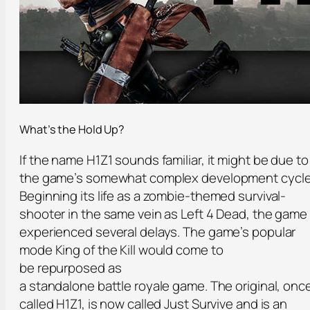
What’s the Hold Up?
If the name H1Z1 sounds familiar, it might be due to
the game’s somewhat complex development cycle
Beginning its life as a zombie-themed survival-
shooter in the same vein as Left 4 Dead, the game
experienced several delays. The game’s popular
mode King of the Kill would come to
be repurposed as
a standalone battle royale game. The original, onc
called H1Z1, is now called Just Survive and is an