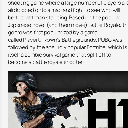
shooting game where a large number of players ar
airdropped onto a map and fight to see who will
be the last man standing. Based on the popular
Japanese novel (and then movie) Battle Royale, t
genre was first popularized by a game
called PlayerUnkown’s Battlegrounds. PUBG was
followed by the absurdly popular Fortnite, which is
itself a zombie survival game that split off to
become a battle royale shooter.