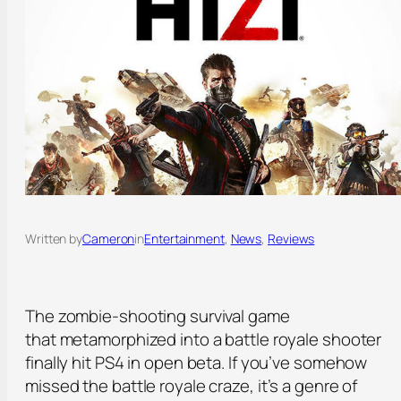
Written by
Cameron
in
Entertainment
, 
News
, 
Reviews
The zombie-shooting survival game
that metamorphized into a battle royale shooter
finally hit PS4 in open beta. If you’ve somehow
missed the battle royale craze, it’s a genre of