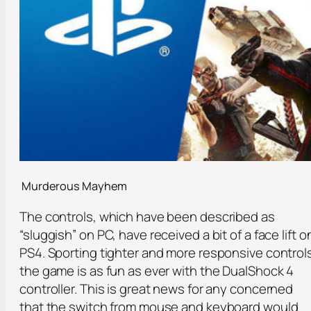
Murderous Mayhem
The controls, which have been described as
“sluggish” on PC, have received a bit of a face lift o
PS4. Sporting tighter and more responsive control
the game is as fun as ever with the DualShock 4
controller. This is great news for any concerned
that the switch from mouse and keyboard would