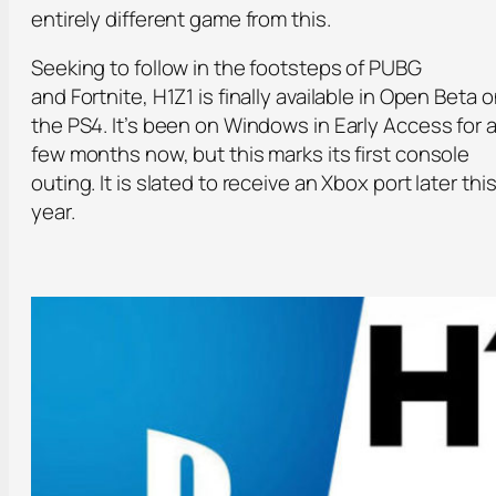
entirely different game from this.
Seeking to follow in the footsteps of PUBG
and Fortnite, H1Z1 is finally available in Open Beta 
the PS4. It’s been on Windows in Early Access for 
few months now, but this marks its first console
outing. It is slated to receive an Xbox port later thi
year.