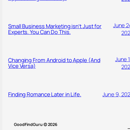
June 2
Small Business Marketing isn’t Just for
Experts. You Can Do This.
20
June 1
Changing From Android to Apple (And
Vice Versa)
20
Finding Romance Later in Life.
June 9, 20
GoodFindGuru © 2026