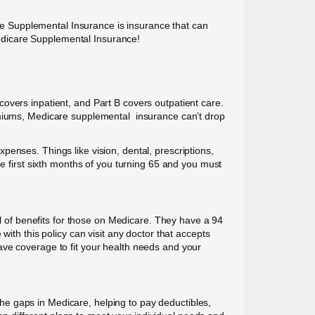
care Supplemental Insurance is insurance that can
edicare Supplemental Insurance!
overs inpatient, and Part B covers outpatient care.
remiums, Medicare supplemental insurance can’t drop
enses. Things like vision, dental, prescriptions,
e first sixth months of you turning 65 and you must
of benefits for those on Medicare. They have a 94
ith this policy can visit any doctor that accepts
ave coverage to fit your health needs and your
e gaps in Medicare, helping to pay deductibles,