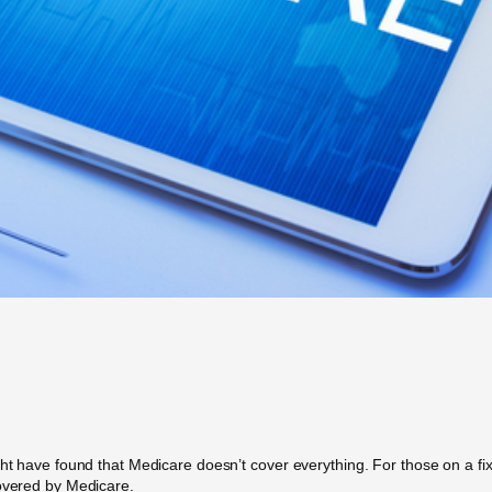
ht have found that Medicare doesn’t cover everything. For those on a fixe
covered by Medicare.