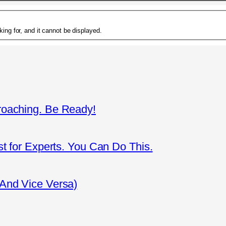
ing for, and it cannot be displayed.
roaching. Be Ready!
st for Experts. You Can Do This.
(And Vice Versa)