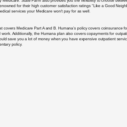
dicare. State Farm also provides you the flexibility to choose between
owned for their high customer satisfaction ratings “Like a Good Neighbo
dical services your Medicare won’t pay for as well.
t covers Medicare Part A and B. Humana’s policy covers coinsurance fo
lood work. Additionally, the Humana plan also covers copayments for outpat
uld save you a lot of money when you have expensive outpatient services.
ntary policy.