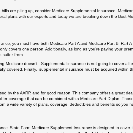
care bills are piling up, consider Medicare Supplemental Insurance. Medi
eral plans with our experts and today we are breaking down the Best M
urance, you must have both Medicare Part A and Medicare Part B. Part A c
 only covers one person. Additionally, as long as you’re paying your p
 suffer from.
 Medicare doesn’t. Supplemental insurance is not going to cover all exp
cally covered. Finally, supplemental insurance must be acquired within th
d by the AARP, and for good reason. This company offers a great deal 
o offer coverage that can be combined with a Medicare Part D plan. Those w
om a wide variety of plans, coverage, deductibles and benefits so you h
rance. State Farm Medicare Supplement Insurance is designed to cover th