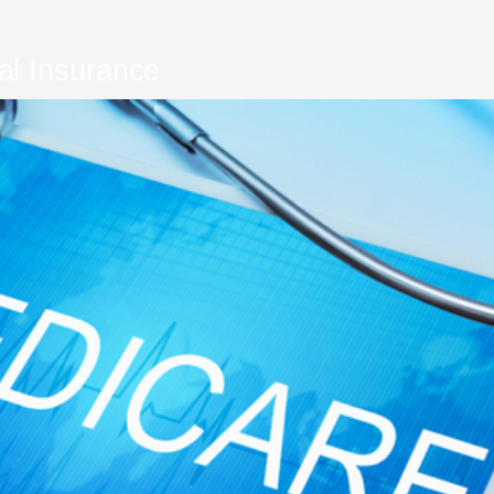
al Insurance