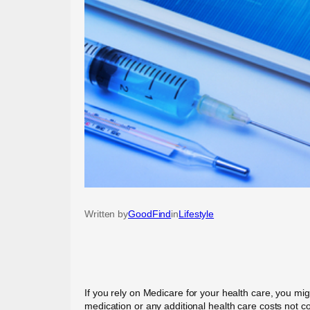
Written by
GoodFind
in
Lifestyle
If you rely on Medicare for your health care, you mig
medication or any additional health care costs not 