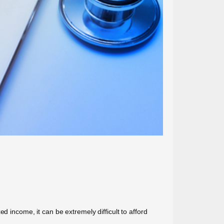
d income, it can be extremely difficult to afford