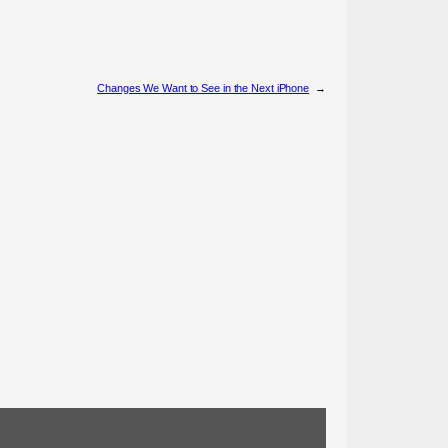
Changes We Want to See in the Next iPhone
→