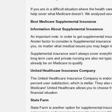
If you are in a difficult situation where the health 
help cover what Medicare doesn’t. We analyzed sev
Best Medicare Supplemental Insurance
Information About Supplemental Insurance
An important note: in order to get supplemental ins
Anoter factor to consider is Supplemental insurance
you, no matter what medical issues you may begin to
Supplemental insurance won’t always cover everything
long term care and private nursing are also not typi
already be on Medicare to qualify.
United Healthcare Insurance Company
The United Healthcare Insurance Company is endorse
percent user satisfaction, which is stellar. They als
Medicare! United Healthcare allows you to choose fr
financial situation.
State Farm
State Farm is another option for supplemental insu