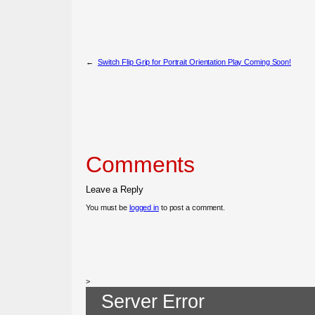
←
Switch Flip Grip for Portrait Orientation Play Coming Soon!
Comments
Leave a Reply
You must be
logged in
to post a comment.
>
Server Error