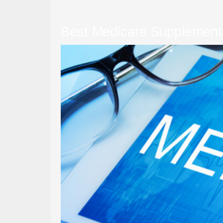
Best Medicare Supplement