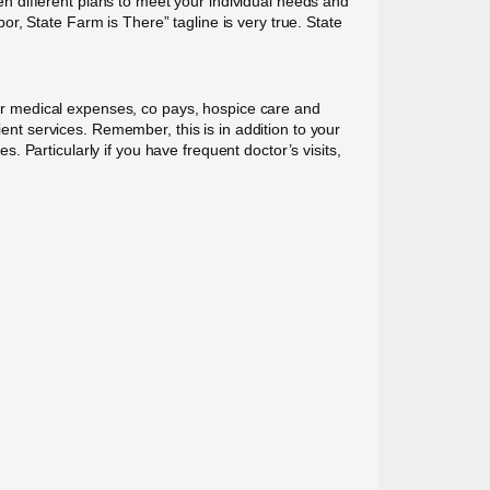
 different plans to meet your individual needs and
r, State Farm is There” tagline is very true. State
r medical expenses, co pays, hospice care and
ient services. Remember, this is in addition to your
 Particularly if you have frequent doctor’s visits,