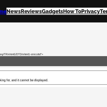
me
News
Reviews
Gadgets
How To
Privacy
Te
rg/TR/xhtml1/DTD/xhtml1-strict.dtd">
ing for, and it cannot be displayed.