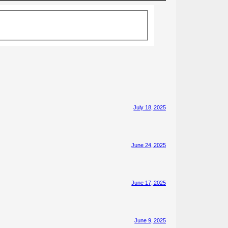
July 18, 2025
June 24, 2025
June 17, 2025
June 9, 2025