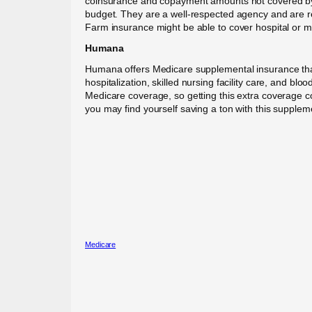
coinsurance and copayment amounts not covered by Me
budget. They are a well-respected agency and are ren
Farm insurance might be able to cover hospital or me
Humana
Humana offers Medicare supplemental insurance tha
hospitalization, skilled nursing facility care, and b
Medicare coverage, so getting this extra coverage co
you may find yourself saving a ton with this suppleme
Medicare