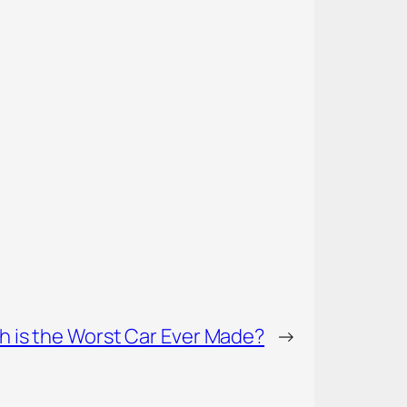
h is the Worst Car Ever Made?
→