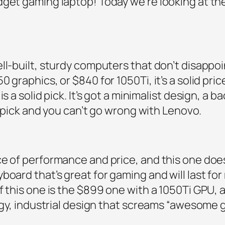
dget gaming laptop! Today we’re looking at th
ll-built, sturdy computers that don’t disappoin
graphics, or $840 for 1050Ti, it’s a solid price
s a solid pick. It’s got a minimalist design, a 
id pick and you can’t go wrong with Lenovo.
e of performance and price, and this one does
oard that’s great for gaming and will last for 
f this one is the $899 one with a 1050Ti GPU, a
edgy, industrial design that screams “awesome 