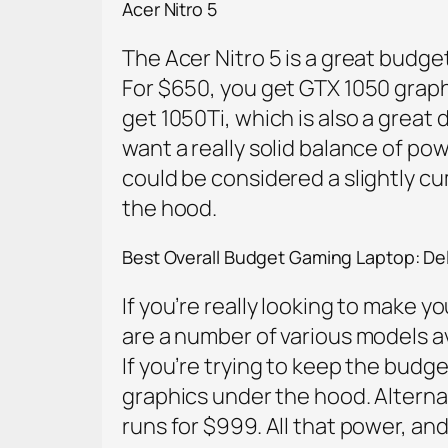
Acer Nitro 5
The Acer Nitro 5 is a great budg
For $650, you get GTX 1050 graphic
get 1050Ti, which is also a great
want a really solid balance of powe
could be considered a slightly cu
the hood.
Best Overall Budget Gaming Laptop: Del
If you’re really looking to make yo
are a number of various models av
If you’re trying to keep the bud
graphics under the hood. Alterna
runs for $999. All that power, and