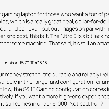
et gaming laptop for those who want a ton of 
s, which is a really great deal, dollar-for-doll
 deal and can even put out images on par with 
r and cost, this is it. The Nitro 5 is a bit lacki
mbersome machine. That said, it’s still an ama
l Inspiron 15 7000/G5 15
ur money stretch, the durable and reliably Dell 
ailable in this range, and configuration for a
get low, the G3 15 Gaming configuration comes
tively, if you want a more high-end experienc
 it still comes in under $1000! Not bad, huh?