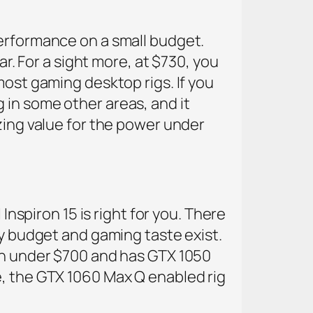
performance on a small budget.
ar. For a sight more, at $730, you
most gaming desktop rigs. If you
ng in some other areas, and it
zing value for the power under
Inspiron 15 is right for you. There
ny budget and gaming taste exist.
 in under $700 and has GTX 1050
e, the GTX 1060 Max Q enabled rig