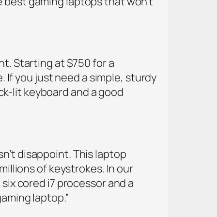
e best gaming laptops that won’t
t. Starting at $750 for a
. If you just need a simple, sturdy
back-lit keyboard and a good
n’t disappoint. This laptop
millions of keystrokes. In our
 six cored i7 processor and a
gaming laptop.”