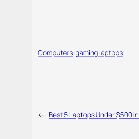
Computers
gaming laptops
←
Best 5 Laptops Under $500 in