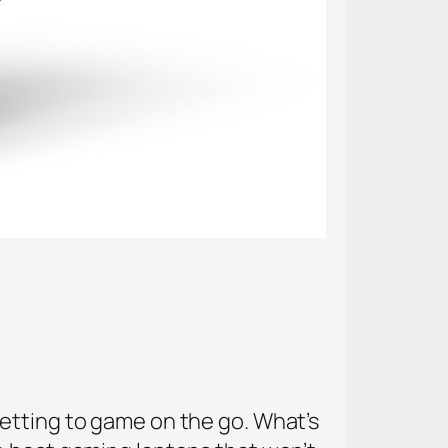
etting to game on the go. What’s