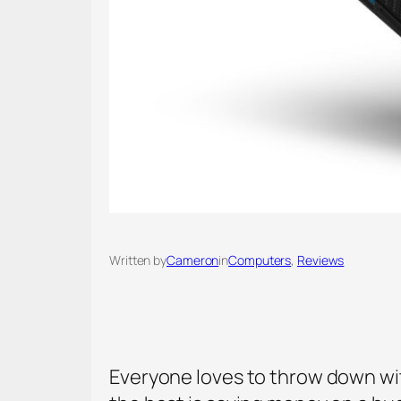
Written by
Cameron
in
Computers
, 
Reviews
Everyone loves to throw down wit