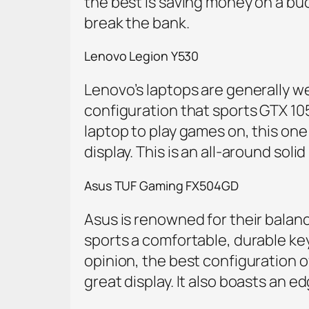
the best is saving money on a bu
break the bank.
Lenovo Legion Y530
Lenovo’s laptops are generally we
configuration that sports GTX 1050 
laptop to play games on, this one i
display. This is an all-around sol
Asus TUF Gaming FX504GD
Asus is renowned for their balanc
sports a comfortable, durable keyb
opinion, the best configuration o
great display. It also boasts an 