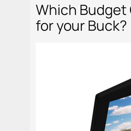
Which Budget 
for your Buck?