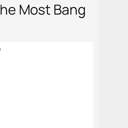
the Most Bang