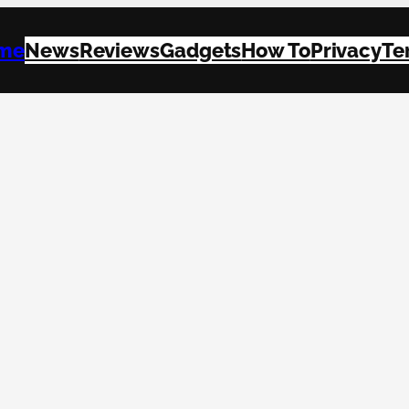
me
News
Reviews
Gadgets
How To
Privacy
Te