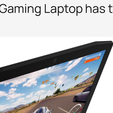
Gaming Laptop has 