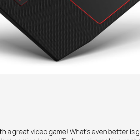
h a great video game! What’s even better is g