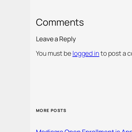
Comments
Leave a Reply
You must be
logged in
to post a 
MORE POSTS
Medicare Open Enrollment is Ap