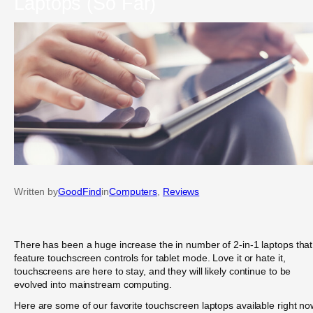
Laptops (So Far)
Written by
GoodFind
in
Computers
, 
Reviews
There has been a huge increase the in number of 2-in-1 laptops that
feature touchscreen controls for tablet mode. Love it or hate it,
touchscreens are here to stay, and they will likely continue to be
evolved into mainstream computing.
Here are some of our favorite touchscreen laptops available right no