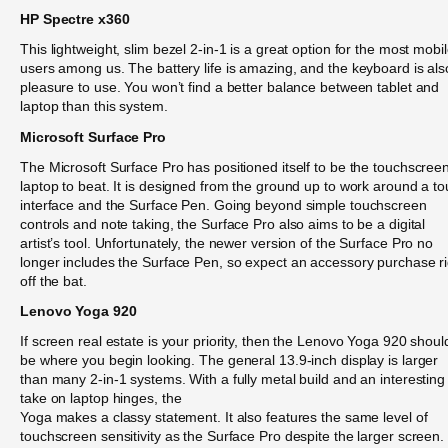
HP Spectre x360
This lightweight, slim bezel 2-in-1 is a great option for the most mobi
users among us. The battery life is amazing, and the keyboard is als
pleasure to use. You won’t find a better balance between tablet and
laptop than this system.
Microsoft Surface Pro
The Microsoft Surface Pro has positioned itself to be the touchscree
laptop to beat. It is designed from the ground up to work around a t
interface and the Surface Pen. Going beyond simple touchscreen
controls and note taking, the Surface Pro also aims to be a digital
artist’s tool. Unfortunately, the newer version of the Surface Pro no
longer includes the Surface Pen, so expect an accessory purchase ri
off the bat.
Lenovo Yoga 920
If screen real estate is your priority, then the Lenovo Yoga 920 shoul
be where you begin looking. The general 13.9-inch display is larger
than many 2-in-1 systems. With a fully metal build and an interesting
take on laptop hinges, the
Yoga makes a classy statement. It also features the same level of
touchscreen sensitivity as the Surface Pro despite the larger screen.