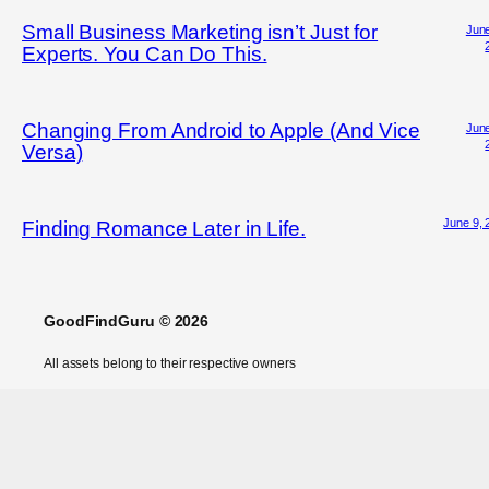
Small Business Marketing isn’t Just for
June
Experts. You Can Do This.
Changing From Android to Apple (And Vice
June
Versa)
June 9, 
Finding Romance Later in Life.
GoodFindGuru © 2026
All assets belong to their respective owners