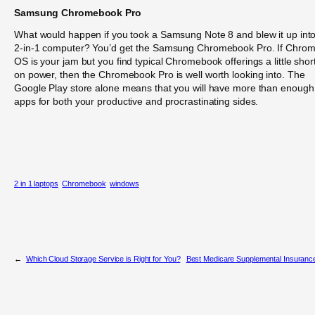
Samsung Chromebook Pro
What would happen if you took a Samsung Note 8 and blew it up int
2-in-1 computer? You’d get the Samsung Chromebook Pro. If Chro
OS is your jam but you find typical Chromebook offerings a little shor
on power, then the Chromebook Pro is well worth looking into. The
Google Play store alone means that you will have more than enough
apps for both your productive and procrastinating sides.
2 in 1 laptops
Chromebook
windows
←
Which Cloud Storage Service is Right for You?
Best Medicare Supplemental Insuranc