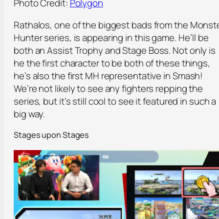
Photo Credit:
Polygon
Rathalos, one of the biggest bads from the Monst
Hunter series, is appearing in this game. He’ll be
both an Assist Trophy and Stage Boss. Not only is
he the first character to be both of these things,
he’s also the first MH representative in Smash!
We’re not likely to see any fighters repping the
series, but it’s still cool to see it featured in such a
big way.
Stages upon Stages