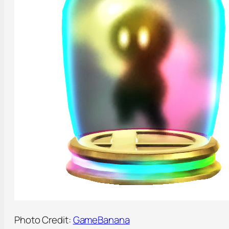
Photo Credit:
GameBanana