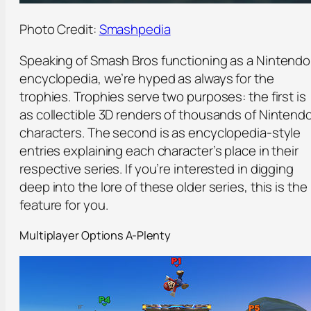
Photo Credit:
Smashpedia
Speaking of Smash Bros functioning as a Nintendo
encyclopedia, we’re hyped as always for the
trophies. Trophies serve two purposes: the first is
as collectible 3D renders of thousands of Nintend
characters. The second is as encyclopedia-style
entries explaining each character’s place in their
respective series. If you’re interested in digging
deep into the lore of these older series, this is the
feature for you.
Multiplayer Options A-Plenty