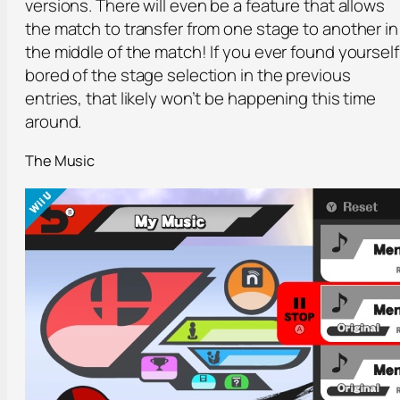
versions. There will even be a feature that allows
the match to transfer from one stage to another in
the middle of the match! If you ever found yourself
bored of the stage selection in the previous
entries, that likely won’t be happening this time
around.
The Music