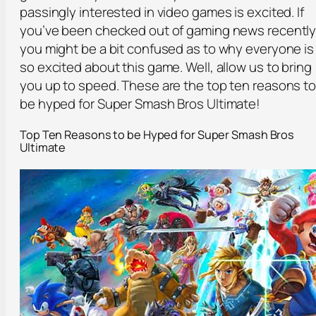
passingly interested in video games is excited. If
you’ve been checked out of gaming news recently
you might be a bit confused as to why everyone is
so excited about this game. Well, allow us to bring
you up to speed. These are the top ten reasons t
be hyped for Super Smash Bros Ultimate!
Top Ten Reasons to be Hyped for Super Smash Bros
Ultimate