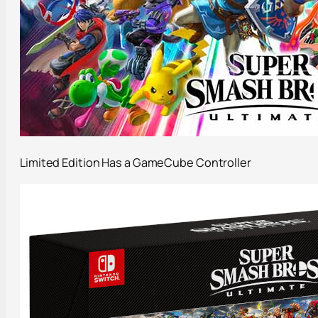
Limited Edition Has a GameCube Controller