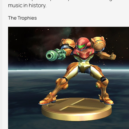
music in history.
The Trophies