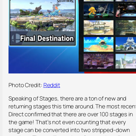
Photo Credit:
Reddit
Speaking of Stages, there are a ton of new and
returning stages this time around. The most recen
Direct confirmed that there are over 100 stages in
the game! That’s not even counting that every
stage can be converted into two stripped-down