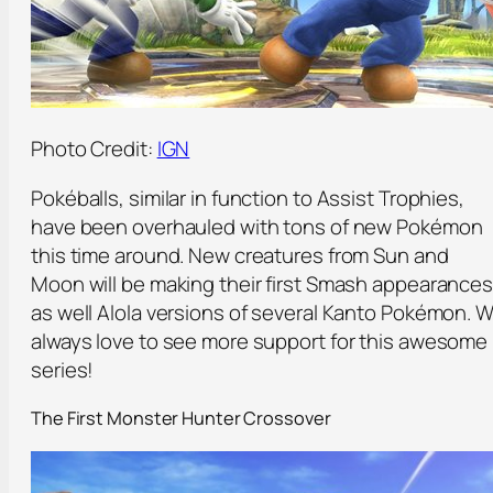
Photo Credit:
IGN
Pokéballs, similar in function to Assist Trophies,
have been overhauled with tons of new Pokémon
this time around. New creatures from Sun and
Moon will be making their first Smash appearances
as well Alola versions of several Kanto Pokémon. 
always love to see more support for this awesome
series!
The First Monster Hunter Crossover