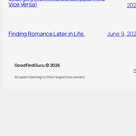
Vice Versa)
20
Finding Romance Later in Life.
June 9, 20
GoodFindGuru © 2026
All assets belong to their respective owners