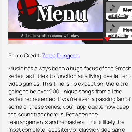
Photo Credit:
Zelda Dungeon
Music has always been a huge focus of the Smash
series, as it tries to function as a living love letter t
video games. This time is no exception: there are
going to be over 900 unique songs from all the
series represented. If you’re even a passing fan of
some of these series, you’ll appreciate how deep
the soundtrack here is. Between the
rearrangements and remasters, this is likely the
most complete repository of classic video game