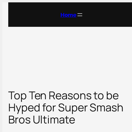
Skip
to
Home
content
Top Ten Reasons to be
Hyped for Super Smash
Bros Ultimate