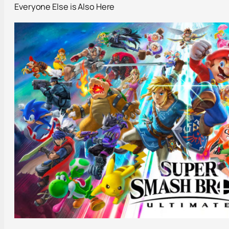
Everyone Else is Also Here