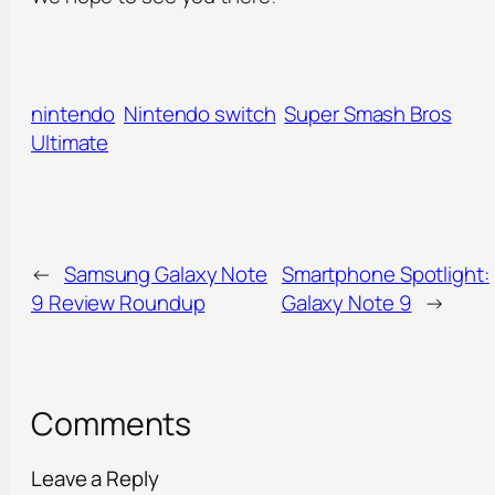
nintendo
Nintendo switch
Super Smash Bros
Ultimate
←
Samsung Galaxy Note
Smartphone Spotlight:
9 Review Roundup
Galaxy Note 9
→
Comments
Leave a Reply