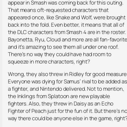
appear in Smash was coming back for this outing.
That means oft-requested characters that
appeared once, like Snake and Wolf, were brought
back into the fold. Even better, it means that all of
the DLC characters from Smash 4 are in the roster.
Bayonetta, Ryu, Cloud and more are all fan-favorit
and it’s amazing to see them all under one roof.
There’s no way they could have had room to
squeeze in more characters, right?
Wrong, they also threw in Ridley for good measure
Everyone was dying for Samus’ rival to be added a
a fighter, and Nintendo delivered. Not to mention,
the Inklings from Splatoon are new playable
fighters. Also, they threw in Daisy as an Echo
Fighter of Peach just for the fun of it. But there’s n
way there could be anyone else in the game, right