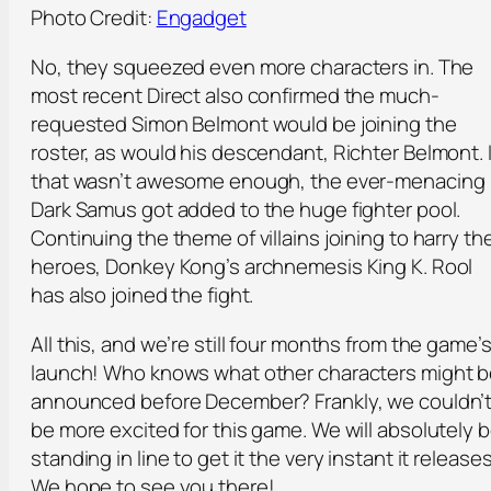
Photo Credit:
Engadget
No, they squeezed even more characters in. The
most recent Direct also confirmed the much-
requested Simon Belmont would be joining the
roster, as would his descendant, Richter Belmont. I
that wasn’t awesome enough, the ever-menacing
Dark Samus got added to the huge fighter pool.
Continuing the theme of villains joining to harry th
heroes, Donkey Kong’s archnemesis King K. Rool
has also joined the fight.
All this, and we’re still four months from the game’
launch! Who knows what other characters might 
announced before December? Frankly, we couldn’
be more excited for this game. We will absolutely 
standing in line to get it the very instant it releases
We hope to see you there!