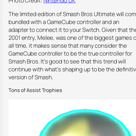
Photo Credit:
Nintendo UK
The limited edition of Smash Bros Ultimate will co
bundled with a GameCube controller and an
adapter to connect it to your Switch. Given that th
2001 entry, Melee, was one of the biggest games o
all time, it makes sense that many consider the
GameCube controller to be the true controller for
Smash Bros. It’s good to see that this trend will
continue with what’s shaping up to be the definiti
version of Smash.
Tons of Assist Trophies