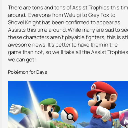
There are tons and tons of Assist Trophies this ti
around. Everyone from Waluigi to Grey Fox to
Shovel Knight has been confirmed to appear as
Assists this time around. While many are sad to se
these characters aren’t playable fighters, this is stil
awesome news. It’s better to have them in the
game than not, so we’ll take all the Assist Trophie
we can get!
Pokémon for Days