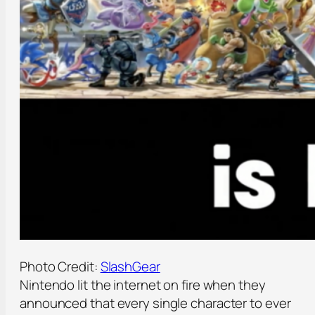
Photo Credit:
SlashGear
Nintendo lit the internet on fire when they
announced that every single character to ever