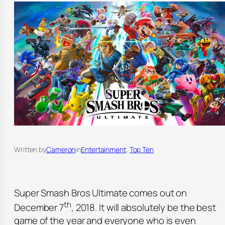
Written by
Cameron
in
Entertainment
, 
Top Ten
Super Smash Bros Ultimate comes out on
th
December 7
, 2018. It will absolutely be the best
game of the year and everyone who is even