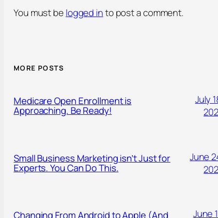
You must be
logged in
to post a comment.
MORE POSTS
July 1
Medicare Open Enrollment is
Approaching. Be Ready!
20
June 2
Small Business Marketing isn’t Just for
Experts. You Can Do This.
20
June 1
Changing From Android to Apple (And