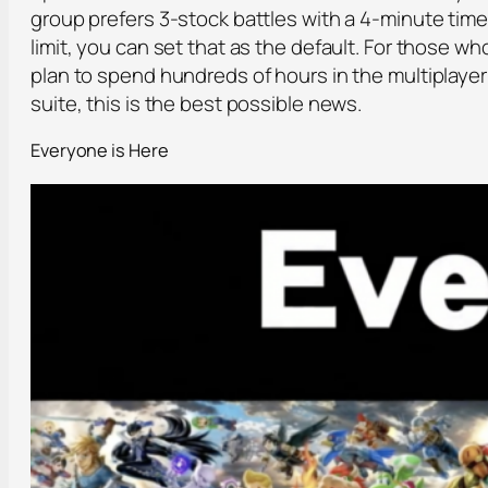
group prefers 3-stock battles with a 4-minute time
limit, you can set that as the default. For those wh
plan to spend hundreds of hours in the multiplayer
suite, this is the best possible news.
Everyone is Here