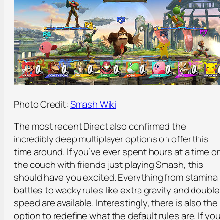
Photo Credit:
Smash Wiki
The most recent Direct also confirmed the
incredibly deep multiplayer options on offer this
time around. If you’ve ever spent hours at a time o
the couch with friends just playing Smash, this
should have you excited. Everything from stamina
battles to wacky rules like extra gravity and double
speed are available. Interestingly, there is also the
option to redefine what the default rules are. If you