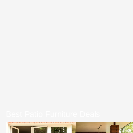
Best Patio Furniture Deals