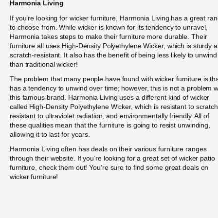
Harmonia Living
If you’re looking for wicker furniture, Harmonia Living has a great ra
to choose from. While wicker is known for its tendency to unravel,
Harmonia takes steps to make their furniture more durable. Their
furniture all uses High-Density Polyethylene Wicker, which is sturdy 
scratch-resistant. It also has the benefit of being less likely to unwind
than traditional wicker!
The problem that many people have found with wicker furniture is that
has a tendency to unwind over time; however, this is not a problem w
this famous brand. Harmonia Living uses a different kind of wicker
called High-Density Polyethylene Wicker, which is resistant to scratc
resistant to ultraviolet radiation, and environmentally friendly. All of
these qualities mean that the furniture is going to resist unwinding,
allowing it to last for years.
Harmonia Living often has deals on their various furniture ranges
through their website. If you’re looking for a great set of wicker patio
furniture, check them out! You’re sure to find some great deals on
wicker furniture!