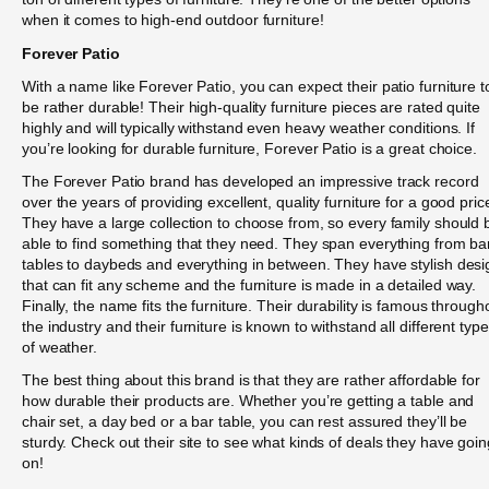
when it comes to high-end outdoor furniture!
Forever Patio
With a name like Forever Patio, you can expect their patio furniture t
be rather durable! Their high-quality furniture pieces are rated quite
highly and will typically withstand even heavy weather conditions. If
you’re looking for durable furniture, Forever Patio is a great choice.
The Forever Patio brand has developed an impressive track record
over the years of providing excellent, quality furniture for a good pric
They have a large collection to choose from, so every family should 
able to find something that they need. They span everything from ba
tables to daybeds and everything in between. They have stylish desi
that can fit any scheme and the furniture is made in a detailed way.
Finally, the name fits the furniture. Their durability is famous through
the industry and their furniture is known to withstand all different typ
of weather.
The best thing about this brand is that they are rather affordable for
how durable their products are. Whether you’re getting a table and
chair set, a day bed or a bar table, you can rest assured they’ll be
sturdy. Check out their site to see what kinds of deals they have goin
on!