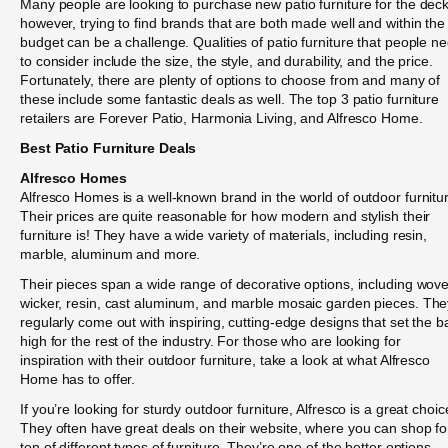
Many people are looking to purchase new patio furniture for the deck
however, trying to find brands that are both made well and within the
budget can be a challenge. Qualities of patio furniture that people n
to consider include the size, the style, and durability, and the price.
Fortunately, there are plenty of options to choose from and many of
these include some fantastic deals as well. The top 3 patio furniture
retailers are Forever Patio, Harmonia Living, and Alfresco Home.
Best Patio Furniture Deals
Alfresco Homes
Alfresco Homes is a well-known brand in the world of outdoor furnitu
Their prices are quite reasonable for how modern and stylish their
furniture is! They have a wide variety of materials, including resin,
marble, aluminum and more.
Their pieces span a wide range of decorative options, including wov
wicker, resin, cast aluminum, and marble mosaic garden pieces. The
regularly come out with inspiring, cutting-edge designs that set the b
high for the rest of the industry. For those who are looking for
inspiration with their outdoor furniture, take a look at what Alfresco
Home has to offer.
If you’re looking for sturdy outdoor furniture, Alfresco is a great choic
They often have great deals on their website, where you can shop fo
ton of different types of furniture. They’re one of the better options