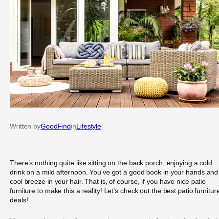
Written by
GoodFind
in
Lifestyle
There’s nothing quite like sitting on the back porch, enjoying a cold
drink on a mild afternoon. You’ve got a good book in your hands and
cool breeze in your hair. That is, of course, if you have nice patio
furniture to make this a reality! Let’s check out the best patio furnitur
deals!