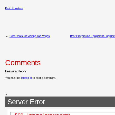
Patio Furniture
←
Best Deals for Visiting Las Vegas
Best Playground Equipment Supplier
Comments
Leave a Reply
You must be
logged in
to post a comment.
>
Server Error