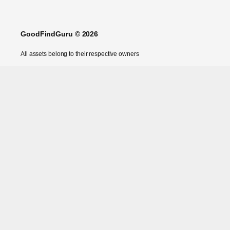
GoodFindGuru © 2026
All assets belong to their respective owners