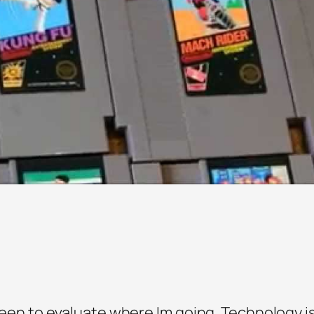
 been to evaluate where Im going. Technology is c