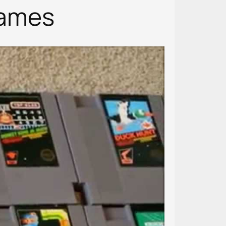
Games