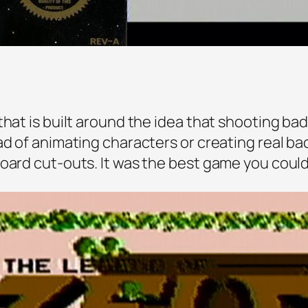
hat is built around the idea that shooting bad g
ad of animating characters or creating real ba
oard cut-outs. It was the best game you could 