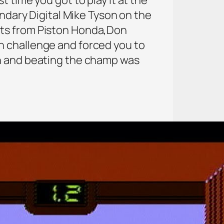
endary Digital Mike Tyson on the
nts from Piston Honda,Don
n challenge and forced you to
un and beating the champ was