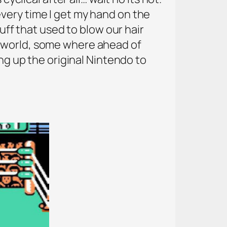
a every time I get my hand on the
tuff that used to blow our hair
e world, some where ahead of
ing up the original Nintendo to