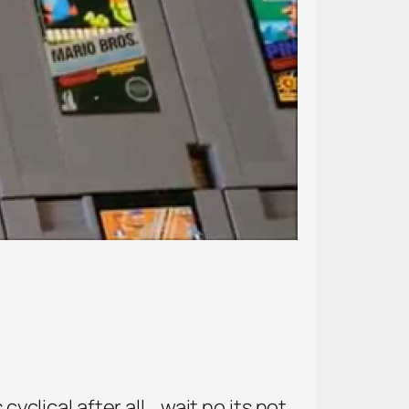
yclical after all… wait no its not.