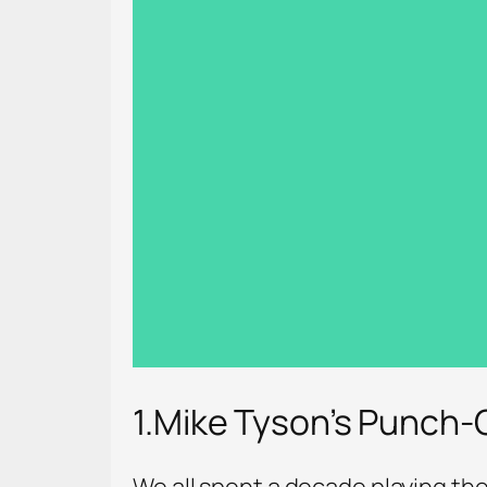
1.Mike Tyson’s Punch-
We all spent a decade playing the