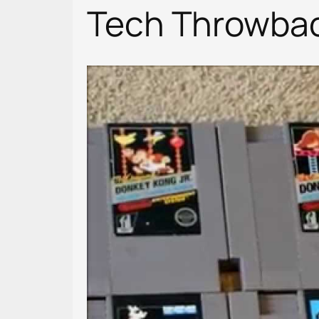
Tech Throwbac