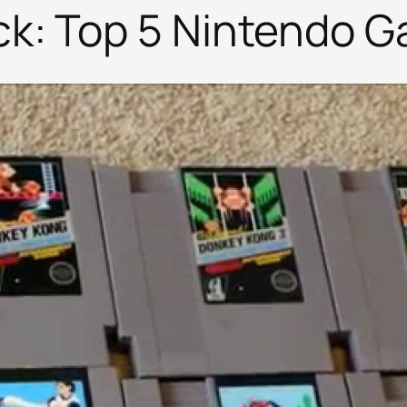
k: Top 5 Nintendo 