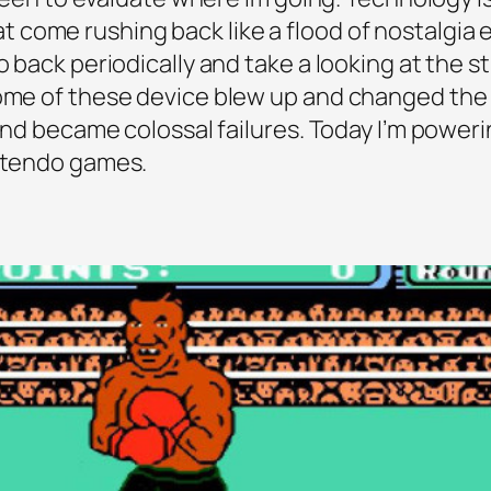
s that come rushing back like a flood of nostalgi
o back periodically and take a looking at the s
 Some of these device blew up and changed th
 and became colossal failures. Today I’m power
intendo games.