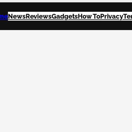
me
News
Reviews
Gadgets
How To
Privacy
Te