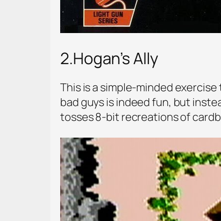
2.Hogan’s Ally
This is a simple-minded exercise t
bad guys is indeed fun, but inste
tosses 8-bit recreations of cardb