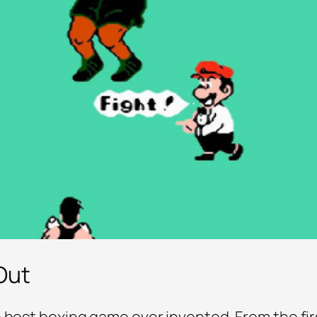
Out
 best boxing game ever invented. From the first