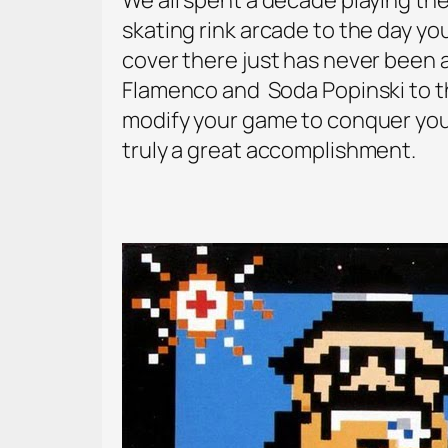
skating rink arcade to the day yo
cover there just has never been
Flamenco and Soda Popinski to t
modify your game to conquer your
truly a great accomplishment.