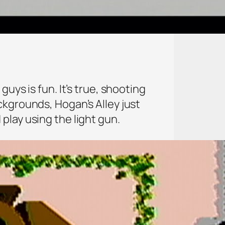
uys is fun. It’s true, shooting
ckgrounds, Hogan’s Alley just
play using the light gun.