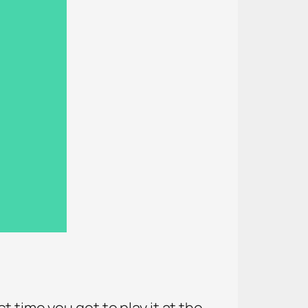
 time you got to play it at the