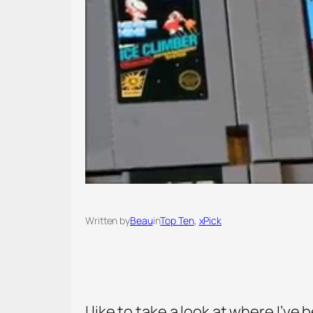
Written by
Beau
in
Top Ten
, 
xPick
I like to take a look at where I’ve