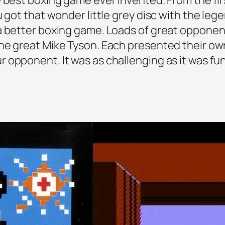
u got that wonder little grey disc with the leg
 a better boxing game. Loads of great oppone
he great Mike Tyson. Each presented their ow
 opponent. It was as challenging as it was f