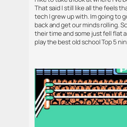
That said I still like all the feel
tech I grew up with. Im going to g
back and get our minds rolling.
their time and some just fell flat
play the best old school Top 5 n