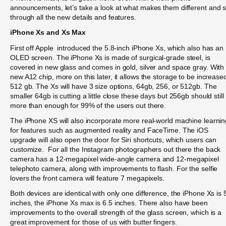
announcements, let’s take a look at what makes them different and s
through all the new details and features.
iPhone Xs and Xs Max
First off Apple introduced the 5.8-inch iPhone Xs, which also has an
OLED screen. The iPhone Xs is made of surgical-grade steel, is
covered in new glass and comes in gold, silver and space gray. With
new A12 chip, more on this later, it allows the storage to be increase
512 gb. The Xs will have 3 size options, 64gb, 256, or 512gb. The
smaller 64gb is cutting a little close these days but 256gb should still
more than enough for 99% of the users out there.
The iPhone XS will also incorporate more real-world machine learnin
for features such as augmented reality and FaceTime. The iOS
upgrade will also open the door for Siri shortcuts, which users can
customize. For all the Instagram photographers out there the back
camera has a 12-megapixel wide-angle camera and 12-megapixel
telephoto camera, along with improvements to flash. For the selfie
lovers the front camera will feature 7 megapixels.
Both devices are identical with only one difference, the iPhone Xs is 
inches, the iPhone Xs max is 6.5 inches. There also have been
improvements to the overall strength of the glass screen, which is a
great improvement for those of us with butter fingers.