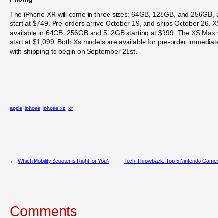
The iPhone XR will come in three sizes: 64GB, 128GB, and 256GB, 
start at $749. Pre-orders arrive October 19, and ships October 26. X
available in 64GB, 256GB and 512GB starting at $999. The XS Max w
start at $1,099. Both Xs models are available for pre-order immediat
with shipping to begin on September 21st.
apple
iphone
iphone xs
xr
←
Which Mobility Scooter is Right for You?
Tech Throwback: Top 5 Nintendo Game
Comments