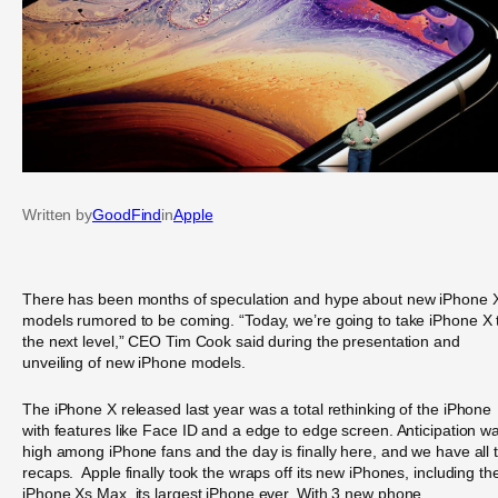
Written by
GoodFind
in
Apple
There has been months of speculation and hype about new iPhone 
models rumored to be coming. “Today, we’re going to take iPhone X 
the next level,” CEO Tim Cook said during the presentation and
unveiling of new iPhone models.
The iPhone X released last year was a total rethinking of the iPhone
with features like Face ID and a edge to edge screen. Anticipation w
high among iPhone fans and the day is finally here, and we have all 
recaps. Apple finally took the wraps off its new iPhones, including th
iPhone Xs Max, its largest iPhone ever. With 3 new phone