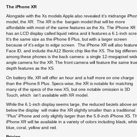
The iPhone XR
Alongside with the Xs models Apple also revealed it’s midrange iPho
model, the XR. The XR is the bargain model that will be more
affordable with most of the same features as the Xs. The iPhone XR
has an LCD display called liquid retina and it features a 6.1-inch scr
It’s the same size as the iPhone 8 Plus, but with a larger screen
because of it’s edge to edge screen. The iPhone XR will also featur
Face ID, and include the A12 Bionic chip like the XS. The big differe
among these phones is the back camera: a single 12-megapixel wid
angle camera for the XR. The front camera will feature the same tru
depth features as the XS.
On battery life, XR will offer an hour and a half more on one charge
than the iPhone 8 Plus. Specs-wise, the XR is notable for matching
many of the specs of the new XS, but one notable omission is 3D
Touch, which isn’t available with XR model.
While the 6.1-inch display seems large, the reduced bezels above a
below the display will make the XR slightly smaller than a traditional
“Plus” iPhone and only slightly larger than the 5.8-inch iPhone XS. T
iPhone XR will be available in a variety of colors including black, whit
blue, coral, yellow and red.
Pricing