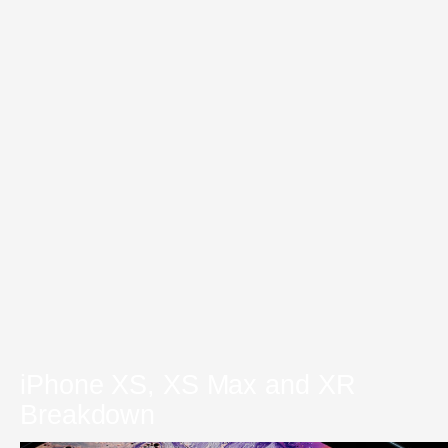
iPhone XS, XS Max and XR
Breakdown