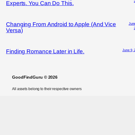
Experts. You Can Do This.
Changing From Android to Apple (And Vice
June
Versa)
June 9, 
Finding Romance Later in Life.
GoodFindGuru © 2026
All assets belong to their respective owners