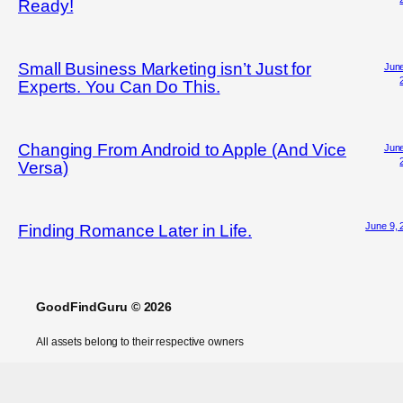
Ready!
Small Business Marketing isn’t Just for
June
Experts. You Can Do This.
Changing From Android to Apple (And Vice
June
Versa)
June 9, 
Finding Romance Later in Life.
GoodFindGuru © 2026
All assets belong to their respective owners