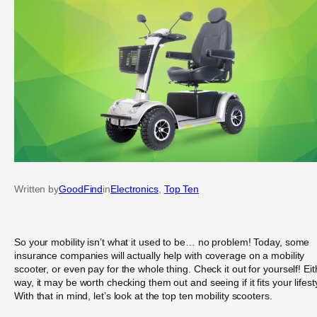
Written by
GoodFind
in
Electronics
, 
Top Ten
So your mobility isn’t what it used to be… no problem! Today, some
insurance companies will actually help with coverage on a mobility
scooter, or even pay for the whole thing. Check it out for yourself! Eit
way, it may be worth checking them out and seeing if it fits your lifest
With that in mind, let’s look at the top ten mobility scooters.