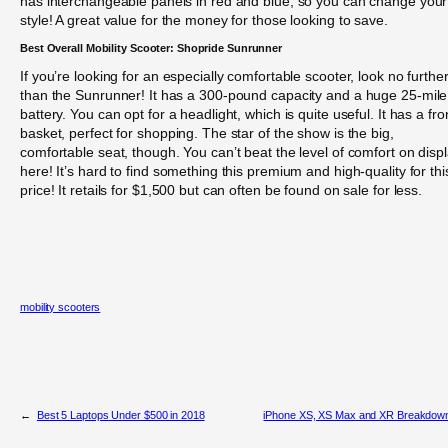
has interchangeable panels in red and blue, so you can change your
style! A great value for the money for those looking to save.
Best Overall Mobility Scooter: Shopride Sunrunner
If you’re looking for an especially comfortable scooter, look no furthe
than the Sunrunner! It has a 300-pound capacity and a huge 25-mile
battery. You can opt for a headlight, which is quite useful. It has a fro
basket, perfect for shopping. The star of the show is the big,
comfortable seat, though. You can’t beat the level of comfort on disp
here! It’s hard to find something this premium and high-quality for thi
price! It retails for $1,500 but can often be found on sale for less.
mobility scooters
←
Best 5 Laptops Under $500 in 2018
iPhone XS, XS Max and XR Breakdow