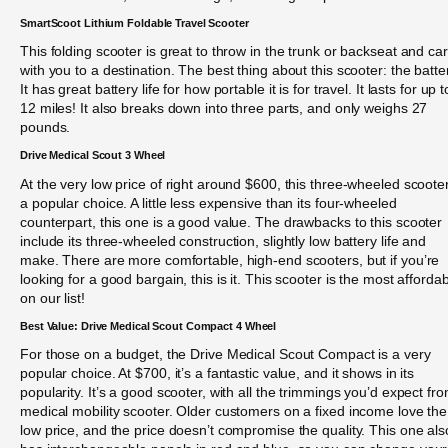
SmartScoot Lithium Foldable Travel Scooter
This folding scooter is great to throw in the trunk or backseat and car
with you to a destination. The best thing about this scooter: the batte
It has great battery life for how portable it is for travel. It lasts for up t
12 miles! It also breaks down into three parts, and only weighs 27
pounds.
Drive Medical Scout 3 Wheel
At the very low price of right around $600, this three-wheeled scooter
a popular choice. A little less expensive than its four-wheeled
counterpart, this one is a good value. The drawbacks to this scooter
include its three-wheeled construction, slightly low battery life and
make. There are more comfortable, high-end scooters, but if you’re
looking for a good bargain, this is it. This scooter is the most afforda
on our list!
Best Value: Drive Medical Scout Compact 4 Wheel
For those on a budget, the Drive Medical Scout Compact is a very
popular choice. At $700, it’s a fantastic value, and it shows in its
popularity. It’s a good scooter, with all the trimmings you’d expect fr
medical mobility scooter. Older customers on a fixed income love the
low price, and the price doesn’t compromise the quality. This one als