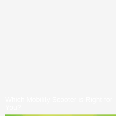
Which Mobility Scooter is Right for
You?