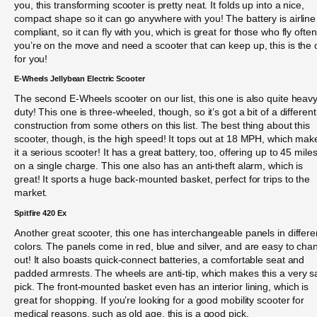
you, this transforming scooter is pretty neat. It folds up into a nice,
compact shape so it can go anywhere with you! The battery is airline
compliant, so it can fly with you, which is great for those who fly often.
you’re on the move and need a scooter that can keep up, this is the
for you!
E-Wheels Jellybean Electric Scooter
The second E-Wheels scooter on our list, this one is also quite heavy
duty! This one is three-wheeled, though, so it’s got a bit of a different
construction from some others on this list. The best thing about this
scooter, though, is the high speed! It tops out at 18 MPH, which mak
it a serious scooter! It has a great battery, too, offering up to 45 mile
on a single charge. This one also has an anti-theft alarm, which is
great! It sports a huge back-mounted basket, perfect for trips to the
market.
Spitfire 420 Ex
Another great scooter, this one has interchangeable panels in differe
colors. The panels come in red, blue and silver, and are easy to cha
out! It also boasts quick-connect batteries, a comfortable seat and
padded armrests. The wheels are anti-tip, which makes this a very s
pick. The front-mounted basket even has an interior lining, which is
great for shopping. If you’re looking for a good mobility scooter for
medical reasons, such as old age, this is a good pick.