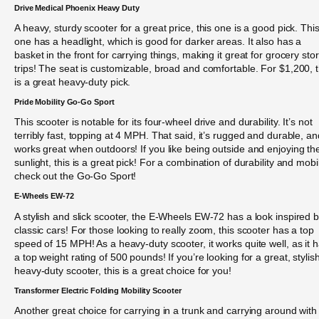
Drive Medical Phoenix Heavy Duty
A heavy, sturdy scooter for a great price, this one is a good pick. Thi
one has a headlight, which is good for darker areas. It also has a
basket in the front for carrying things, making it great for grocery sto
trips! The seat is customizable, broad and comfortable. For $1,200, t
is a great heavy-duty pick.
Pride Mobility Go-Go Sport
This scooter is notable for its four-wheel drive and durability. It’s not
terribly fast, topping at 4 MPH. That said, it’s rugged and durable, an
works great when outdoors! If you like being outside and enjoying th
sunlight, this is a great pick! For a combination of durability and mobil
check out the Go-Go Sport!
E-Wheels EW-72
A stylish and slick scooter, the E-Wheels EW-72 has a look inspired 
classic cars! For those looking to really zoom, this scooter has a top
speed of 15 MPH! As a heavy-duty scooter, it works quite well, as it 
a top weight rating of 500 pounds! If you’re looking for a great, stylish
heavy-duty scooter, this is a great choice for you!
Transformer Electric Folding Mobility Scooter
Another great choice for carrying in a trunk and carrying around with