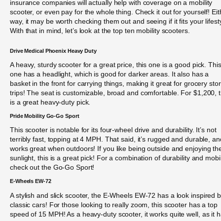
insurance companies will actually help with coverage on a mobility
scooter, or even pay for the whole thing. Check it out for yourself! Eit
way, it may be worth checking them out and seeing if it fits your lifest
With that in mind, let’s look at the top ten mobility scooters.
Drive Medical Phoenix Heavy Duty
A heavy, sturdy scooter for a great price, this one is a good pick. Thi
one has a headlight, which is good for darker areas. It also has a
basket in the front for carrying things, making it great for grocery sto
trips! The seat is customizable, broad and comfortable. For $1,200, t
is a great heavy-duty pick.
Pride Mobility Go-Go Sport
This scooter is notable for its four-wheel drive and durability. It’s not
terribly fast, topping at 4 MPH. That said, it’s rugged and durable, an
works great when outdoors! If you like being outside and enjoying th
sunlight, this is a great pick! For a combination of durability and mobil
check out the Go-Go Sport!
E-Wheels EW-72
A stylish and slick scooter, the E-Wheels EW-72 has a look inspired 
classic cars! For those looking to really zoom, this scooter has a top
speed of 15 MPH! As a heavy-duty scooter, it works quite well, as it 