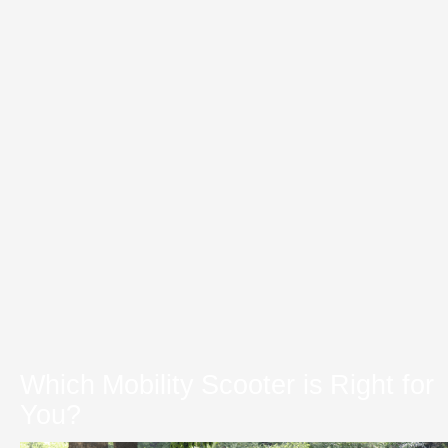
Which Mobility Scooter is Right for
You?