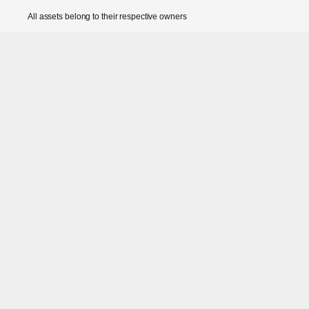
All assets belong to their respective owners