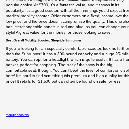
popular choice. At $700, it’s a fantastic value, and it shows in its
popularity. It’s a good scooter, with all the trimmings you’d expect fr
medical mobility scooter. Older customers on a fixed income love the
low price, and the price doesn’t compromise the quality. This one als
has interchangeable panels in red and blue, so you can change your
style! A great value for the money for those looking to save.
Best Overall Mobility Scooter: Shopride Sunrunner
If you’re looking for an especially comfortable scooter, look no furthe
than the Sunrunner! It has a 300-pound capacity and a huge 25-mile
battery. You can opt for a headlight, which is quite useful. It has a fro
basket, perfect for shopping. The star of the show is the big,
comfortable seat, though. You can’t beat the level of comfort on disp
here! It’s hard to find something this premium and high-quality for thi
price! It retails for $1,500 but can often be found on sale for less.
mobility scooters