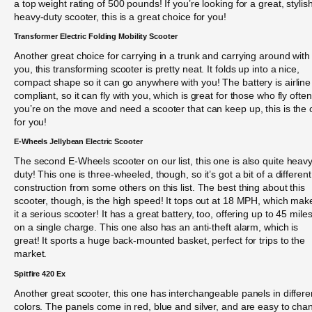
a top weight rating of 500 pounds! If you’re looking for a great, stylish
heavy-duty scooter, this is a great choice for you!
Transformer Electric Folding Mobility Scooter
Another great choice for carrying in a trunk and carrying around with
you, this transforming scooter is pretty neat. It folds up into a nice,
compact shape so it can go anywhere with you! The battery is airline
compliant, so it can fly with you, which is great for those who fly often.
you’re on the move and need a scooter that can keep up, this is the
for you!
E-Wheels Jellybean Electric Scooter
The second E-Wheels scooter on our list, this one is also quite heavy
duty! This one is three-wheeled, though, so it’s got a bit of a different
construction from some others on this list. The best thing about this
scooter, though, is the high speed! It tops out at 18 MPH, which mak
it a serious scooter! It has a great battery, too, offering up to 45 mile
on a single charge. This one also has an anti-theft alarm, which is
great! It sports a huge back-mounted basket, perfect for trips to the
market.
Spitfire 420 Ex
Another great scooter, this one has interchangeable panels in differe
colors. The panels come in red, blue and silver, and are easy to cha