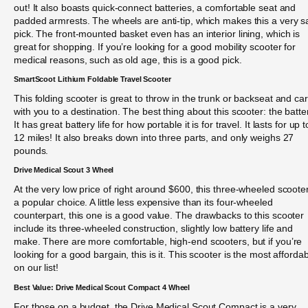
out! It also boasts quick-connect batteries, a comfortable seat and
padded armrests. The wheels are anti-tip, which makes this a very s
pick. The front-mounted basket even has an interior lining, which is
great for shopping. If you’re looking for a good mobility scooter for
medical reasons, such as old age, this is a good pick.
SmartScoot Lithium Foldable Travel Scooter
This folding scooter is great to throw in the trunk or backseat and car
with you to a destination. The best thing about this scooter: the batte
It has great battery life for how portable it is for travel. It lasts for up t
12 miles! It also breaks down into three parts, and only weighs 27
pounds.
Drive Medical Scout 3 Wheel
At the very low price of right around $600, this three-wheeled scooter
a popular choice. A little less expensive than its four-wheeled
counterpart, this one is a good value. The drawbacks to this scooter
include its three-wheeled construction, slightly low battery life and
make. There are more comfortable, high-end scooters, but if you’re
looking for a good bargain, this is it. This scooter is the most afforda
on our list!
Best Value: Drive Medical Scout Compact 4 Wheel
For those on a budget, the Drive Medical Scout Compact is a very