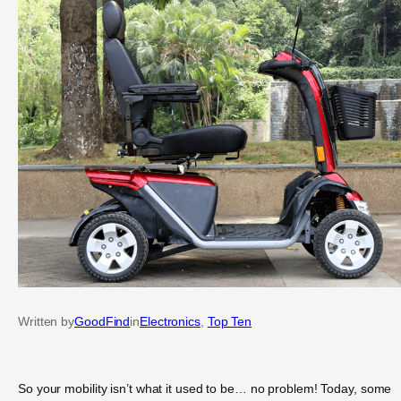
Written by
GoodFind
in
Electronics
, 
Top Ten
So your mobility isn’t what it used to be… no problem! Today, some