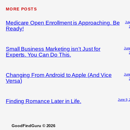
MORE POSTS
Medicare Open Enrollment is Approaching. Be
Jul
Ready!
Small Business Marketing isn’t Just for
June
Experts. You Can Do This.
Changing From Android to Apple (And Vice
June
Versa)
June 9, 
Finding Romance Later in Life.
GoodFindGuru © 2026