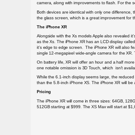
camera, along with improvements to flash. For the se
Both devices are identical with only one difference,
the glass screen, which is a great improvement for th
The iPhone XR
Alongside with the Xs models Apple also revealed it
as the Xs. The iPhone XR has an LCD display called li
it’s edge to edge screen. The iPhone XR will also f
single 12-megapixel wide-angle camera for the XR. T
On battery life, XR will offer an hour and a half mo
one notable omission is 3D Touch, which isn’t avail
While the 6.1-inch display seems large, the reduced b
than the 5.8-inch iPhone XS. The iPhone XR will be ava
Pricing
The iPhone XR will come in three sizes: 64GB, 128G
512GB starting at $999. The XS Max will start at $1