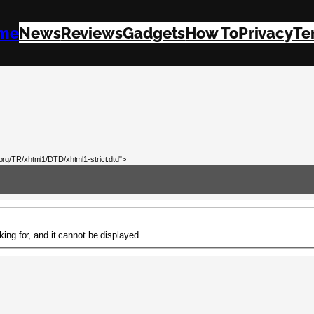
me
News
Reviews
Gadgets
How To
Privacy
Te
rg/TR/xhtml1/DTD/xhtml1-strict.dtd">
ing for, and it cannot be displayed.