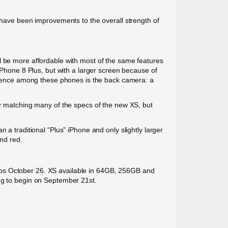
o have been improvements to the overall strength of
l be more affordable with most of the same features
 iPhone 8 Plus, but with a larger screen because of
ference among these phones is the back camera: a
for matching many of the specs of the new XS, but
 a traditional “Plus” iPhone and only slightly larger
and red.
ips October 26. XS available in 64GB, 256GB and
ing to begin on September 21st.