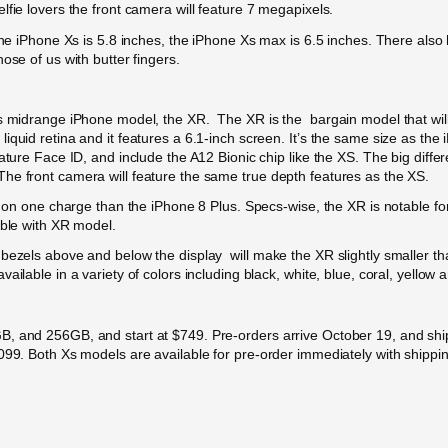
lfie lovers the front camera will feature 7 megapixels.
 the iPhone Xs is 5.8 inches, the iPhone Xs max is 6.5 inches. There als
ose of us with butter fingers.
’s midrange iPhone model, the XR. The XR is the bargain model that wil
quid retina and it features a 6.1-inch screen. It’s the same size as the
eature Face ID, and include the A12 Bionic chip like the XS. The big dif
he front camera will feature the same true depth features as the XS.
re on one charge than the iPhone 8 Plus. Specs-wise, the XR is notable 
able with XR model.
ezels above and below the display will make the XR slightly smaller than
ilable in a variety of colors including black, white, blue, coral, yellow 
B, and 256GB, and start at $749. Pre-orders arrive October 19, and sh
,099. Both Xs models are available for pre-order immediately with shipp