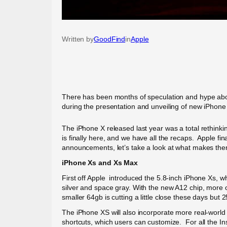
Written by
GoodFind
in
Apple
There has been months of speculation and hype abou
during the presentation and unveiling of new iPhone
The iPhone X released last year was a total rethink
is finally here, and we have all the recaps. Apple fi
announcements, let’s take a look at what makes them 
iPhone Xs and Xs Max
First off Apple introduced the 5.8-inch iPhone Xs, 
silver and space gray. With the new A12 chip, more on
smaller 64gb is cutting a little close these days but
The iPhone XS will also incorporate more real-world
shortcuts, which users can customize. For all the