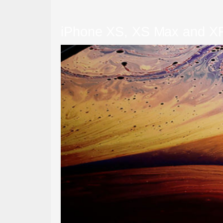
iPhone XS, XS Max and X