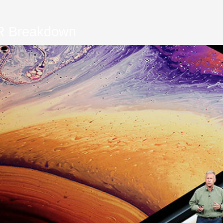
R Breakdown