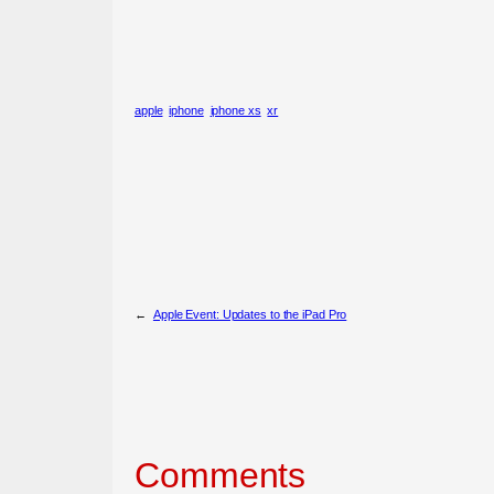
apple
iphone
iphone xs
xr
←
Apple Event: Updates to the iPad Pro
Comments