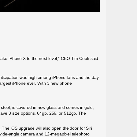
ake iPhone X to the next level,” CEO Tim Cook said
 Anticipation was high among iPhone fans and the day
s largest iPhone ever. With 3 new phone
steel, is covered in new glass and comes in gold,
 have 3 size options, 64gb, 256, or 512gb. The
The iOS upgrade will also open the door for Siri
 wide-angle camera and 12-megapixel telephoto