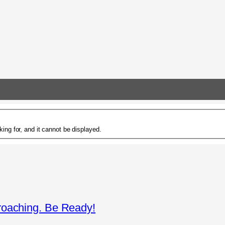
ing for, and it cannot be displayed.
roaching. Be Ready!