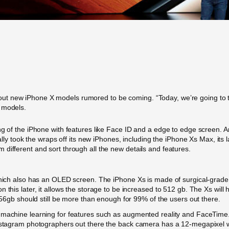
t new iPhone X models rumored to be coming. “Today, we’re going to t
 models.
ing of the iPhone with features like Face ID and a edge to edge screen.
nally took the wraps off its new iPhones, including the iPhone Xs Max, it
different and sort through all the new details and features.
which also has an OLED screen. The iPhone Xs is made of surgical-grade 
 this later, it allows the storage to be increased to 512 gb. The Xs will
 256gb should still be more than enough for 99% of the users out there.
 machine learning for features such as augmented reality and FaceTime. 
 Instagram photographers out there the back camera has a 12-megapixel