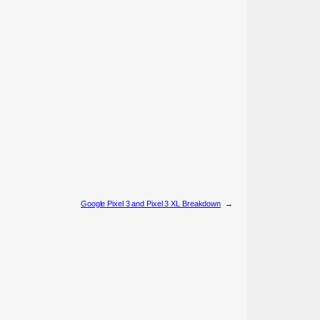
Google Pixel 3 and Pixel 3 XL Breakdown
→