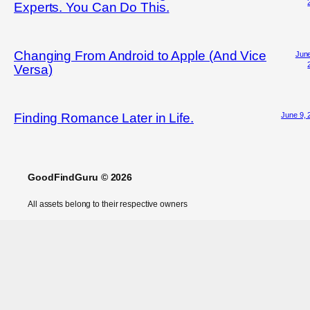
Experts. You Can Do This.
Changing From Android to Apple (And Vice
June
Versa)
June 9, 
Finding Romance Later in Life.
GoodFindGuru © 2026
All assets belong to their respective owners