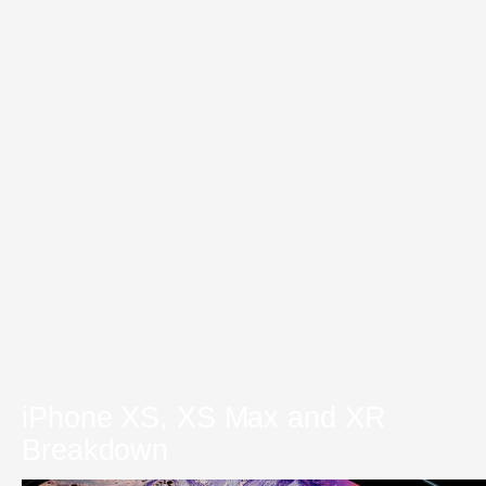
iPhone XS, XS Max and XR
Breakdown