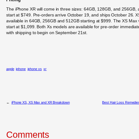
The iPhone XR will come in three sizes: 64GB, 128GB, and 256GB, 
start at $749. Pre-orders arrive October 19, and ships October 26. X
available in 64GB, 256GB and 512GB starting at $999. The XS Max w
start at $1,099. Both Xs models are available for pre-order immediat
with shipping to begin on September 21st.
apple
iphone
iphone xs
xr
←
iPhone XS, XS Max and XR Breakdown
Best Hair Loss Remedie
Comments