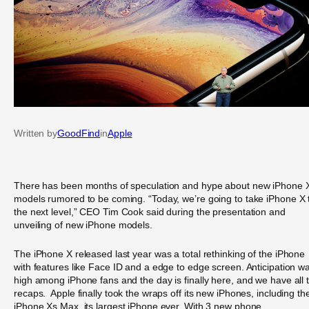
Written by
GoodFind
in
Apple
There has been months of speculation and hype about new iPhone 
models rumored to be coming. “Today, we’re going to take iPhone X 
the next level,” CEO Tim Cook said during the presentation and
unveiling of new iPhone models.
The iPhone X released last year was a total rethinking of the iPhone
with features like Face ID and a edge to edge screen. Anticipation w
high among iPhone fans and the day is finally here, and we have all 
recaps. Apple finally took the wraps off its new iPhones, including th
iPhone Xs Max, its largest iPhone ever. With 3 new phone