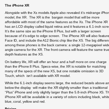
The iPhone XR
Alongside with the Xs models Apple also revealed it’s midrange iPho
model, the XR. The XR is the bargain model that will be more
affordable with most of the same features as the Xs. The iPhone XR
has an LCD display called liquid retina and it features a 6.1-inch scr
It’s the same size as the iPhone 8 Plus, but with a larger screen
because of it’s edge to edge screen. The iPhone XR will also featur
Face ID, and include the A12 Bionic chip like the XS. The big differe
among these phones is the back camera: a single 12-megapixel wid
angle camera for the XR. The front camera will feature the same tru
depth features as the XS.
On battery life, XR will offer an hour and a half more on one charge
than the iPhone 8 Plus. Specs-wise, the XR is notable for matching
many of the specs of the new XS, but one notable omission is 3D
Touch, which isn’t available with XR model.
While the 6.1-inch display seems large, the reduced bezels above a
below the display will make the XR slightly smaller than a traditional
“Plus” iPhone and only slightly larger than the 5.8-inch iPhone XS. T
iPhone XR will be available in a variety of colors including black, whit
blue, coral, yellow and red.
Pricing