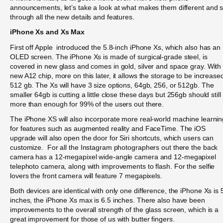
announcements, let’s take a look at what makes them different and s
through all the new details and features.
iPhone Xs and Xs Max
First off Apple introduced the 5.8-inch iPhone Xs, which also has an
OLED screen. The iPhone Xs is made of surgical-grade steel, is
covered in new glass and comes in gold, silver and space gray. With
new A12 chip, more on this later, it allows the storage to be increase
512 gb. The Xs will have 3 size options, 64gb, 256, or 512gb. The
smaller 64gb is cutting a little close these days but 256gb should still
more than enough for 99% of the users out there.
The iPhone XS will also incorporate more real-world machine learnin
for features such as augmented reality and FaceTime. The iOS
upgrade will also open the door for Siri shortcuts, which users can
customize. For all the Instagram photographers out there the back
camera has a 12-megapixel wide-angle camera and 12-megapixel
telephoto camera, along with improvements to flash. For the selfie
lovers the front camera will feature 7 megapixels.
Both devices are identical with only one difference, the iPhone Xs is 
inches, the iPhone Xs max is 6.5 inches. There also have been
improvements to the overall strength of the glass screen, which is a
great improvement for those of us with butter fingers.