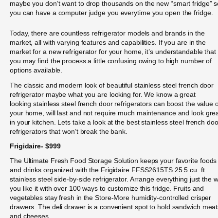
maybe you don’t want to drop thousands on the new “smart fridge” s
you can have a computer judge you everytime you open the fridge.
Today, there are countless refrigerator models and brands in the
market, all with varying features and capabilities. If you are in the
market for a new refrigerator for your home, it’s understandable that
you may find the process a little confusing owing to high number of
options available.
The classic and modern look of beautiful stainless steel french door
refrigerator maybe what you are looking for. We know a great
looking stainless steel french door refrigerators can boost the value o
your home, will last and not require much maintenance and look gre
in your kitchen. Lets take a look at the best stainless steel french doo
refrigerators that won’t break the bank.
Frigidaire- $999
The Ultimate Fresh Food Storage Solution keeps your favorite foods
and drinks organized with the Frigidaire FFSS2615TS 25.5 cu. ft.
stainless steel side-by-side refrigerator. Arrange everything just the 
you like it with over 100 ways to customize this fridge. Fruits and
vegetables stay fresh in the Store-More humidity-controlled crisper
drawers. The deli drawer is a convenient spot to hold sandwich meat
and cheeses.