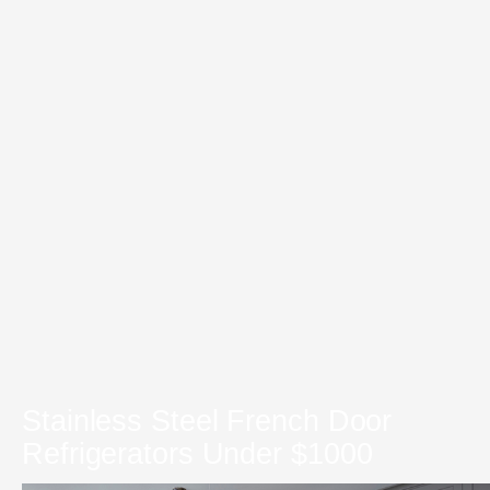
Stainless Steel French Door
Refrigerators Under $1000