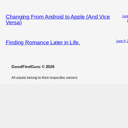
Changing From Android to Apple (And Vice
June
Versa)
June 9, 
Finding Romance Later in Life.
GoodFindGuru © 2026
All assets belong to their respective owners