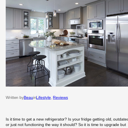
Written by
Beau
in
Lifestyle
, 
Reviews
Is it time to get a new refrigerator? Is your fridge getting old, outdate
or just not functioning the way it should? So it is time to upgrade but