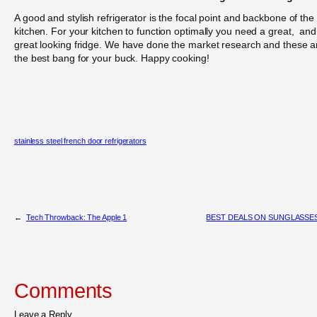
A good and stylish refrigerator is the focal point and backbone of the
kitchen. For your kitchen to function optimally you need a great, and
great looking fridge. We have done the market research and these a
the best bang for your buck. Happy cooking!
stainless steel french door refrigerators
←
Tech Throwback: The Apple 1
BEST DEALS ON SUNGLASSE
Comments
Leave a Reply