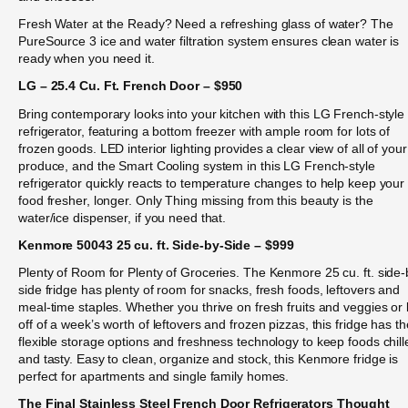
Fresh Water at the Ready? Need a refreshing glass of water? The
PureSource 3 ice and water filtration system ensures clean water is
ready when you need it.
LG – 25.4 Cu. Ft. French Door – $950
Bring contemporary looks into your kitchen with this LG French-style
refrigerator, featuring a bottom freezer with ample room for lots of
frozen goods. LED interior lighting provides a clear view of all of your
produce, and the Smart Cooling system in this LG French-style
refrigerator quickly reacts to temperature changes to help keep your
food fresher, longer. Only Thing missing from this beauty is the
water/ice dispenser, if you need that.
Kenmore 50043 25 cu. ft. Side-by-Side – $999
Plenty of Room for Plenty of Groceries. The Kenmore 25 cu. ft. side-
side fridge has plenty of room for snacks, fresh foods, leftovers and
meal-time staples. Whether you thrive on fresh fruits and veggies or 
off of a week’s worth of leftovers and frozen pizzas, this fridge has th
flexible storage options and freshness technology to keep foods chill
and tasty. Easy to clean, organize and stock, this Kenmore fridge is
perfect for apartments and single family homes.
The Final Stainless Steel French Door Refrigerators Thought