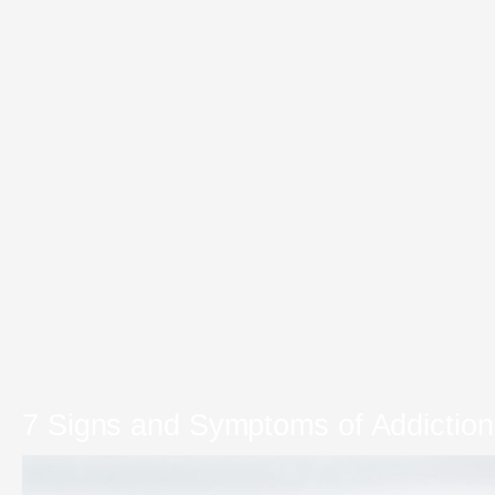
7 Signs and Symptoms of Addiction