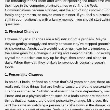
like retreating to their room after work or spending too much time wit
their face in the computer, playing games or surfing the Web.
Communications become strained, and the addict stops showing up 
family engagements, or maybe even to dinner. If you feel a substanti
shift in your relationship with a family member, you should start aski
questions.
2. Physical Changes
Extreme physical changes are a big indicator of a problem. Maybe
they’re getting scraggly and smelly because they’ve stopped groomi
or showering. A noticeable weight loss or gain can be a symptom, a
the same goes for a change in eating and sleeping habits. For exam
crystal meth addicts can stay up for days, then crash and sleep for
days. When they eat, they’re likely to ravenously consume sugary
foods.
1. Personality Changes
In an adult brain, defined as a brain that’s 24 years or older, there ar
really only three things that are likely to cause a profound personality
change in someone. Substance abuse or chemical dependency, men
illness and or a physical ailment, such as a brain tumor are the three
things that can cause a profound personality change. Mind you, this
isn’t the same as watching a person get a little down in the dumps, o
go through a period of anxiety. Profound personality changes are m