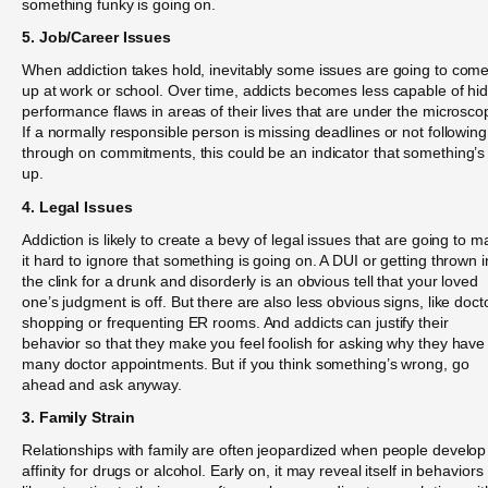
something funky is going on.
5. Job/Career Issues
When addiction takes hold, inevitably some issues are going to com
up at work or school. Over time, addicts becomes less capable of hi
performance flaws in areas of their lives that are under the microsco
If a normally responsible person is missing deadlines or not following
through on commitments, this could be an indicator that something’s
up.
4. Legal Issues
Addiction is likely to create a bevy of legal issues that are going to 
it hard to ignore that something is going on. A DUI or getting thrown i
the clink for a drunk and disorderly is an obvious tell that your loved
one’s judgment is off. But there are also less obvious signs, like doct
shopping or frequenting ER rooms. And addicts can justify their
behavior so that they make you feel foolish for asking why they have
many doctor appointments. But if you think something’s wrong, go
ahead and ask anyway.
3. Family Strain
Relationships with family are often jeopardized when people develop
affinity for drugs or alcohol. Early on, it may reveal itself in behaviors