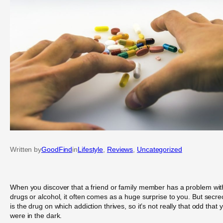
Written by
GoodFind
in
Lifestyle
, 
Reviews
, 
Uncategorized
When you discover that a friend or family member has a problem wit
drugs or alcohol, it often comes as a huge surprise to you. But secre
is the drug on which addiction thrives, so it’s not really that odd that 
were in the dark.