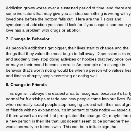
Addiction grows worse over a sustained period of time, and there ar
some indicators that may give you an idea something is wrong with 
loved one before the bottom falls out. Here are the 7 signs and
symptoms of addiction you should look for if you suspect someone y
love has a problem with drugs or alcohol.
7. Change in Behavior
As people’s addictions get bigger, their lives start to change and the
things that they value the most begin to fall away. Depression sets in
and suddenly they stop doing activities or hobbies that they once lov
or maybe their mood becomes erratic. An example of a change in
behavior that’s worth noting would be when a person who values hea
and fitness abruptly stops exercising or eating well.
6. Change in Friends
This sign isn’t always the easiest area to recognize, because it’s fairl
normal for friendships to fade and new people come into our lives. B
when normally social people stop hanging around with their usual gr
of friends with no explanation, it’s important to take notice — especial
if there wasn’t an event that precipitated the change. Or, maybe ther
a new person in their life that just doesn’t seem to be someone they
would normally be friends with. This can be a telltale sign that