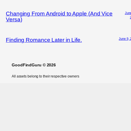
Changing From Android to Apple (And Vice
June
Versa)
June 9, 
Finding Romance Later in Life.
GoodFindGuru © 2026
All assets belong to their respective owners