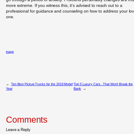
more extreme. If you witness this, it’s advised to reach out to a
professional for guidance and counseling on how to address your lo
one.
inapp
←
Ten Best Pickup Trucks for the 2019 Model
Top 5 Luxury Cars ..That Won’t Break the
Year
Bank
→
Comments
Leave a Reply