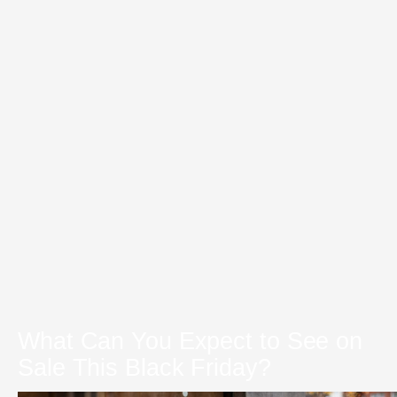
What Can You Expect to See on
Sale This Black Friday?