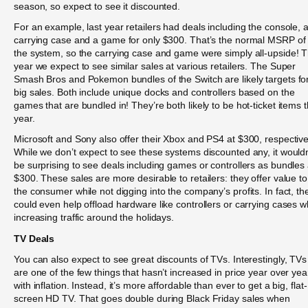
season, so expect to see it discounted.
For an example, last year retailers had deals including the console, 
carrying case and a game for only $300. That’s the normal MSRP of
the system, so the carrying case and game were simply all-upside! T
year we expect to see similar sales at various retailers. The Super
Smash Bros and Pokemon bundles of the Switch are likely targets fo
big sales. Both include unique docks and controllers based on the
games that are bundled in! They’re both likely to be hot-ticket items t
year.
Microsoft and Sony also offer their Xbox and PS4 at $300, respective
While we don’t expect to see these systems discounted any, it wouldn
be surprising to see deals including games or controllers as bundles 
$300. These sales are more desirable to retailers: they offer value to
the consumer while not digging into the company’s profits. In fact, th
could even help offload hardware like controllers or carrying cases w
increasing traffic around the holidays.
TV Deals
You can also expect to see great discounts of TVs. Interestingly, TVs
are one of the few things that hasn’t increased in price year over yea
with inflation. Instead, it’s more affordable than ever to get a big, flat-
screen HD TV. That goes double during Black Friday sales when