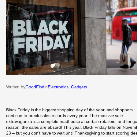
Written by
GoodFind
in
Electronics
, 
Gadgets
Black Friday is the biggest shopping day of the year, and shoppers
continue to break sales records every year. The massive sale
extravaganza is a complete madhouse at certain retailers, and for g
reason: the sales are absurd! This year, Black Friday falls on Novem
23 – but you don’t have to wait until Thanksgiving to start scoring de