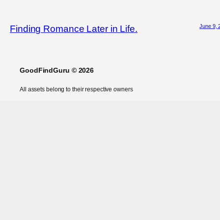
June 9, 
Finding Romance Later in Life.
GoodFindGuru © 2026
All assets belong to their respective owners