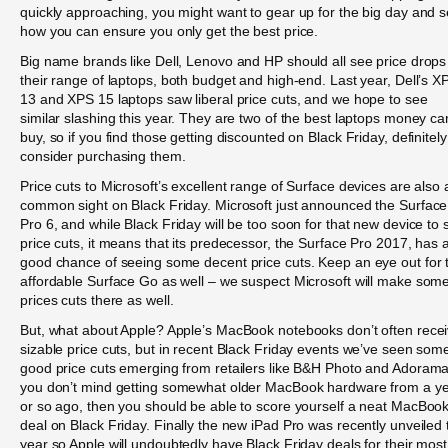
quickly approaching, you might want to gear up for the big day and 
how you can ensure you only get the best price.
Big name brands like Dell, Lenovo and HP should all see price drops
their range of laptops, both budget and high-end. Last year, Dell’s X
13 and XPS 15 laptops saw liberal price cuts, and we hope to see
similar slashing this year. They are two of the best laptops money ca
buy, so if you find those getting discounted on Black Friday, definitely
consider purchasing them.
Price cuts to Microsoft’s excellent range of Surface devices are also 
common sight on Black Friday. Microsoft just announced the Surface
Pro 6, and while Black Friday will be too soon for that new device to 
price cuts, it means that its predecessor, the Surface Pro 2017, has 
good chance of seeing some decent price cuts. Keep an eye out for 
affordable Surface Go as well – we suspect Microsoft will make som
prices cuts there as well.
But, what about Apple? Apple’s MacBook notebooks don’t often rece
sizable price cuts, but in recent Black Friday events we’ve seen som
good price cuts emerging from retailers like B&H Photo and Adorama.
you don’t mind getting somewhat older MacBook hardware from a y
or so ago, then you should be able to score yourself a neat MacBoo
deal on Black Friday. Finally the new iPad Pro was recently unveiled 
year so Apple will undoubtedly have Black Friday deals for their most