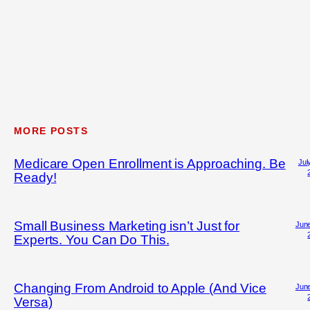
MORE POSTS
Medicare Open Enrollment is Approaching. Be
Jul
Ready!
Small Business Marketing isn’t Just for
June
Experts. You Can Do This.
Changing From Android to Apple (And Vice
June
Versa)