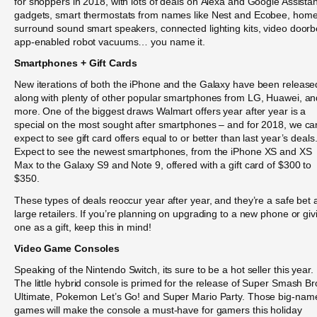
for shoppers in 2018, with lots of deals on Alexa and Google Assistan
gadgets, smart thermostats from names like Nest and Ecobee, hom
surround sound smart speakers, connected lighting kits, video doorb
app-enabled robot vacuums… you name it.
Smartphones + Gift Cards
New iterations of both the iPhone and the Galaxy have been release
along with plenty of other popular smartphones from LG, Huawei, an
more. One of the biggest draws Walmart offers year after year is a
special on the most sought after smartphones – and for 2018, we ca
expect to see gift card offers equal to or better than last year’s deals
Expect to see the newest smartphones, from the iPhone XS and XS
Max to the Galaxy S9 and Note 9, offered with a gift card of $300 to
$350.
These types of deals reoccur year after year, and they’re a safe bet 
large retailers. If you’re planning on upgrading to a new phone or giv
one as a gift, keep this in mind!
Video Game Consoles
Speaking of the Nintendo Switch, its sure to be a hot seller this year.
The little hybrid console is primed for the release of Super Smash Br
Ultimate, Pokemon Let’s Go! and Super Mario Party. Those big-nam
games will make the console a must-have for gamers this holiday