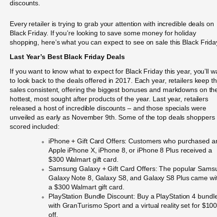
discounts.
Every retailer is trying to grab your attention with incredible deals on
Black Friday. If you’re looking to save some money for holiday
shopping, here’s what you can expect to see on sale this Black Frida
Last Year’s Best Black Friday Deals
If you want to know what to expect for Black Friday this year, you’ll w
to look back to the deals offered in 2017. Each year, retailers keep th
sales consistent, offering the biggest bonuses and markdowns on th
hottest, most sought after products of the year. Last year, retailers
released a host of incredible discounts – and those specials were
unveiled as early as November 9th. Some of the top deals shoppers
scored included:
iPhone + Gift Card Offers: Customers who purchased a
Apple iPhone X, iPhone 8, or iPhone 8 Plus received a
$300 Walmart gift card.
Samsung Galaxy + Gift Card Offers: The popular Sams
Galaxy Note 8, Galaxy S8, and Galaxy S8 Plus came wi
a $300 Walmart gift card.
PlayStation Bundle Discount: Buy a PlayStation 4 bundl
with GranTurismo Sport and a virtual reality set for $10
off.