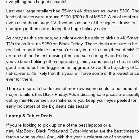
everything has huge discounts!
Last year large retailers had 55-inch 4K displays as low as $300. Th
kinds of prices were around $200-$300 off of MSRP. A lot of retailers
even used those huge TV discounts as one of the biggest draws to
shopping in their store during the huge holiday sales.
As crazy as this sounds, you might even be able to pick up 4K Smart
TVs for as little as $250 on Black Friday. These deals are sure to be
red-hot to boot. Make sure you’re early in line to snag these deals! 
are one of the fastest-moving items on sale during Black Friday. If
you’ve been holding off on upgrading, this year is going to be a reall
good time to pull the trigger on an upgrade. Given the trajectory of l
flat-screens, it’s likely that this year will have some of the lowest pric
ever for them.
There are sure to be dozens of more awesome deals to be found at
major retailers this Black Friday. Ads indicating sale prices are usuall
out by mid-November, so make sure you keep your eyes peeled for
early indicators of the big deals this season!
Laptop & Tablet Deals
If you’re looking to pick up one of the best laptops or a
new MacBook, Black Friday and Cyber Monday are the best times to
fetch a winning deal. And, with this year’s celebration of shopping