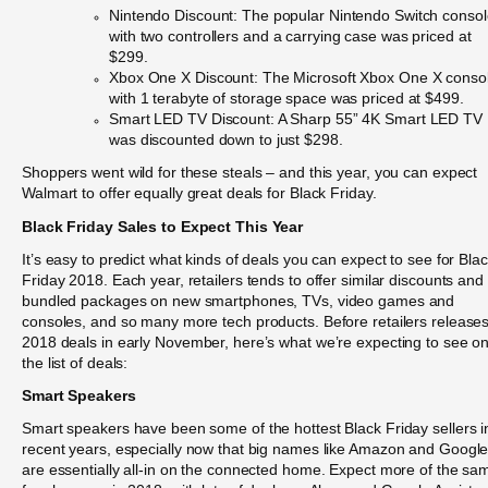
Nintendo Discount: The popular Nintendo Switch conso
with two controllers and a carrying case was priced at
$299.
Xbox One X Discount: The Microsoft Xbox One X conso
with 1 terabyte of storage space was priced at $499.
Smart LED TV Discount: A Sharp 55” 4K Smart LED TV
was discounted down to just $298.
Shoppers went wild for these steals – and this year, you can expect
Walmart to offer equally great deals for Black Friday.
Black Friday Sales to Expect This Year
It’s easy to predict what kinds of deals you can expect to see for Bla
Friday 2018. Each year, retailers tends to offer similar discounts and
bundled packages on new smartphones, TVs, video games and
consoles, and so many more tech products. Before retailers releases
2018 deals in early November, here’s what we’re expecting to see o
the list of deals:
Smart Speakers
Smart speakers have been some of the hottest Black Friday sellers i
recent years, especially now that big names like Amazon and Googl
are essentially all-in on the connected home. Expect more of the sa