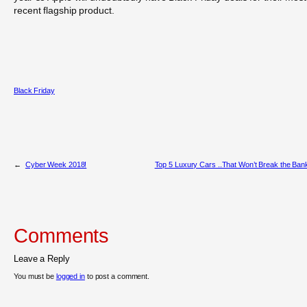
recent flagship product.
Black Friday
←
Cyber Week 2018!
Top 5 Luxury Cars ..That Won’t Break the Ban
Comments
Leave a Reply
You must be
logged in
to post a comment.