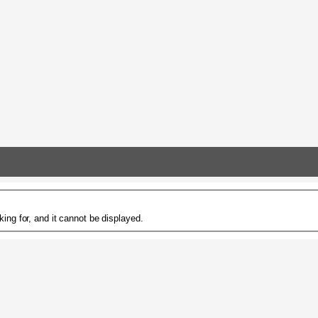
ing for, and it cannot be displayed.