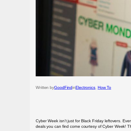
Written by
GoodFind
in
Electronics
, 
How To
Cyber Week isn’t just for Black Friday leftovers. Eve
deals you can find come courtesy of Cyber Week! The