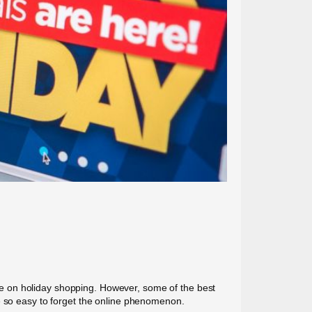
save on holiday shopping. However, some of the best
be so easy to forget the online phenomenon.