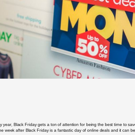
ry year, Black Friday gets a ton of attention for being the best time to 
 week after Black Friday is a fantastic day of online deals and it can 