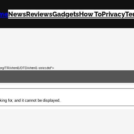
me
News
Reviews
Gadgets
How To
Privacy
Te
rg/TR/xhtml1/DTD/xhtml1-strict.dtd">
ing for, and it cannot be displayed.