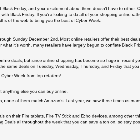
f Black Friday, and your excitement about them doesn’t have to either. C
 with Black Friday. If you’re looking to do all of your shopping online ra
epths of the web to bring you the best of Cyber Week.
ough Sunday December 2nd. Most online retailers offer their best deal
r what it’s worth, many retailers have largely begun to conflate Black F
online deals, but since online shopping has become so huge in recent y
 the same deals on Tuesday, Wednesday, Thursday, and Friday that you 
Cyber Week from top retailers!
 anything else you can buy online.
ales, none of them match Amazon’s. Last year, we saw three times as m
s on their Fire tablets, Fire TV Stick and Echo devices, among other th
ng Deals all throughout the week that you can save a ton on, so stay pos