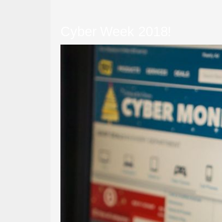
Cyber Week 2018!