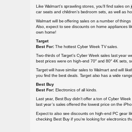
Like Walmart’s sprawling stores, you’ll find sales o
car seats and children’s bedroom sets, as well as h
Walmart will be offering sales on a number of things
Also, expect to see discounts on home appliances lik
own home!
Target
Best For:
The hottest Cyber Week TV sales.
Two-thirds of Target’s Cyber Week sales last year we
best prices were on high-end 70″ and 80″ 4K sets, so
Target will have similar sales to Walmart and will l
you find the best deals. Target also has a wide range
Best Buy
Best For:
Electronics of all kinds.
Last year, Best Buy didn’t offer a ton of Cyber Week
last year’s sales offered the lowest price on the iP
Expect to also see discounts on high-end PC gear li
checking Best Buy if you’re looking for electronics th