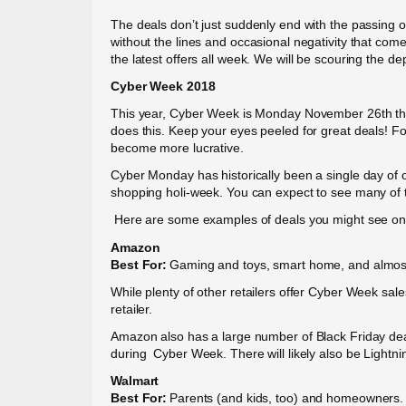
The deals don’t just suddenly end with the passing o
without the lines and occasional negativity that come
the latest offers all week. We will be scouring the d
Cyber Week 2018
This year, Cyber Week is Monday November 26th thr
does this. Keep your eyes peeled for great deals! Fo
become more lucrative.
Cyber Monday has historically been a single day of 
shopping holi-week. You can expect to see many of
Here are some examples of deals you might see on 
Amazon
Best For:
Gaming and toys, smart home, and almost
While plenty of other retailers offer Cyber Week s
retailer.
Amazon also has a large number of Black Friday deal
during Cyber Week. There will likely also be Lightni
Walmart
Best For:
Parents (and kids, too) and homeowners.