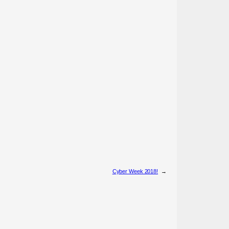
Cyber Week 2018!
→