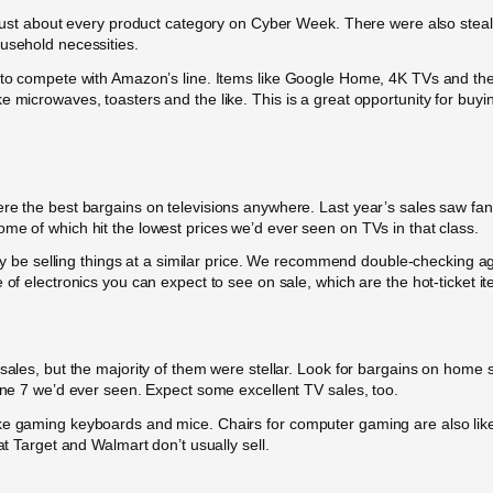
n just about every product category on Cyber Week. There were also steal
ousehold necessities.
 to compete with Amazon’s line. Items like Google Home, 4K TVs and the li
e microwaves, toasters and the like. This is a great opportunity for buyi
re the best bargains on televisions anywhere. Last year’s sales saw fant
me of which hit the lowest prices we’d ever seen on TVs in that class.
ikely be selling things at a similar price. We recommend double-checkin
 of electronics you can expect to see on sale, which are the hot-ticket it
 sales, but the majority of them were stellar. Look for bargains on hom
hone 7 we’d ever seen. Expect some excellent TV sales, too.
ke gaming keyboards and mice. Chairs for computer gaming are also likel
at Target and Walmart don’t usually sell.