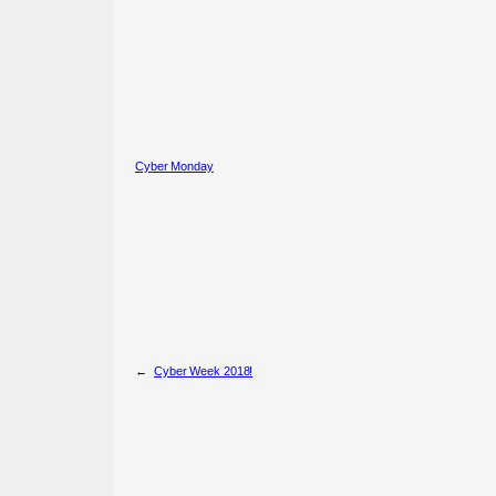
Cyber Monday
←
Cyber Week 2018!