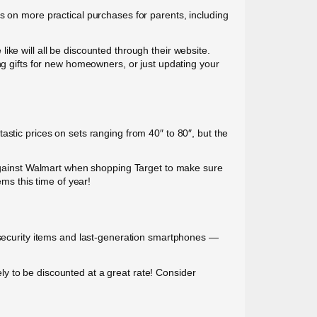
s on more practical purchases for parents, including
ke will all be discounted through their website.
ng gifts for new homeowners, or just updating your
astic prices on sets ranging from 40″ to 80″, but the
g against Walmart when shopping Target to make sure
ems this time of year!
e security items and last-generation smartphones —
y to be discounted at a great rate! Consider