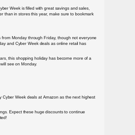
yber Week is filled with great savings and sales,
ther than in stores this year, make sure to bookmark
s from Monday through Friday, though not everyone
riday and Cyber Week deals as online retail has
ears, this shopping holiday has become more of a
will see on Monday.
any Cyber Week deals at Amazon as the next highest
ings. Expect these huge discounts to continue
ted!