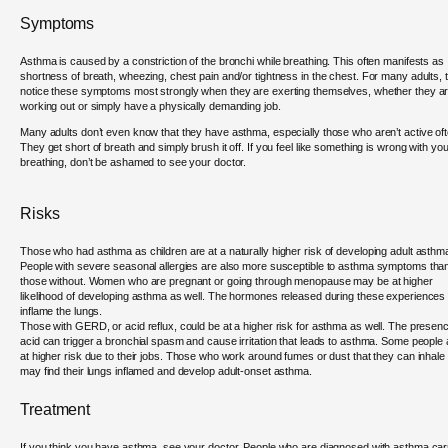
Symptoms
Asthma is caused by a constriction of the bronchi while breathing. This often manifests as
shortness of breath, wheezing, chest pain and/or tightness in the chest. For many adults, 
notice these symptoms most strongly when they are exerting themselves, whether they a
working out or simply have a physically demanding job.
Many adults don’t even know that they have asthma, especially those who aren’t active oft
They get short of breath and simply brush it off. If you feel like something is wrong with you
breathing, don’t be ashamed to see your doctor.
Risks
Those who had asthma as children are at a naturally higher risk of developing adult asthm
People with severe seasonal allergies are also more susceptible to asthma symptoms tha
those without. Women who are pregnant or going through menopause may be at higher
likelihood of developing asthma as well. The hormones released during these experiences
inflame the lungs.
Those with GERD, or acid reflux, could be at a higher risk for asthma as well. The presenc
acid can trigger a bronchial spasm and cause irritation that leads to asthma. Some people 
at higher risk due to their jobs. Those who work around fumes or dust that they can inhale
may find their lungs inflamed and develop adult-onset asthma.
Treatment
If you think you have asthma, see your doctor. People who are diagnosed with asthma car