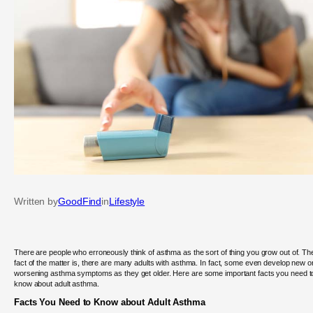
Written by
GoodFind
in
Lifestyle
There are people who erroneously think of asthma as the sort of thing you grow out of. Th
fact of the matter is, there are many adults with asthma. In fact, some even develop new o
worsening asthma symptoms as they get older. Here are some important facts you need t
know about adult asthma.
Facts You Need to Know about Adult Asthma