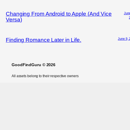
Changing From Android to Apple (And Vice
June
Versa)
June 9, 
Finding Romance Later in Life.
GoodFindGuru © 2026
All assets belong to their respective owners