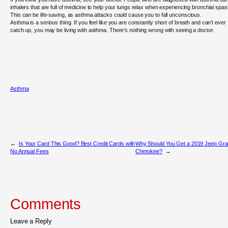
inhalers that are full of medicine to help your lungs relax when experiencing bronchial spa
This can be life-saving, as asthma attacks could cause you to fall unconscious.
Asthma is a serious thing. If you feel like you are constantly short of breath and can’t ever
catch up, you may be living with asthma. There’s nothing wrong with seeing a doctor.
Asthma
←
Is Your Card This Good? Best Credit Cards with
Why Should You Get a 2019 Jeep Gr
No Annual Fees
Cherokee?
→
Comments
Leave a Reply