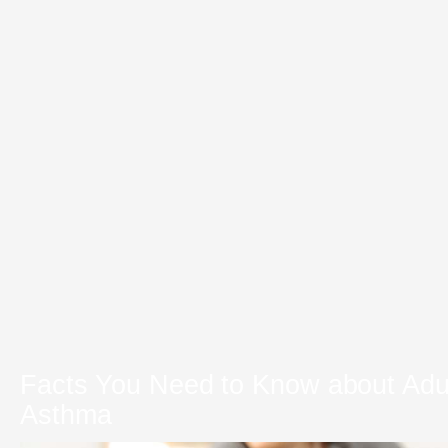
Facts You Need to Know about Adu
Asthma