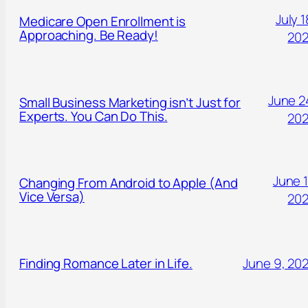
July 1
Medicare Open Enrollment is
Approaching. Be Ready!
20
June 2
Small Business Marketing isn’t Just for
Experts. You Can Do This.
20
June 1
Changing From Android to Apple (And
Vice Versa)
20
Finding Romance Later in Life.
June 9, 20