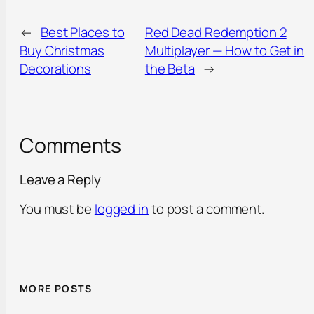
←
Best Places to
Red Dead Redemption 2
Buy Christmas
Multiplayer — How to Get in
Decorations
the Beta
→
Comments
Leave a Reply
You must be
logged in
to post a comment.
MORE POSTS