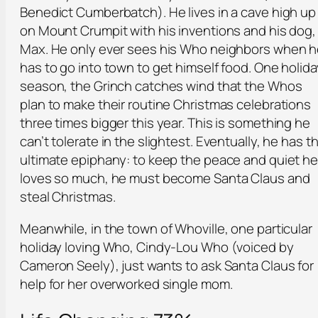
Benedict Cumberbatch). He lives in a cave high up
on Mount Crumpit with his inventions and his dog,
Max. He only ever sees his Who neighbors when 
has to go into town to get himself food. One holida
season, the Grinch catches wind that the Whos
plan to make their routine Christmas celebrations
three times bigger this year. This is something he
can’t tolerate in the slightest. Eventually, he has t
ultimate epiphany: to keep the peace and quiet h
loves so much, he must become Santa Claus and
steal Christmas.
Meanwhile, in the town of Whoville, one particular
holiday loving Who, Cindy-Lou Who (voiced by
Cameron Seely), just wants to ask Santa Claus for
help for her overworked single mom.