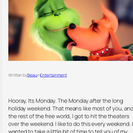
Written by
Beau
in
Entertainment
Hooray, Its Monday. The Monday after the long
holiday weekend. That means like most of you, an
the rest of the free world, I got to hit the theaters
over the weekend. I like to do this every weekend. I
wanted to take a little bit of time to tell you of my