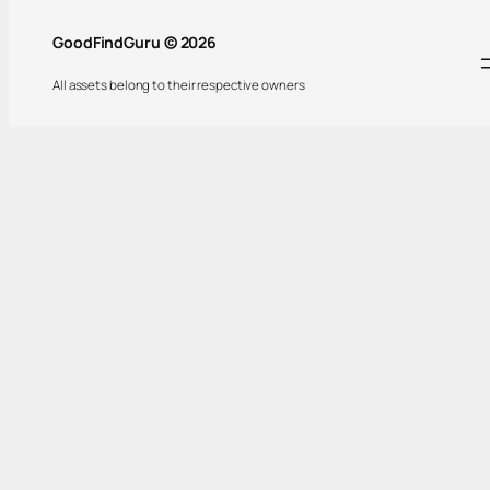
GoodFindGuru © 2026
All assets belong to their respective owners