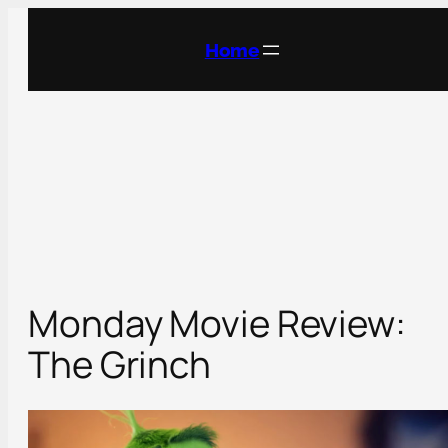
Skip
to
Home
content
Monday Movie Review:
The Grinch