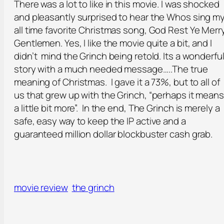
There was a lot to like in this movie. I was shocked
and pleasantly surprised to hear the Whos sing m
all time favorite Christmas song, God Rest Ye Merr
Gentlemen. Yes, I like the movie quite a bit, and I
didn’t mind the Grinch being retold. Its a wonderfu
story with a much needed message…..The true
meaning of Christmas. I gave it a 73%, but to all of
us that grew up with the Grinch, “perhaps it means
a little bit more”. In the end, The Grinch is merely a
safe, easy way to keep the IP active and a
guaranteed million dollar blockbuster cash grab.
movie review
the grinch