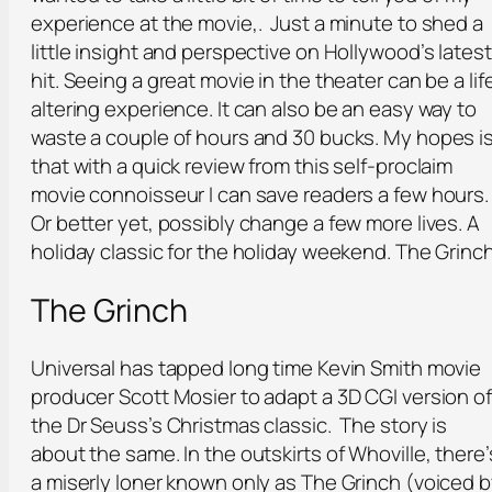
experience at the movie,. Just a minute to shed a
little insight and perspective on Hollywood’s latest
hit. Seeing a great movie in the theater can be a lif
altering experience. It can also be an easy way to
waste a couple of hours and 30 bucks. My hopes i
that with a quick review from this self-proclaim
movie connoisseur I can save readers a few hours.
Or better yet, possibly change a few more lives. A
holiday classic for the holiday weekend. The Grinc
The Grinch
Universal has tapped long time Kevin Smith movie
producer Scott Mosier to adapt a 3D CGI version of
the Dr Seuss’s Christmas classic. The story is
about the same. In the outskirts of Whoville, there’
a miserly loner known only as The Grinch (voiced 