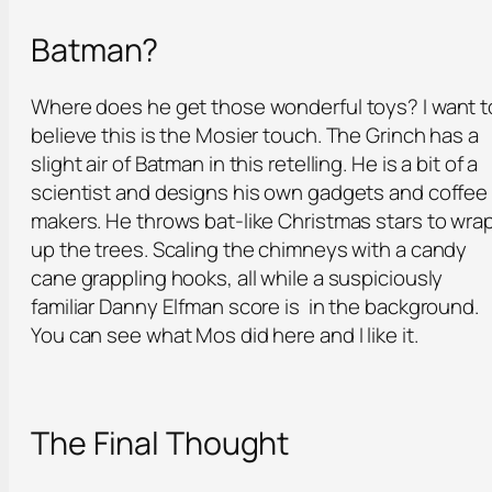
Batman?
Where does he get those wonderful toys? I want t
believe this is the Mosier touch. The Grinch has a
slight air of Batman in this retelling. He is a bit of a
scientist and designs his own gadgets and coffee
makers. He throws bat-like Christmas stars to wra
up the trees. Scaling the chimneys with a candy
cane grappling hooks, all while a suspiciously
familiar Danny Elfman score is in the background.
You can see what Mos did here and I like it.
The Final Thought