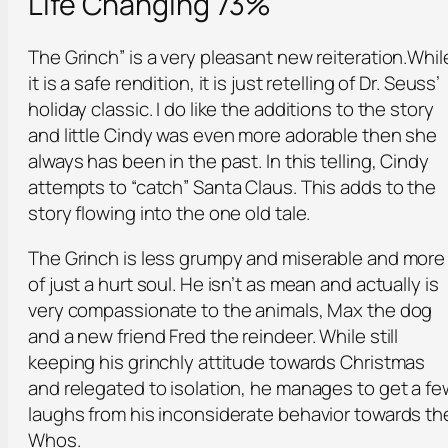
Life Changing 73%
The Grinch” is a very pleasant new reiteration.Whil
it is a safe rendition, it is just retelling of Dr. Seuss’
holiday classic. I do like the additions to the story
and little Cindy was even more adorable then she
always has been in the past. In this telling, Cindy
attempts to “catch” Santa Claus. This adds to the
story flowing into the one old tale.
The Grinch is less grumpy and miserable and more
of just a hurt soul. He isn’t as mean and actually is
very compassionate to the animals, Max the dog
and a new friend Fred the reindeer. While still
keeping his grinchly attitude towards Christmas
and relegated to isolation, he manages to get a fe
laughs from his inconsiderate behavior towards th
Whos.