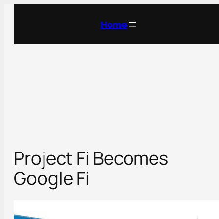
Skip
to
Home
content
Project Fi Becomes
Google Fi