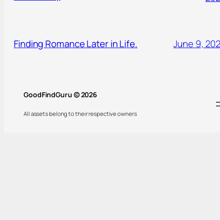
Finding Romance Later in Life.
June 9, 20
GoodFindGuru © 2026
All assets belong to their respective owners