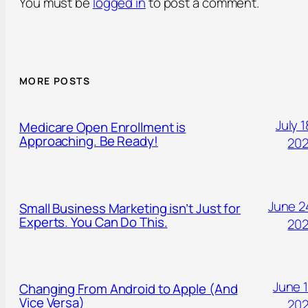
You must be
logged in
to post a comment.
MORE POSTS
July 1
Medicare Open Enrollment is
Approaching. Be Ready!
20
June 2
Small Business Marketing isn’t Just for
Experts. You Can Do This.
20
June 1
Changing From Android to Apple (And
Vice Versa)
20