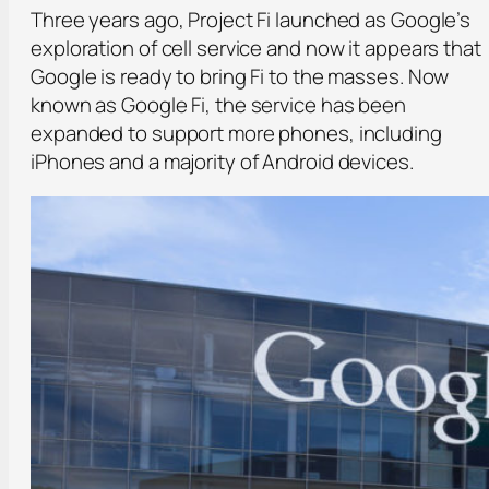
Three years ago, Project Fi launched as Google’s
exploration of cell service and now it appears that
Google is ready to bring Fi to the masses. Now
known as Google Fi, the service has been
expanded to support more phones, including
iPhones and a majority of Android devices.