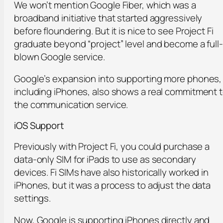
We won’t mention Google Fiber, which was a
broadband initiative that started aggressively
before floundering. But it is nice to see Project Fi
graduate beyond “project” level and become a full-
blown Google service.
Google’s expansion into supporting more phones,
including iPhones, also shows a real commitment 
the communication service.
iOS Support
Previously with Project Fi, you could purchase a
data-only SIM for iPads to use as secondary
devices. Fi SIMs have also historically worked in
iPhones, but it was a process to adjust the data
settings.
Now, Google is supporting iPhones directly and