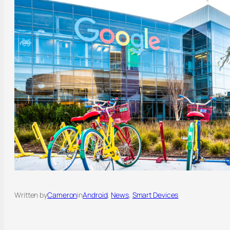
Written by
Cameron
in
Android
, 
News
, 
Smart Devices