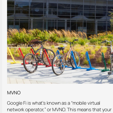
MVNO
Google Fi is what’s known as a “mobile virtual
network operator,” or MVNO. This means that your