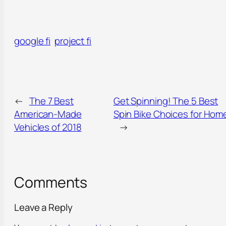
google fi
project fi
←
The 7 Best
Get Spinning! The 5 Best
American-Made
Spin Bike Choices for Hom
Vehicles of 2018
→
Comments
Leave a Reply