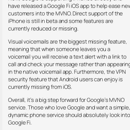
have released a Google Fi iOS app to help ease ne
customers into the MVNO. Direct support of the
iPhone is still in beta and some features are
currently reduced or missing.
Visual voicemails are the biggest missing feature,
meaning that when someone leaves you a
voicemail you will receive a text alert with a link to
call and check your message rather than appearin
in the native voicemail app. Furthermore, the VPN
security feature that Android users can enjoy is
currently missing from iOS.
Overall, it’s a big step forward for Google’s MVNO
service. Those who love Google and want a simple
dynamic phone service should absolutely look int
Google Fi.