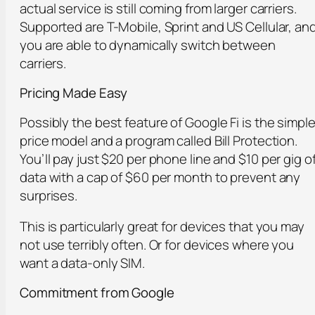
actual service is still coming from larger carriers.
Supported are T-Mobile, Sprint and US Cellular, an
you are able to dynamically switch between
carriers.
Pricing Made Easy
Possibly the best feature of Google Fi is the simpl
price model and a program called Bill Protection.
You’ll pay just $20 per phone line and $10 per gig o
data with a cap of $60 per month to prevent any
surprises.
This is particularly great for devices that you may
not use terribly often. Or for devices where you
want a data-only SIM.
Commitment from Google