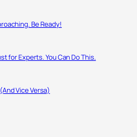
proaching. Be Ready!
st for Experts. You Can Do This.
(And Vice Versa)