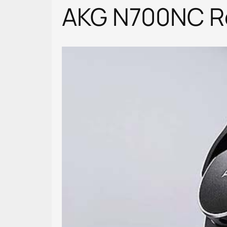
AKG N700NC Re