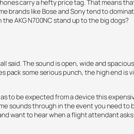
nes carry a hefty price tag. That means that 
ame brands like Bose and Sony tend to domina
n the AKG N700NC stand up to the big dogs?
l said. The sound is open, wide and spacious,
 pack some serious punch, the high end is vi
 as to be expected from a device this expens
e sounds through in the event you need to b
e and want to hear when a flight attendant asks