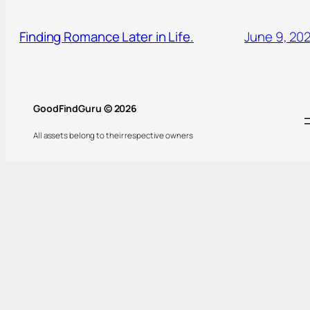
Finding Romance Later in Life.
June 9, 20
GoodFindGuru © 2026
All assets belong to their respective owners