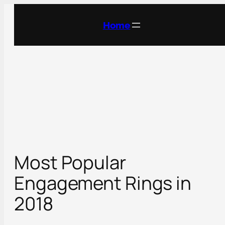
Skip
to
Home
content
Most Popular
Engagement Rings in
2018