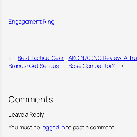
Engagement Ring
←
Best Tactical Gear
AKG N700NC Review: A Tr
Brands: Get Serious
Bose Competitor?
→
Comments
Leave a Reply
You must be
logged in
to post a comment.