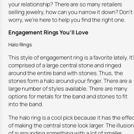
your relationship? There are so many retailers
selling jewelry, how can you narrow it down? Don’t
worry, we’re here to help you find the right one.
Engagement Rings You’ll Love
Halo Rings
This style of engagement ring is a favorite lately. It’
comprised of a large central stone and ringed
around the entire band with stones. Thus, the
stones form a halo around your finger. There are a
large number of styles available. There are many
options for metals for the band and stones to fit
into the band.
The halo ring is a cool pick because it has the effe
of making the central stone look larger. The illusion
of surrounding something with a lot of smaller