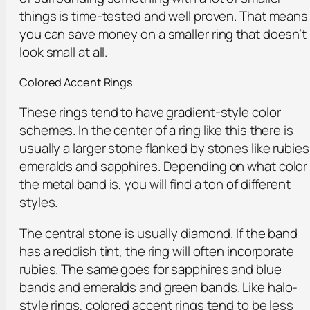
things is time-tested and well proven. That means
you can save money on a smaller ring that doesn’t
look small at all.
Colored Accent Rings
These rings tend to have gradient-style color
schemes. In the center of a ring like this there is
usually a larger stone flanked by stones like rubies
emeralds and sapphires. Depending on what color
the metal band is, you will find a ton of different
styles.
The central stone is usually diamond. If the band
has a reddish tint, the ring will often incorporate
rubies. The same goes for sapphires and blue
bands and emeralds and green bands. Like halo-
style rings, colored accent rings tend to be less