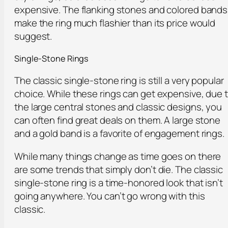
expensive. The flanking stones and colored bands
make the ring much flashier than its price would
suggest.
Single-Stone Rings
The classic single-stone ring is still a very popular
choice. While these rings can get expensive, due 
the large central stones and classic designs, you
can often find great deals on them. A large stone
and a gold band is a favorite of engagement rings.
While many things change as time goes on there
are some trends that simply don’t die. The classic
single-stone ring is a time-honored look that isn’t
going anywhere. You can’t go wrong with this
classic.