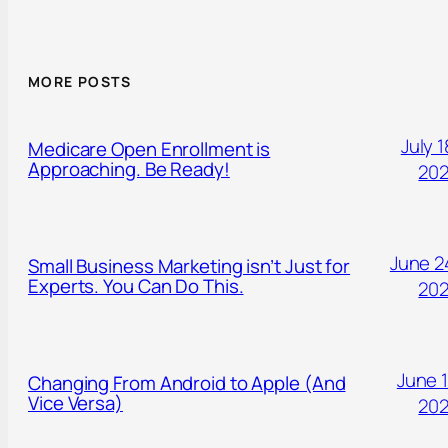
MORE POSTS
July 1
Medicare Open Enrollment is
Approaching. Be Ready!
20
June 2
Small Business Marketing isn’t Just for
Experts. You Can Do This.
20
June 1
Changing From Android to Apple (And
Vice Versa)
20