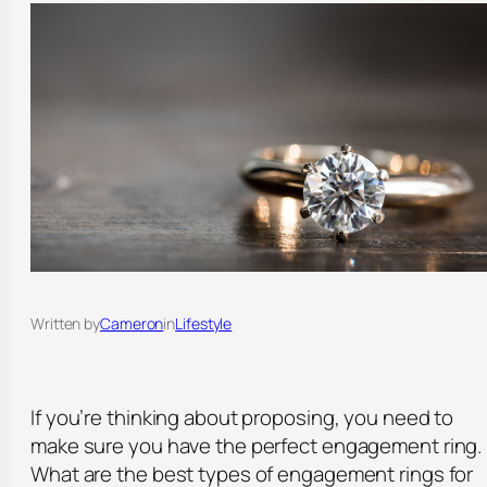
Written by
Cameron
in
Lifestyle
If you’re thinking about proposing, you need to
make sure you have the perfect engagement ring.
What are the best types of engagement rings for