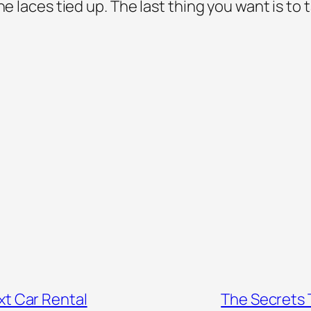
e laces tied up. The last thing you want is to t
xt Car Rental
The Secrets 