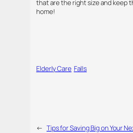
that are the right size and keep th
home!
Elderly Care
Falls
←
Tips for Saving Big on Your Ne