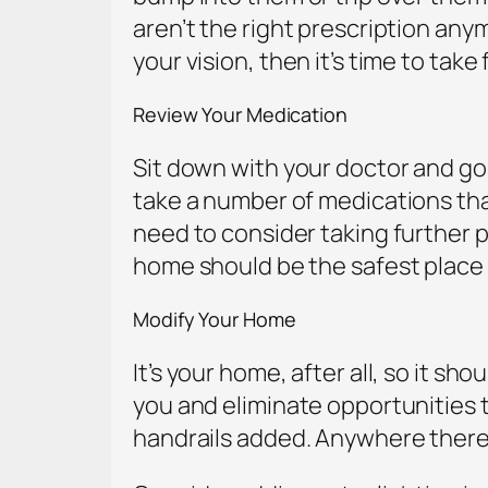
aren’t the right prescription anym
your vision, then it’s time to take
Review Your Medication
Sit down with your doctor and go 
take a number of medications that
need to consider taking further p
home should be the safest place
Modify Your Home
It’s your home, after all, so it 
you and eliminate opportunities to
handrails added. Anywhere there’