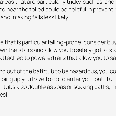
areas that are particularly tricky, such as landi
nd near the toiled could be helpful in preventin
and, making falls less likely.
 that is particular falling-prone, consider buying
own the stairs and allow you to safely go back
s attached to powered rails that allow you to 
o and out of the bathtub to be hazardous, you co
ing up you have to do to enter your bathtub 
in tubs also double as spas or soaking baths,
ces!