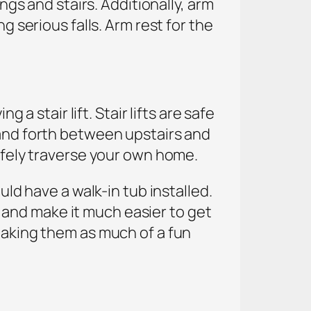
ngs and stairs. Additionally, arm
g serious falls. Arm rest for the
 a stair lift. Stair lifts are safe
 and forth between upstairs and
safely traverse your own home.
uld have a walk-in tub installed.
and make it much easier to get
 making them as much of a fun