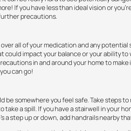
ore! If you have less than ideal vision or you’r
 further precautions.
over all of your medication and any potential 
 could impact your balance or your ability to 
recautions in and around your home to make it s
 you can go!
should be somewhere you feel safe. Take steps 
 take a spill. If you have a stairwell in your 
s a step up or down, add handrails nearby tha