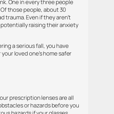
ink. One in every three people
! Of those people, about 30
d trauma. Even if they aren’t
potentially raising their anxiety
ering a serious fall, you have
r your loved one’s home safer
our prescription lenses are all
g obstacles or hazards before you
rous hazards if your glasses