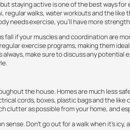
but staying active is one of the best ways for e
chi, regular walks, water workouts and the like 
 body needs exercise, you’ll have more strengt
ous fall if your muscles and coordination are m
th regular exercise programs, making them ide
 As always, make sure to discuss any potential 
le.
hroughout the house. Homes are much less safe
rical cords, boxes, plastic bags and the like c
ch clutter as possible from your home, and es
 sense. Don’t go out for a walk when it’s icy