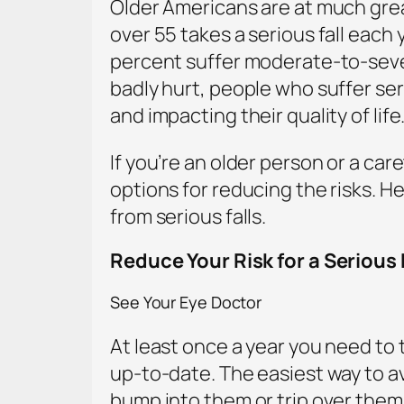
Older Americans are at much great
over 55 takes a serious fall each
percent suffer moderate-to-severe
badly hurt, people who suffer seri
and impacting their quality of life
If you’re an older person or a care
options for reducing the risks. H
from serious falls.
Reduce Your Risk for a Serious 
See Your Eye Doctor
At least once a year you need to t
up-to-date. The easiest way to avo
bump into them or trip over them.