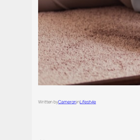
Written by
Cameron
in
Lifestyle