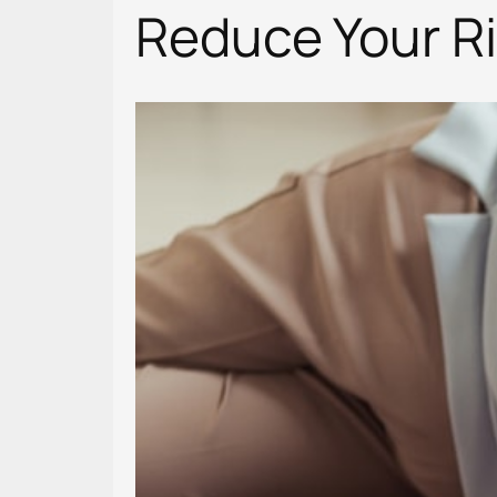
Reduce Your Ris