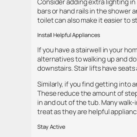
Consider adding extra lighting in 
bars or hand rails in the shower a
toilet can also make it easier to st
Install Helpful Appliances
If you have a stairwell in your home
alternatives to walking up and d
downstairs. Stair lifts have seat
Similarly, if you find getting int
These reduce the amount of stepp
in and out of the tub. Many walk-
treat as they are helpful applian
Stay Active