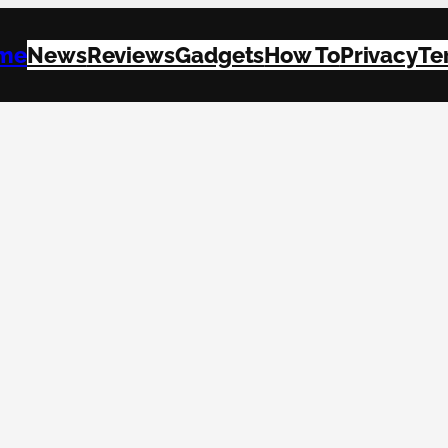
me
News
Reviews
Gadgets
How To
Privacy
Te