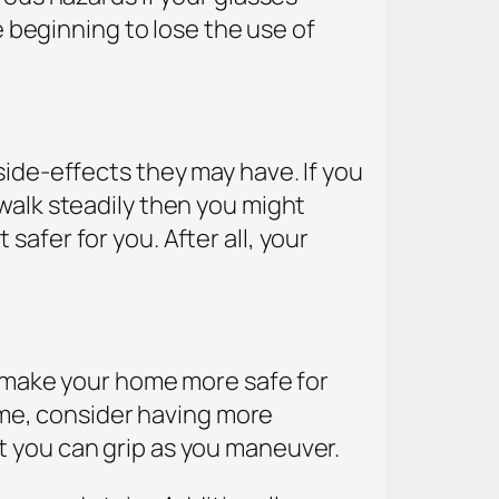
e beginning to lose the use of
side-effects they may have. If you
walk steadily then you might
afer for you. After all, your
to make your home more safe for
home, consider having more
t you can grip as you maneuver.