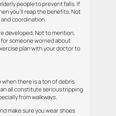
lderly people to prevent falls. If
then you’ll reap the benefits. Not
h and coordination.
ore developed. Not to mention,
al for someone worried about
exercise plan with your doctor to
 when there is a ton of debris
an all constitute serious tripping
pecially from walkways.
, and make sure you wear shoes