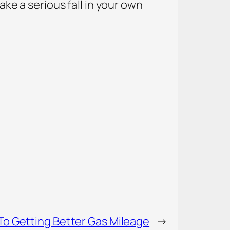
ake a serious fall in your own
To Getting Better Gas Mileage
→