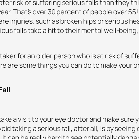
er risk of suffering serious falls than they th
 year. That’s over 30 percent of people over 55
 injuries, such as broken hips or serious hea
ous falls take a hit to their mental well-being, 
.
taker for an older person who is at risk of suff
ere are some things you can do to make your o
Fall
ake a visit to your eye doctor and make sure y
id taking a serious fall, after all, is by seein
 It can be really hard to see potentially dange