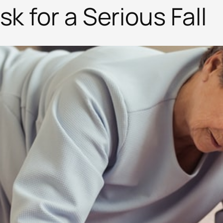
k for a Serious Fall