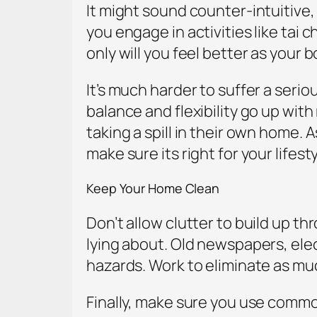
It might sound counter-intuitive, 
you engage in activities like tai 
only will you feel better as your
It’s much harder to suffer a seri
balance and flexibility go up wi
taking a spill in their own home.
make sure its right for your lifesty
Keep Your Home Clean
Don’t allow clutter to build up t
lying about. Old newspapers, elect
hazards. Work to eliminate as mu
Finally, make sure you use common