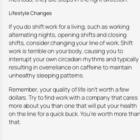
Lifestyle Changes
If you do shift work for a living, such as working
alternating nights, opening shifts and closing
shifts, consider changing your line of work. Shift
work is terrible on your body, causing you to
interrupt your own circadian rhythms and typically
resulting in overreliance on caffeine to maintain
unhealthy sleeping patterns.
Remember, your quality of life isn’t worth a few
dollars. Try to find work with a company that cares
more about you than one that will put your health
on the line for a quick buck. You’re worth more tha
that.