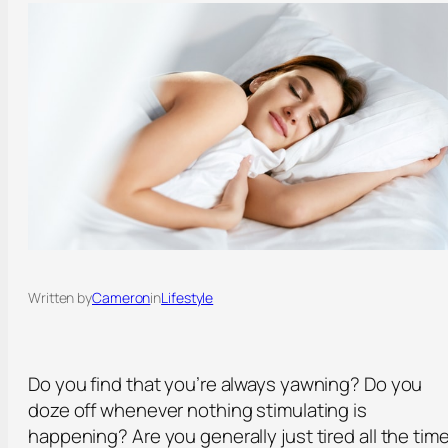
Written by
Cameron
in
Lifestyle
Do you find that you’re always yawning? Do you
doze off whenever nothing stimulating is
happening? Are you generally just tired all the tim