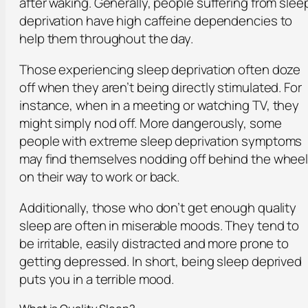
after waking. Generally, people suffering from slee
deprivation have high caffeine dependencies to
help them throughout the day.
Those experiencing sleep deprivation often doze
off when they aren’t being directly stimulated. For
instance, when in a meeting or watching TV, they
might simply nod off. More dangerously, some
people with extreme sleep deprivation symptoms
may find themselves nodding off behind the whee
on their way to work or back.
Additionally, those who don’t get enough quality
sleep are often in miserable moods. They tend to
be irritable, easily distracted and more prone to
getting depressed. In short, being sleep deprived
puts you in a terrible mood.