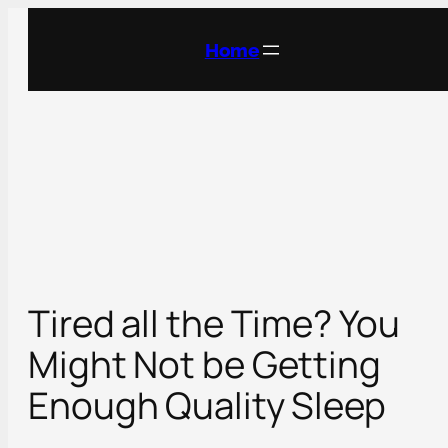
Skip
to
Home
content
Tired all the Time? You
Might Not be Getting
Enough Quality Sleep