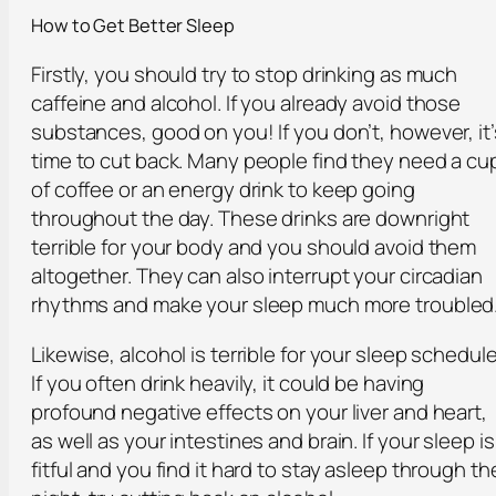
How to Get Better Sleep
Firstly, you should try to stop drinking as much
caffeine and alcohol. If you already avoid those
substances, good on you! If you don’t, however, it’
time to cut back. Many people find they need a cu
of coffee or an energy drink to keep going
throughout the day. These drinks are downright
terrible for your body and you should avoid them
altogether. They can also interrupt your circadian
rhythms and make your sleep much more troubled
Likewise, alcohol is terrible for your sleep schedule
If you often drink heavily, it could be having
profound negative effects on your liver and heart,
as well as your intestines and brain. If your sleep is
fitful and you find it hard to stay asleep through th