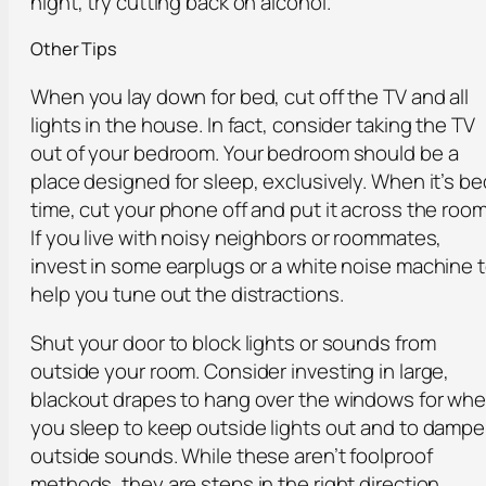
night, try cutting back on alcohol.
Other Tips
When you lay down for bed, cut off the TV and all
lights in the house. In fact, consider taking the TV
out of your bedroom. Your bedroom should be a
place designed for sleep, exclusively. When it’s be
time, cut your phone off and put it across the room
If you live with noisy neighbors or roommates,
invest in some earplugs or a white noise machine 
help you tune out the distractions.
Shut your door to block lights or sounds from
outside your room. Consider investing in large,
blackout drapes to hang over the windows for wh
you sleep to keep outside lights out and to damp
outside sounds. While these aren’t foolproof
methods, they are steps in the right direction.