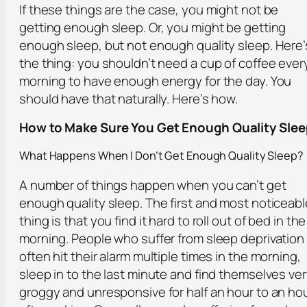
If these things are the case, you might not be
getting enough sleep. Or, you might be getting
enough sleep, but not enough quality sleep. Here’
the thing: you shouldn’t need a cup of coffee ever
morning to have enough energy for the day. You
should have that naturally. Here’s how.
How to Make Sure You Get Enough Quality Slee
What Happens When I Don’t Get Enough Quality Sleep?
A number of things happen when you can’t get
enough quality sleep. The first and most noticeabl
thing is that you find it hard to roll out of bed in the
morning. People who suffer from sleep deprivation
often hit their alarm multiple times in the morning,
sleep in to the last minute and find themselves ve
groggy and unresponsive for half an hour to an ho