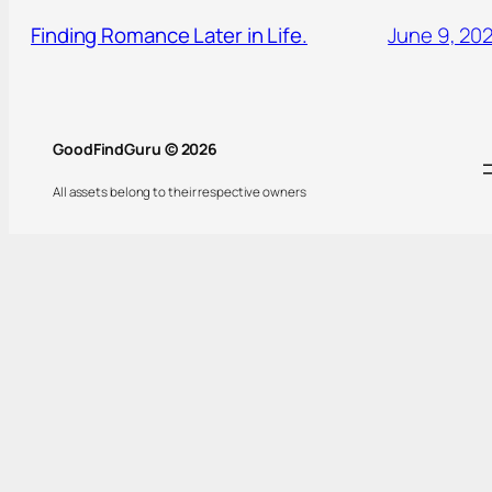
Finding Romance Later in Life.
June 9, 20
GoodFindGuru © 2026
All assets belong to their respective owners