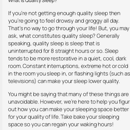
What is Quality Sleep?
If you’re not getting enough quality sleep then
you’re going to feel drowsy and groggy all day.
That’s no way to go through your life! But, you may
ask, what constitutes quality sleep? Generally
speaking, quality sleep is sleep that is
uninterrupted for 8 straight hours or so. Sleep
tends to be more restorative in a quiet, cool, dark
room. Constant interruptions, extreme hot or cold
in the room you sleep in, or flashing lights (such a
televisions) can make your sleep lower quality.
You might be saying that many of these things are
unavoidable. However, we’re here to help you figu
out how you can make your sleeping space better
for your quality of life. Take bake your sleeping
space so you can regain your waking hours!