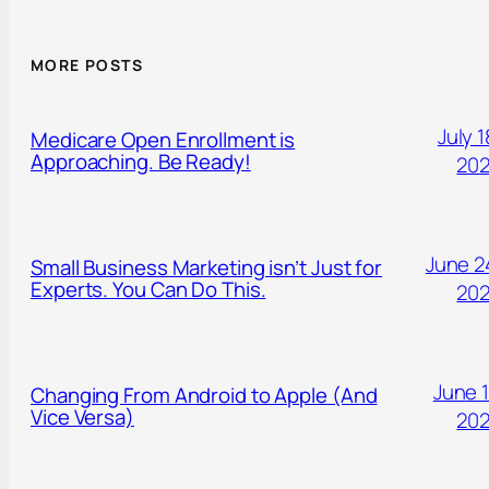
MORE POSTS
July 1
Medicare Open Enrollment is
Approaching. Be Ready!
20
June 2
Small Business Marketing isn’t Just for
Experts. You Can Do This.
20
June 1
Changing From Android to Apple (And
Vice Versa)
20