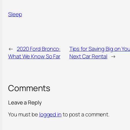
Sleep
←
2020 Ford Bronco:
Tips for Saving Big on You
What We Know So Far
Next Car Rental
→
Comments
Leave a Reply
You must be
logged in
to post a comment.