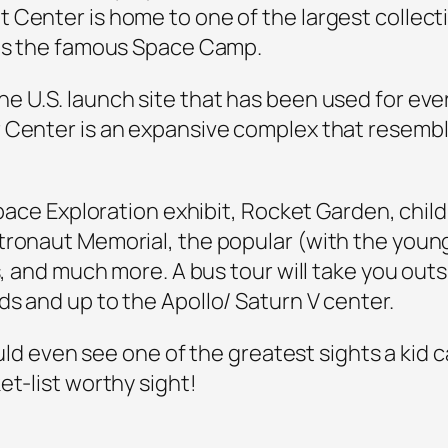
 Center is home to one of the largest collect
 as the famous Space Camp.
e U.S. launch site that has been used for ev
r Center is an expansive complex that rese
 Space Exploration exhibit, Rocket Garden, chil
tronaut Memorial, the popular (with the youn
s, and much more. A bus tour will take you out
s and up to the Apollo/ Saturn V center.
could even see one of the greatest sights a kid 
et-list worthy sight!