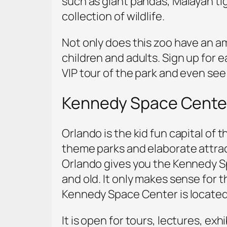
such as giant pandas, Malayan ti
collection of wildlife.
Not only does this zoo have an am
children and adults. Sign up for 
VIP tour of the park and even see 
Kennedy Space Cente
Orlando is the kid fun capital of
theme parks and elaborate attracti
Orlando gives you the Kennedy Sp
and old. It only makes sense for t
Kennedy Space Center is located 
It is open for tours, lectures, ex