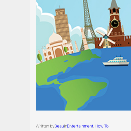
Written by
Beau
in
Entertainment
, 
How To