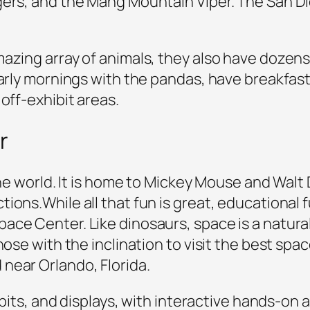
gers, and the Mang Mountain Viper. The San D
azing array of animals, they also have dozens 
early mornings with the pandas, have breakfast 
off-exhibit areas.
r
 the world. It is home to Mickey Mouse and Wal
ons.While all that fun is great, educational fu
ace Center. Like dinosaurs, space is a natural
hose with the inclination to visit the best spa
near Orlando, Florida.
hibits, and displays, with interactive hands-on 