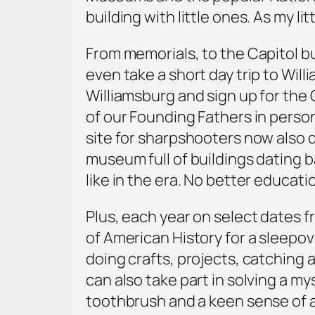
building with little ones. As my li
From memorials, to the Capitol bu
even take a short day trip to Will
Williamsburg and sign up for the 
of our Founding Fathers in person
site for sharpshooters now also do
museum full of buildings dating b
like in the era. No better educatio
Plus, each year on select dates f
of American History for a sleepo
doing crafts, projects, catching 
can also take part in solving a m
toothbrush and a keen sense of 