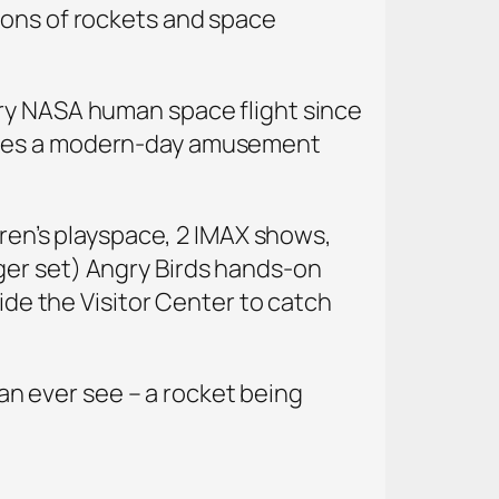
ions of rockets and space
ery NASA human space flight since
mbles a modern-day amusement
dren’s playspace, 2 IMAX shows,
ger set) Angry Birds hands-on
side the Visitor Center to catch
can ever see – a rocket being