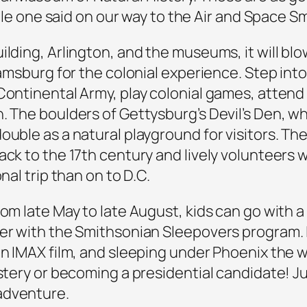
ttle one said on our way to the Air and Space Sm
ilding, Arlington, and the museums, it will blo
iamsburg for the colonial experience. Step into
Continental Army, play colonial games, attend
. The boulders of Gettysburg’s Devil’s Den, wh
uble as a natural playground for visitors. Ther
ack to the 17th century and lively volunteers 
nal trip than on to D.C.
rom late May to late August, kids can go with
ver with the Smithsonian Sleepovers program. 
an IMAX film, and sleeping under Phoenix the 
ystery or becoming a presidential candidate! Ju
adventure.