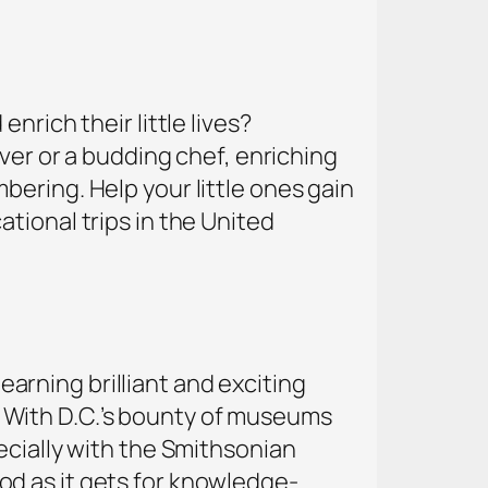
nrich their little lives?
over or a budding chef, enriching
ering. Help your little ones gain
tional trips in the United
learning brilliant and exciting
ty. With D.C.’s bounty of museums
ecially with the Smithsonian
d as it gets for knowledge-