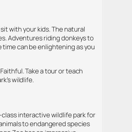
sit with your kids. The natural
yes. Adventures riding donkeys to
 time can be enlightening as you
aithful. Take a tour or teach
’s wildlife.
lass interactive wildlife park for
n animals to endangered species