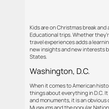
Kids are on Christmas break and ar
Educational trips. Whether they’r
travel experiences adds a learni
new insights and new interests by
States.
Washington, D.C.
When it comes to American history, 
things about everything in D.C. It
and monuments, it is an obvious c
Museums and the popular National