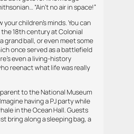
ithsonian… “Ain’t no air in space!”
w your children’s minds. You can
 the 18th century at Colonial
 a grand ball, or even meet some
ich once served as a battlefield
e’s even a living-history
who reenact what life was really
 a parent to the National Museum
Imagine having a PJ party while
whale in the Ocean Hall. Guests
st bring along a sleeping bag, a