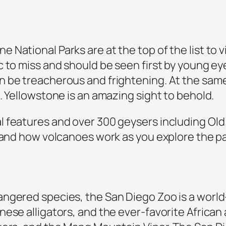
ational Parks are at the top of the list to vi
c to miss and should be seen first by young e
 be treacherous and frightening. At the same
. Yellowstone is an amazing sight to behold.
features and over 300 geysers including Old F
 and how volcanoes work as you explore the park
gered species, the San Diego Zoo is a world-c
nese alligators, and the ever-favorite Africa