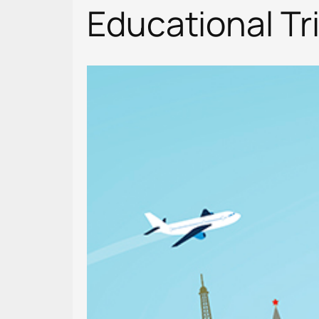
Educational Tr