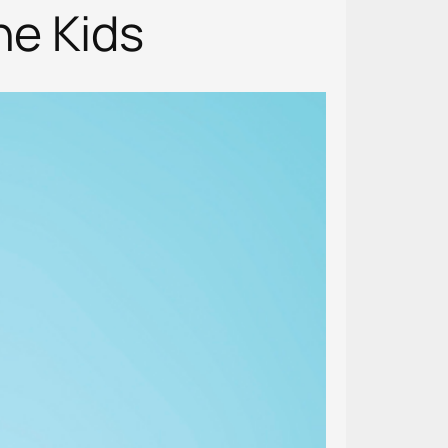
he Kids