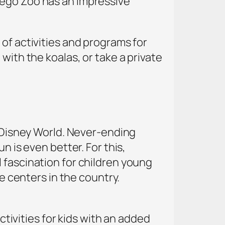
iego Zoo has an impressive
of activities and programs for
with the koalas, or take a private
t Disney World. Never-ending
n is even better. For this,
 fascination for children young
ce centers in the country.
activities for kids with an added