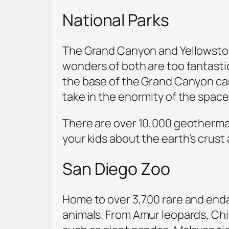
National Parks
The Grand Canyon and Yellowstone N
wonders of both are too fantasti
the base of the Grand Canyon can
take in the enormity of the space
There are over 10,000 geothermal 
your kids about the earth’s crust
San Diego Zoo
Home to over 3,700 rare and endan
animals. From Amur leopards, Chi