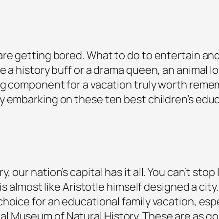
e getting bored. What to do to entertain and e
e a history buff or a drama queen, an animal l
ng component for a vacation truly worth rememb
 embarking on these ten best children’s educa
our nation’s capital has it all. You can’t stop 
 is almost like Aristotle himself designed a ci
hoice for an educational family vacation, esp
 Museum of Natural History. These are as goo