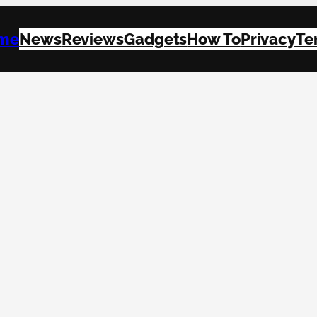
me
News
Reviews
Gadgets
How To
Privacy
Te