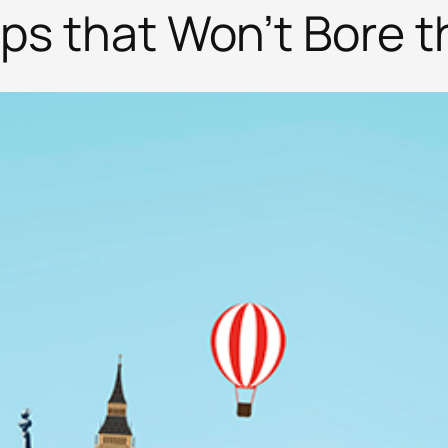
ips that Won’t Bore t