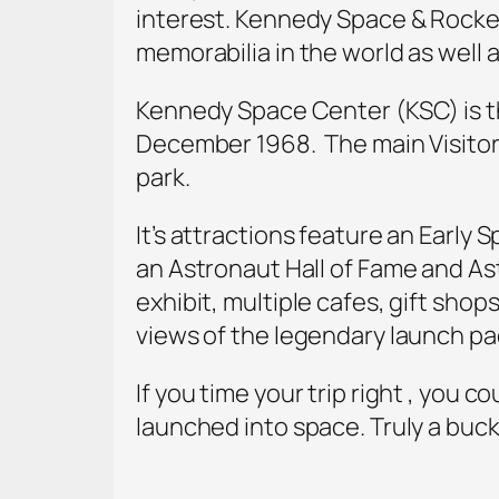
interest. Kennedy Space & Rocket
memorabilia in the world as well
Kennedy Space Center (KSC) is th
December 1968. The main Visito
park.
It’s attractions feature an Early
an Astronaut Hall of Fame and As
exhibit, multiple cafes, gift shop
views of the legendary launch pad
If you time your trip right , you 
launched into space. Truly a buck