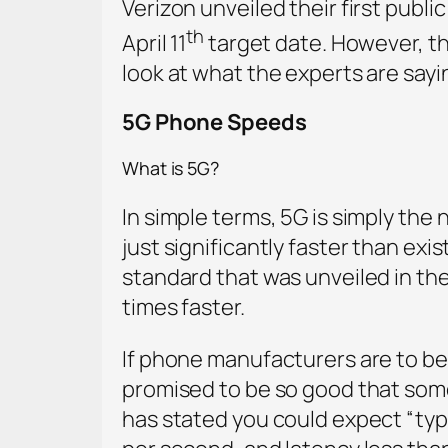
Verizon unveiled their first publ
th
April 11
target date. However, the
look at what the experts are say
5G Phone Speeds
What is 5G?
In simple terms, 5G is simply the n
just significantly faster than ex
standard that was unveiled in the
times faster.
If phone manufacturers are to be 
promised to be so good that some 
has stated you could expect “typ