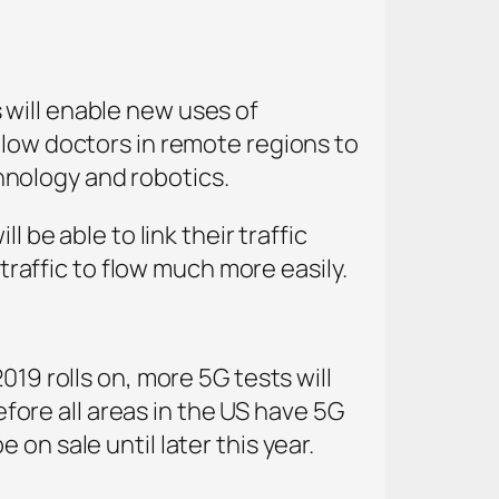
 will enable new uses of
llow doctors in remote regions to
nology and robotics.
 be able to link their traffic
 traffic to flow much more easily.
019 rolls on, more 5G tests will
before all areas in the US have 5G
on sale until later this year.