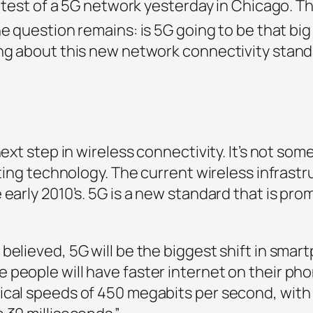
ic test of a 5G network yesterday in Chicago. T
 question remains: is 5G going to be that big 
ing about this new network connectivity stand
ext step in wireless connectivity. It’s not some
isting technology. The current wireless infrast
 early 2010’s. 5G is a new standard that is pr
believed, 5G will be the biggest shift in sma
people will have faster internet on their pho
ical speeds of 450 megabits per second, with 