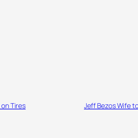
 on Tires
Jeff Bezos Wife t