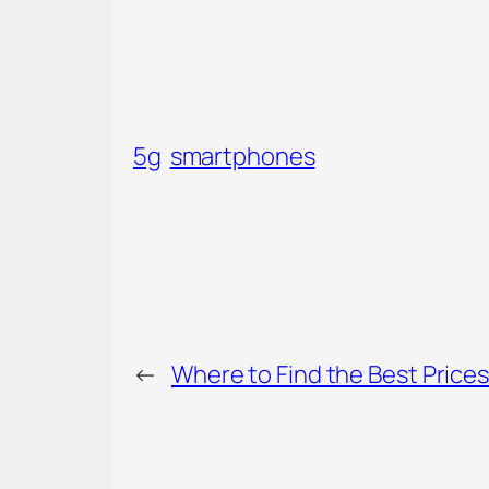
5g
smartphones
←
Where to Find the Best Prices