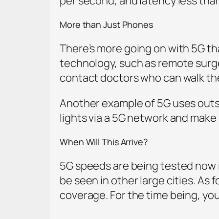
per second, and latency less than
More than Just Phones
There’s more going on with 5G th
technology, such as remote surger
contact doctors who can walk th
Another example of 5G uses outside 
lights via a 5G network and make s
When Will This Arrive?
5G speeds are being tested now in 
be seen in other large cities. As 
coverage. For the time being, you