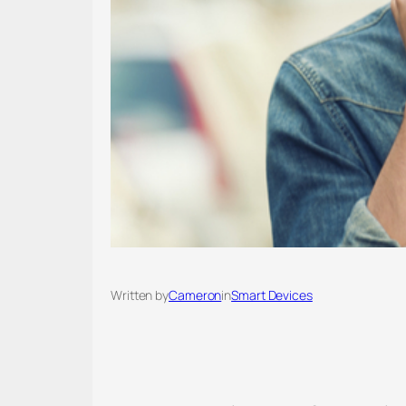
Written by
Cameron
in
Smart Devices