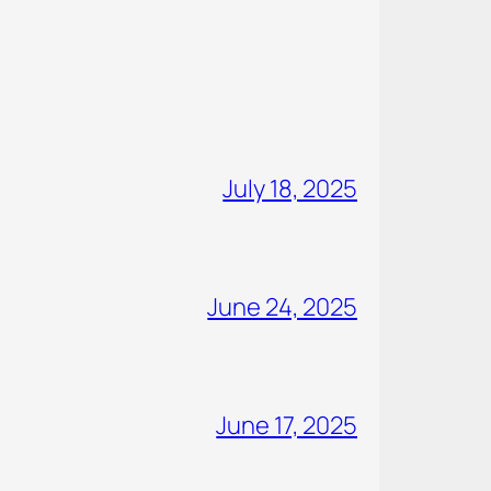
July 18, 2025
June 24, 2025
June 17, 2025