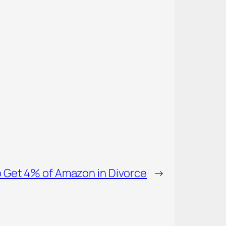
o Get 4% of Amazon in Divorce
→