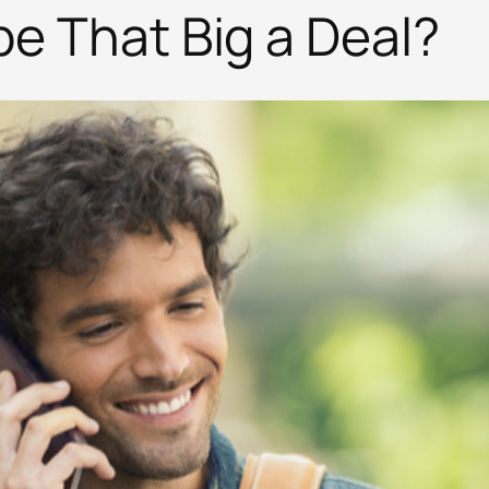
be That Big a Deal?