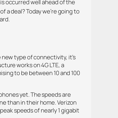
his occurred well ahead of the
of a deal? Today we’re going to
ard.
 new type of connectivity, it’s
ructure works on 4G LTE, a
omising to be between 10 and 100
rtphones yet. The speeds are
ne than in their home. Verizon
peak speeds of nearly 1 gigabit