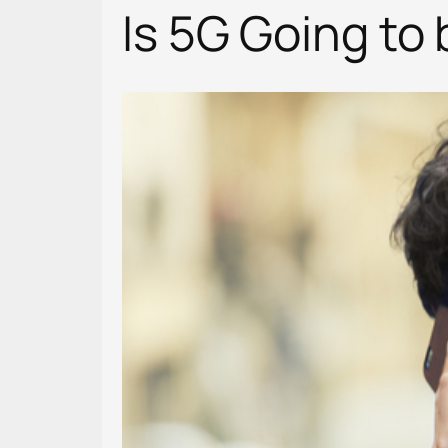
Is 5G Going to 