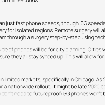
 30 milliseconds.”
an just fast phone speeds, though. 5G speeds
y for isolated regions. Remote surgery will a
em through a surgery step-by-step using tech
of phones will be for city planning. Cities will
ure they all stay synced up. This will allow for
limited markets, specifically in Chicago. As 2
for a nationwide rollout, it might be late 2020 
 don’t need to futureproof: 5G phones won’t be 