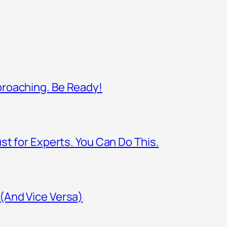
proaching. Be Ready!
st for Experts. You Can Do This.
(And Vice Versa)