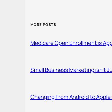
MORE POSTS
Medicare Open Enrollment is Ap
Small Business Marketing isn’t Ju
Changing From Android to Apple 