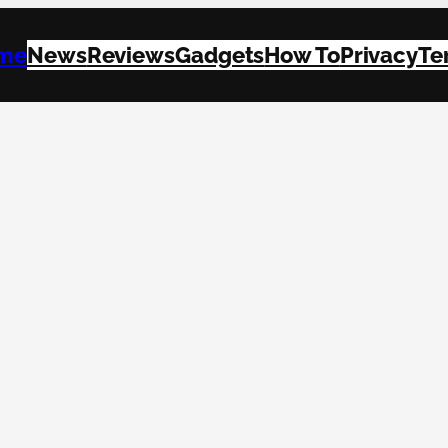
me
News
Reviews
Gadgets
How To
Privacy
Te