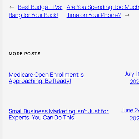
←
Best Budget TVs:
Are You Spending Too Muc
Bang for Your Buck!
Time on Your Phone?
→
MORE POSTS
July 1
Medicare Open Enrollment is
Approaching. Be Ready!
20
June 2
Small Business Marketing isn’t Just for
Experts. You Can Do This.
20