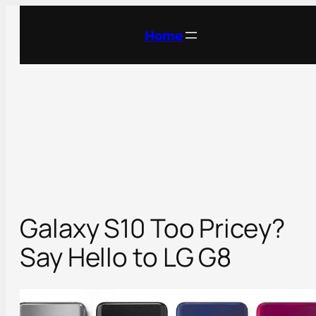
Skip
to
Home
content
Galaxy S10 Too Pricey?
Say Hello to LG G8