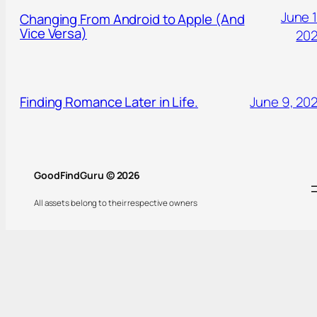
June 1
Changing From Android to Apple (And
Vice Versa)
20
Finding Romance Later in Life.
June 9, 20
GoodFindGuru © 2026
All assets belong to their respective owners