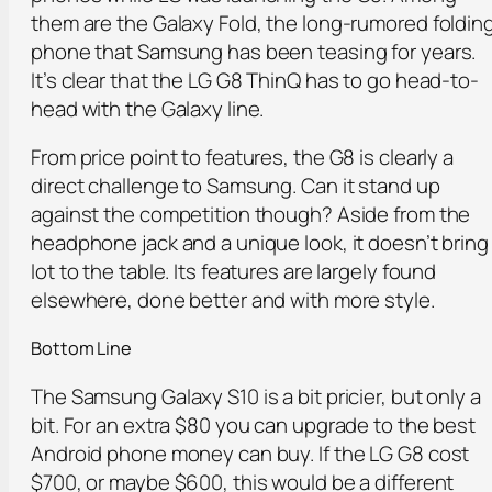
them are the Galaxy Fold, the long-rumored foldin
phone that Samsung has been teasing for years.
It’s clear that the LG G8 ThinQ has to go head-to-
head with the Galaxy line.
From price point to features, the G8 is clearly a
direct challenge to Samsung. Can it stand up
against the competition though? Aside from the
headphone jack and a unique look, it doesn’t bring
lot to the table. Its features are largely found
elsewhere, done better and with more style.
Bottom Line
The Samsung Galaxy S10 is a bit pricier, but only a
bit. For an extra $80 you can upgrade to the best
Android phone money can buy. If the LG G8 cost
$700, or maybe $600, this would be a different