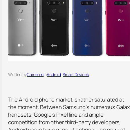
Written by
Cameron
in
Android
, 
Smart Devices
The Android phone market is rather saturated at
the moment. Between Samsung’s numerous Galax
handsets, Google’s Pixel line and ample
competition from other third-party developers,
Android users have a ton of options. The newest