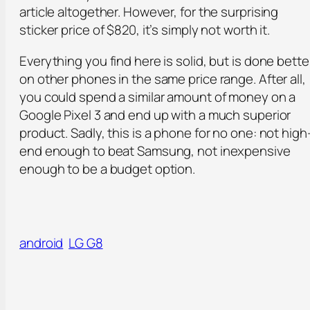
article altogether. However, for the surprising
sticker price of $820, it’s simply not worth it.
Everything you find here is solid, but is done bette
on other phones in the same price range. After all,
you could spend a similar amount of money on a
Google Pixel 3 and end up with a much superior
product. Sadly, this is a phone for no one: not high
end enough to beat Samsung, not inexpensive
enough to be a budget option.
android
LG G8