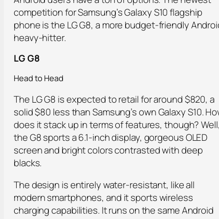
competition for Samsung’s Galaxy S10 flagship
phone is the LG G8, a more budget-friendly Androi
heavy-hitter.
LG G8
Head to Head
The LG G8 is expected to retail for around $820, a
solid $80 less than Samsung’s own Galaxy S10. H
does it stack up in terms of features, though? Well
the G8 sports a 6.1-inch display, gorgeous OLED
screen and bright colors contrasted with deep
blacks.
The design is entirely water-resistant, like all
modern smartphones, and it sports wireless
charging capabilities. It runs on the same Android