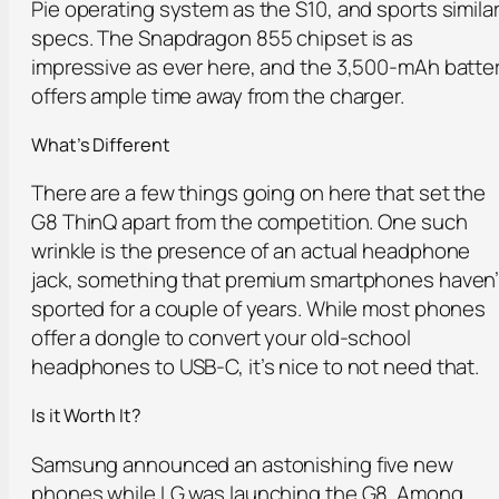
Pie operating system as the S10, and sports simila
specs. The Snapdragon 855 chipset is as
impressive as ever here, and the 3,500-mAh batte
offers ample time away from the charger.
What’s Different
There are a few things going on here that set the
G8 ThinQ apart from the competition. One such
wrinkle is the presence of an actual headphone
jack, something that premium smartphones haven’
sported for a couple of years. While most phones
offer a dongle to convert your old-school
headphones to USB-C, it’s nice to not need that.
Is it Worth It?
Samsung announced an astonishing five new
phones while LG was launching the G8. Among