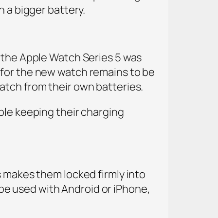
n a bigger battery.
, the Apple Watch Series 5 was
 for the new watch remains to be
atch from their own batteries.
ple keeping their charging
s makes them locked firmly into
e used with Android or iPhone,