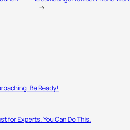
→
proaching. Be Ready!
st for Experts. You Can Do This.