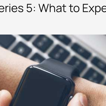
ries 5: What to Expe