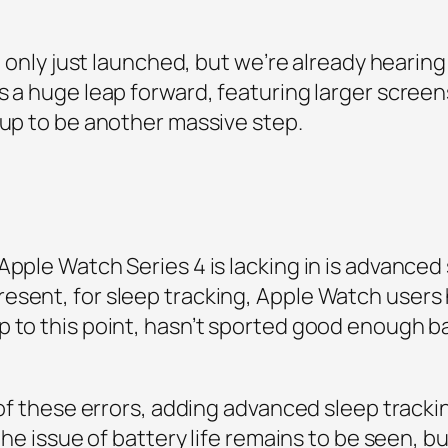
ch only just launched, but we’re already hearing
as a huge leap forward, featuring larger scre
 up to be another massive step.
Apple Watch Series 4 is lacking in is advanced
sent, for sleep tracking, Apple Watch users h
 to this point, hasn’t sported good enough ba
 of these errors, adding advanced sleep trackin
 the issue of battery life remains to be seen, b