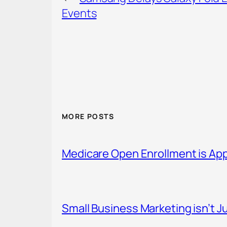
Events
MORE POSTS
Medicare Open Enrollment is Ap
Small Business Marketing isn’t Ju