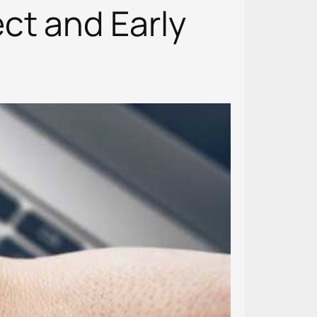
ct and Early