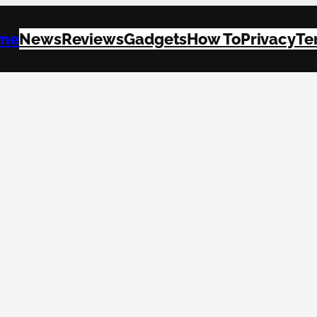
me
News
Reviews
Gadgets
How To
Privacy
Te