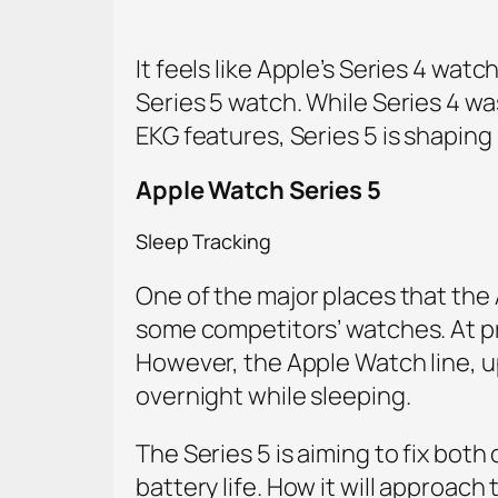
It feels like Apple’s Series 4 wat
Series 5 watch. While Series 4 w
EKG features, Series 5 is shaping
Apple Watch Series 5
Sleep Tracking
One of the major places that the 
some competitors’ watches. At pre
However, the Apple Watch line, up
overnight while sleeping.
The Series 5 is aiming to fix both
battery life. How it will approach