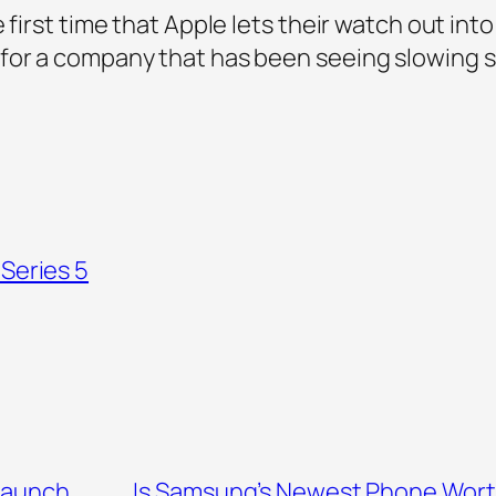
 first time that Apple lets their watch out int
for a company that has been seeing slowing sal
Series 5
Launch
Is Samsung’s Newest Phone Worth