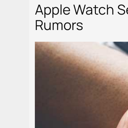
Apple Watch Se
Rumors