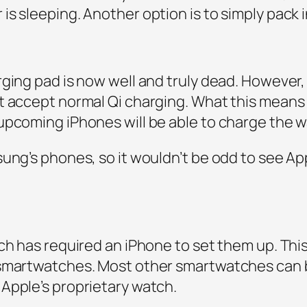
s sleeping. Another option is to simply pack i
rging pad is now well and truly dead. However
t accept normal Qi charging. What this means
upcoming iPhones will be able to charge the w
sung’s phones, so it wouldn’t be odd to see Ap
ch has required an iPhone to set them up. Thi
 smartwatches. Most other smartwatches can b
Apple’s proprietary watch.