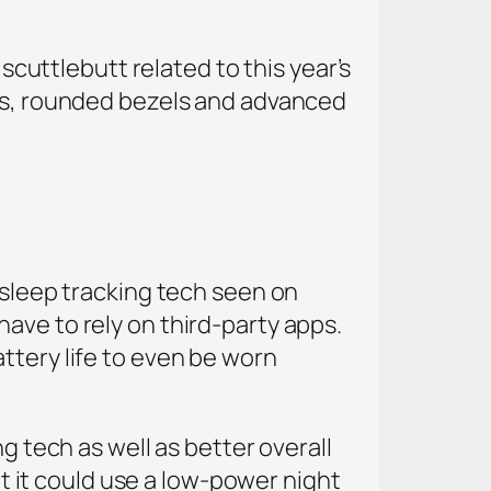
 scuttlebutt related to this year’s
ens, rounded bezels and advanced
 sleep tracking tech seen on
ave to rely on third-party apps.
ttery life to even be worn
g tech as well as better overall
ut it could use a low-power night