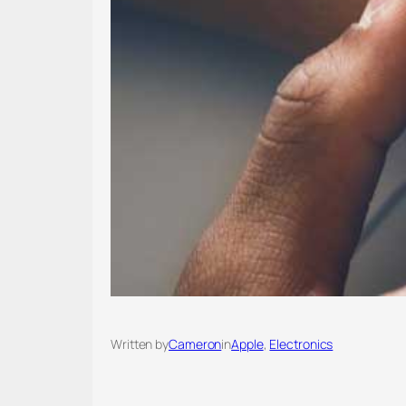
Written by
Cameron
in
Apple
, 
Electronics