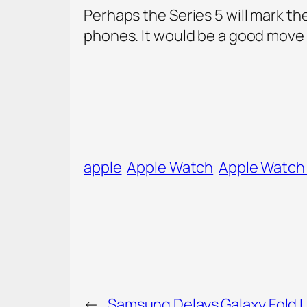
Perhaps the Series 5 will mark the
phones. It would be a good move 
apple
Apple Watch
Apple Watch 
←
Samsung Delays Galaxy Fold 