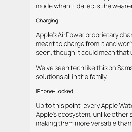
mode when it detects the wearer i
Charging
Apple’s AirPower proprietary cha
meant to charge from it and won’
seen, though it could mean that 
We’ve seen tech like this on Sam
solutions all in the family.
iPhone-Locked
Up to this point, every Apple Wat
Apple’s ecosystem, unlike other
making them more versatile than 