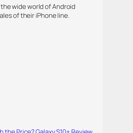
o the wide world of Android
es of their iPhone line.
 the Price? Galaxy S10+ Review