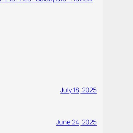
July 18, 2025
June 24, 2025