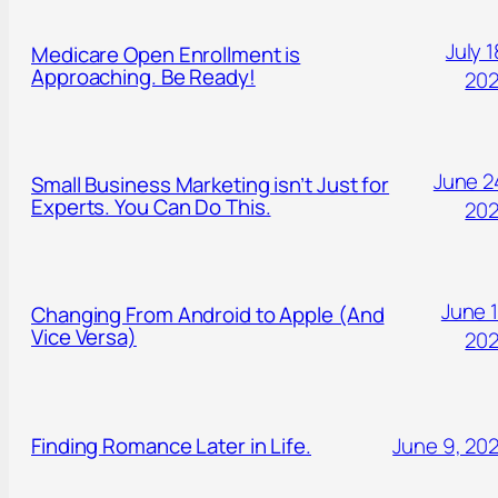
July 1
Medicare Open Enrollment is
Approaching. Be Ready!
20
June 2
Small Business Marketing isn’t Just for
Experts. You Can Do This.
20
June 1
Changing From Android to Apple (And
Vice Versa)
20
Finding Romance Later in Life.
June 9, 20