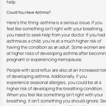
help.
Could You Have Asthma?
Here’s the thing: asthma is a serious issue. If you
feel like something isn’t right with your breathing,
you need to seek help from your doctor. If you had
asthma as a child, you’re at a much higher risk of
having the condition as an adult. Some women are
at higher risks of developing asthma after becomi
pregnant or experiencing menopause.
People with acid reflux are also at an increased ris
of developing asthma. Additionally, if you
experience seasonal allergies, you could be at a
higher risk of developing the breathing condition.
When you feel like something isn’t right with your
breathing, it isn’t something you should ignore. Se