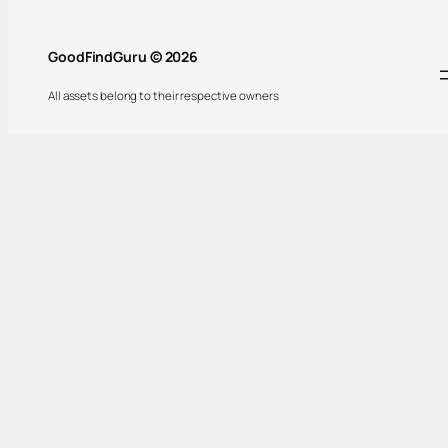
GoodFindGuru © 2026
All assets belong to their respective owners