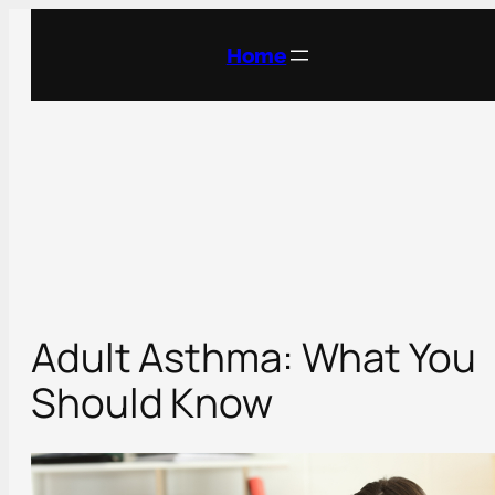
Skip
to
Home
content
Adult Asthma: What You
Should Know