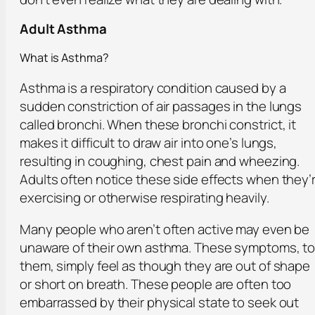
Adult Asthma
What is Asthma?
Asthma is a respiratory condition caused by a
sudden constriction of air passages in the lungs
called bronchi. When these bronchi constrict, it
makes it difficult to draw air into one’s lungs,
resulting in coughing, chest pain and wheezing.
Adults often notice these side effects when they’
exercising or otherwise respirating heavily.
Many people who aren’t often active may even be
unaware of their own asthma. These symptoms, t
them, simply feel as though they are out of shape
or short on breath. These people are often too
embarrassed by their physical state to seek out