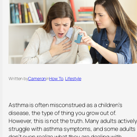
Written by
Cameron
in
How To
, 
Lifestyle
Asthma is often misconstrued as a children’s
disease, the type of thing you grow out of.
However, this is not the truth. Many adults activel
struggle with asthma symptoms, and some adults
don’t even realize what they are dealing with.