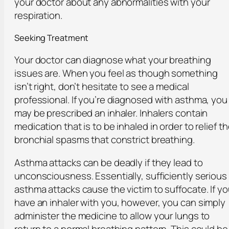
your doctor about any abnormalities with your
respiration.
Seeking Treatment
Your doctor can diagnose what your breathing
issues are. When you feel as though something
isn’t right, don’t hesitate to see a medical
professional. If you’re diagnosed with asthma, you
may be prescribed an inhaler. Inhalers contain
medication that is to be inhaled in order to relief t
bronchial spasms that constrict breathing.
Asthma attacks can be deadly if they lead to
unconsciousness. Essentially, sufficiently serious
asthma attacks cause the victim to suffocate. If y
have an inhaler with you, however, you can simply
administer the medicine to allow your lungs to