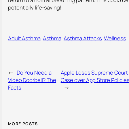
return to a normal breathing pattern. This could be
potentially life-saving!
Adult Asthma
Asthma
Asthma Attacks
Wellness
←
Do You Need a
Apple Loses Supreme Court
Video Doorbell? The
Case over App Store Policie
Facts
→
MORE POSTS