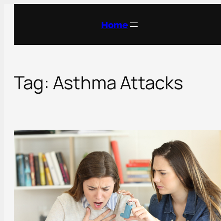
Skip
to
Home
content
Tag:
Asthma Attacks