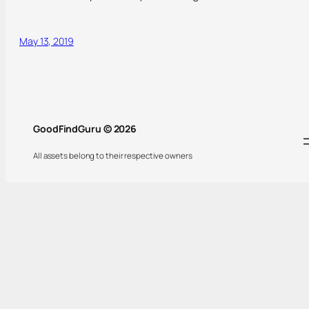
May 13, 2019
GoodFindGuru © 2026
All assets belong to their respective owners