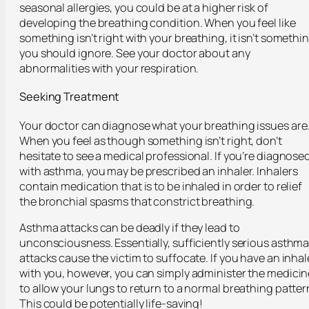
seasonal allergies, you could be at a higher risk of
developing the breathing condition. When you feel like
something isn’t right with your breathing, it isn’t somethi
you should ignore. See your doctor about any
abnormalities with your respiration.
Seeking Treatment
Your doctor can diagnose what your breathing issues are
When you feel as though something isn’t right, don’t
hesitate to see a medical professional. If you’re diagnose
with asthma, you may be prescribed an inhaler. Inhalers
contain medication that is to be inhaled in order to relief
the bronchial spasms that constrict breathing.
Asthma attacks can be deadly if they lead to
unconsciousness. Essentially, sufficiently serious asthm
attacks cause the victim to suffocate. If you have an inhal
with you, however, you can simply administer the medicin
to allow your lungs to return to a normal breathing patter
This could be potentially life-saving!