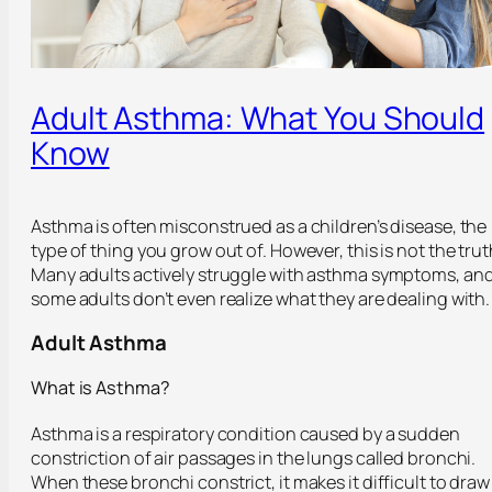
Adult Asthma: What You Should
Know
Asthma is often misconstrued as a children’s disease, the
type of thing you grow out of. However, this is not the trut
Many adults actively struggle with asthma symptoms, an
some adults don’t even realize what they are dealing with.
Adult Asthma
What is Asthma?
Asthma is a respiratory condition caused by a sudden
constriction of air passages in the lungs called bronchi.
When these bronchi constrict, it makes it difficult to draw