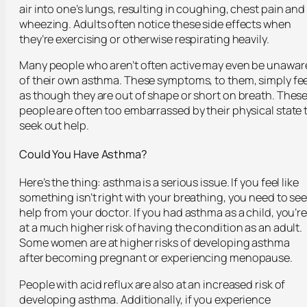
air into one’s lungs, resulting in coughing, chest pain and
wheezing. Adults often notice these side effects when
they’re exercising or otherwise respirating heavily.
Many people who aren’t often active may even be unawar
of their own asthma. These symptoms, to them, simply fee
as though they are out of shape or short on breath. Thes
people are often too embarrassed by their physical state 
seek out help.
Could You Have Asthma?
Here’s the thing: asthma is a serious issue. If you feel like
something isn’t right with your breathing, you need to se
help from your doctor. If you had asthma as a child, you’r
at a much higher risk of having the condition as an adult.
Some women are at higher risks of developing asthma
after becoming pregnant or experiencing menopause.
People with acid reflux are also at an increased risk of
developing asthma. Additionally, if you experience