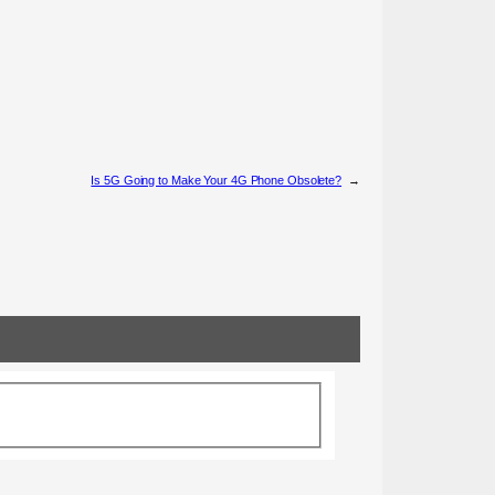
Is 5G Going to Make Your 4G Phone Obsolete?
→