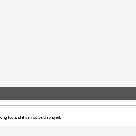
ing for, and it cannot be displayed.