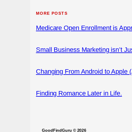
MORE POSTS
Medicare Open Enrollment is App
Small Business Marketing isn’t Ju
Changing From Android to Apple 
Finding Romance Later in Life.
GoodFindGuru © 2026