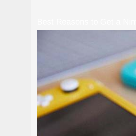
Best Reasons to Get a Nin