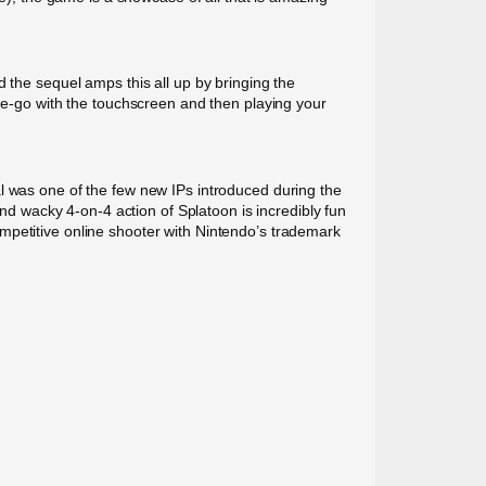
 the sequel amps this all up by bringing the
the-go with the touchscreen and then playing your
al was one of the few new IPs introduced during the
and wacky 4-on-4 action of Splatoon is incredibly fun
 competitive online shooter with Nintendo’s trademark