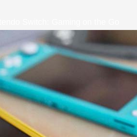
tendo Switch: Gaming on the Go