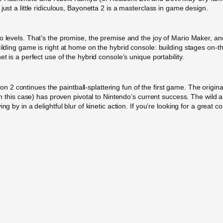
just a little ridiculous, Bayonetta 2 is a masterclass in game design.
o levels. That’s the promise, the premise and the joy of Mario Maker, and
uilding game is right at home on the hybrid console: building stages on-
t is a perfect use of the hybrid console’s unique portability.
2 continues the paintball-splattering fun of the first game. The origin
 in this case) has proven pivotal to Nintendo’s current success. The wild 
ng by in a delightful blur of kinetic action. If you’re looking for a great