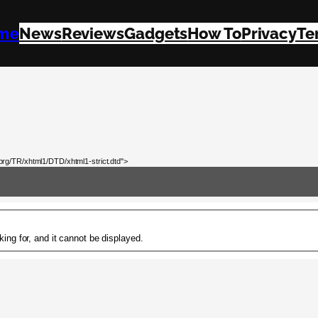
me
News
Reviews
Gadgets
How To
Privacy
Te
rg/TR/xhtml1/DTD/xhtml1-strict.dtd">
ing for, and it cannot be displayed.