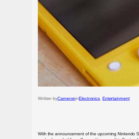
Written by
Cameron
in
Electronics
, 
Entertainment
With the announcement of the upcoming Nintendo Switc