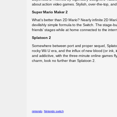
about action video games. Stylish, over-the-top, and 
Super Mario Maker 2
What’s better than 2D Mario? Nearly infinite 2D Mari
devilishly simple formula to the Switch. The stage-b
friends’ stages while at home connected to the interne
Splatoon 2
Somewhere between port and proper sequel, Splatoon 
rocky Wii U era, and the influx of new blood (or ink,
and addictive, with the three-minute online games flyi
charm, look no further than Splatoon 2.
nintendo
Nintendo switch