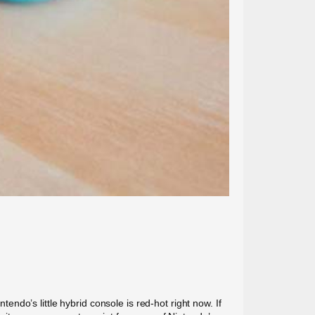
do’s little hybrid console is red-hot right now. If