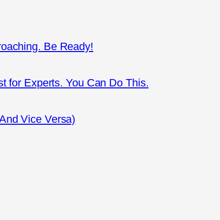
roaching. Be Ready!
st for Experts. You Can Do This.
(And Vice Versa)