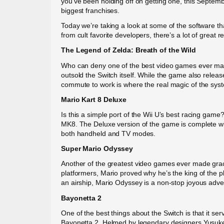
you’ve been holding off on getting one, this Septembe
biggest franchises.
Today we’re taking a look at some of the software th
from cult favorite developers, there’s a lot of great r
The Legend of Zelda: Breath of the Wild
Who can deny one of the best video games ever made?
outsold the Switch itself. While the game also relea
commute to work is where the real magic of the sys
Mario Kart 8 Deluxe
Is this a simple port of the Wii U’s best racing gam
MK8. The Deluxe version of the game is complete wit
both handheld and TV modes.
Super Mario Odyssey
Another of the greatest video games ever made grace
platformers, Mario proved why he’s the king of the p
an airship, Mario Odyssey is a non-stop joyous adve
Bayonetta 2
One of the best things about the Switch is that it s
Bayonetta 2. Helmed by legendary designers Yusuke 