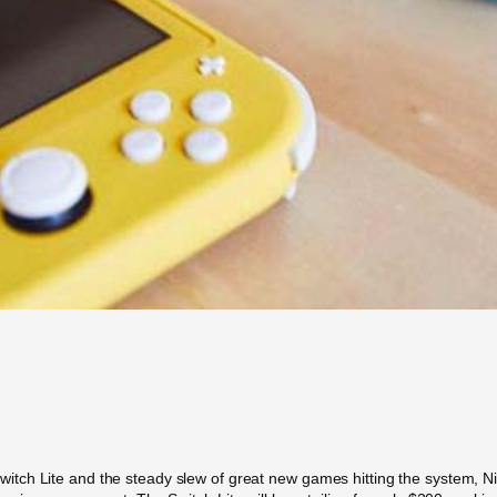
h Lite and the steady slew of great new games hitting the system, Ninten