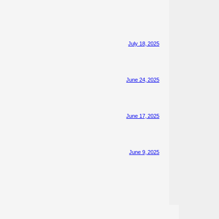
July 18, 2025
June 24, 2025
June 17, 2025
June 9, 2025