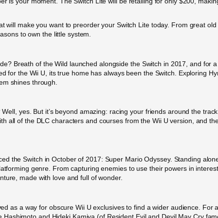
r is your moment. The Switch Lite will be retailing for only $200, making
at will make you want to preorder your Switch Lite today. From great ol
easons to own the little system.
 Breath of the Wild launched alongside the Switch in 2017, and for a b
sed for the Wii U, its true home has always been the Switch. Exploring H
tem shines through.
e? Well, yes. But it’s beyond amazing: racing your friends around the tra
h all of the DLC characters and courses from the Wii U version, and th
d the Switch in October of 2017: Super Mario Odyssey. Standing alone a
latforming genre. From capturing enemies to use their powers in interest
nture, made with love and full of wonder.
erved as a way for obscure Wii U exclusives to find a wider audience. For
Hashimoto and Hideki Kamiya (of Resident Evil and Devil May Cry fame)