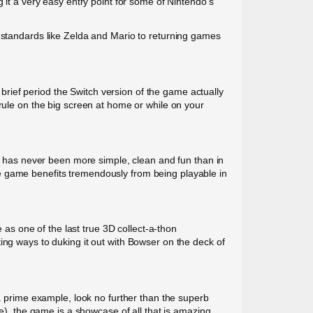
 it a very easy entry point for some of Nintendo’s
d standards like Zelda and Mario to returning games
rief period the Switch version of the game actually
yrule on the big screen at home or while on your
ck has never been more simple, clean and fun than in
e game benefits tremendously from being playable in
s one of the last true 3D collect-a-thon
ing ways to duking it out with Bowser on the deck of
 a prime example, look no further than the superb
, the game is a showcase of all that is amazing