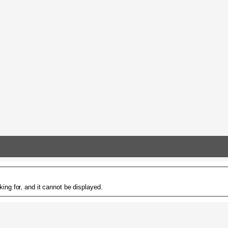
ing for, and it cannot be displayed.