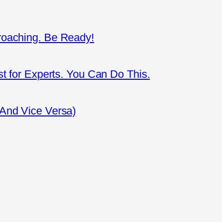
roaching. Be Ready!
st for Experts. You Can Do This.
(And Vice Versa)