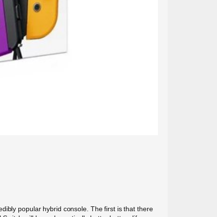
bly popular hybrid console. The first is that there