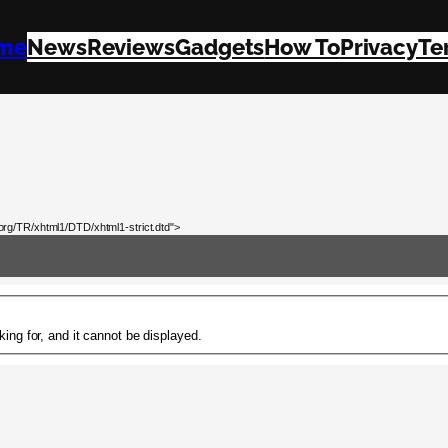
me
News
Reviews
Gadgets
How To
Privacy
Te
rg/TR/xhtml1/DTD/xhtml1-strict.dtd">
ing for, and it cannot be displayed.