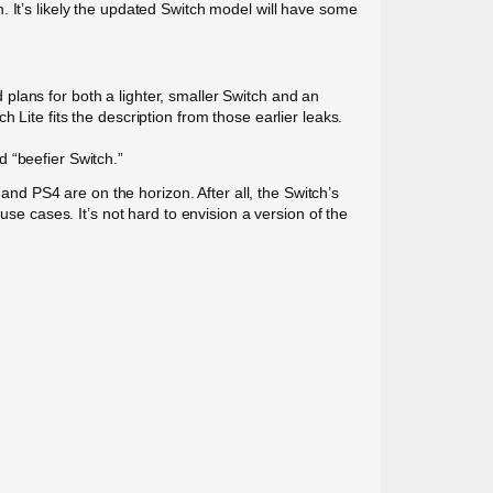
 It’s likely the updated Switch model will have some
plans for both a lighter, smaller Switch and an
Lite fits the description from those earlier leaks.
ed “beefier Switch.”
d PS4 are on the horizon. After all, the Switch’s
use cases. It’s not hard to envision a version of the