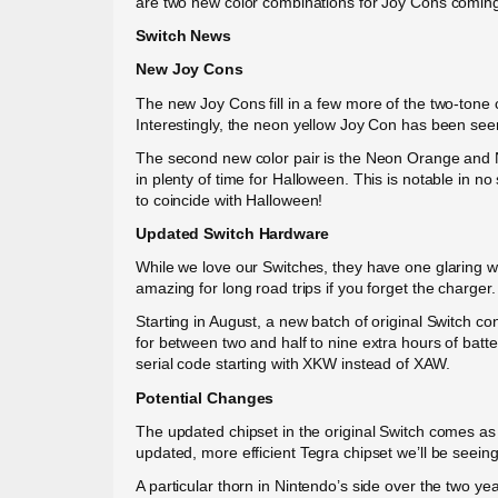
are two new color combinations for Joy Cons coming s
Switch News
New Joy Cons
The new Joy Cons fill in a few more of the two-tone 
Interestingly, the neon yellow Joy Con has been se
The second new color pair is the Neon Orange and Ne
in plenty of time for Halloween. This is notable in n
to coincide with Halloween!
Updated Switch Hardware
While we love our Switches, they have one glaring we
amazing for long road trips if you forget the charger.
Starting in August, a new batch of original Switch co
for between two and half to nine extra hours of batte
serial code starting with XKW instead of XAW.
Potential Changes
The updated chipset in the original Switch comes as n
updated, more efficient Tegra chipset we’ll be seeing
A particular thorn in Nintendo’s side over the two y