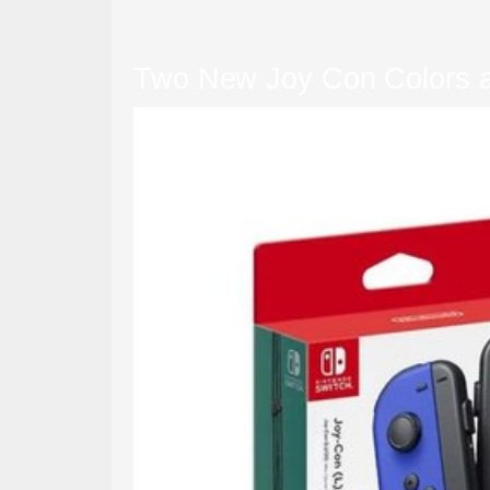
Two New Joy Con Colors an