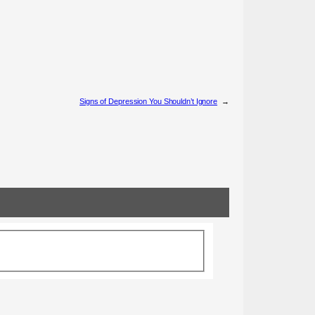
Signs of Depression You Shouldn’t Ignore
→