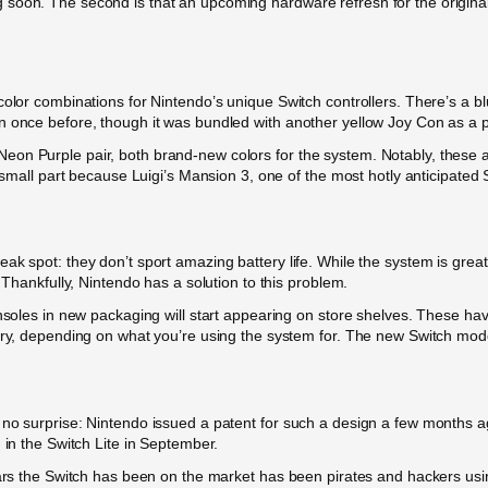
oon. The second is that an upcoming hardware refresh for the original Sw
color combinations for Nintendo’s unique Switch controllers. There’s a bl
en once before, though it was bundled with another yellow Joy Con as a
on Purple pair, both brand-new colors for the system. Notably, these a
o small part because Luigi’s Mansion 3, one of the most hotly anticipated S
ak spot: they don’t sport amazing battery life. While the system is great
 Thankfully, Nintendo has a solution to this problem.
nsoles in new packaging will start appearing on store shelves. These have
ry, depending on what you’re using the system for. The new Switch models 
o surprise: Nintendo issued a patent for such a design a few months ago. 
 in the Switch Lite in September.
ears the Switch has been on the market has been pirates and hackers using