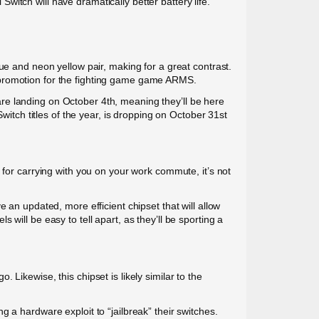
itch will have dramatically better battery life.
ue and neon yellow pair, making for a great contrast.
 promotion for the fighting game game ARMS.
re landing on October 4th, meaning they’ll be here
witch titles of the year, is dropping on October 31st
 for carrying with you on your work commute, it’s not
 an updated, more efficient chipset that will allow
will be easy to tell apart, as they’ll be sporting a
Likewise, this chipset is likely similar to the
 a hardware exploit to “jailbreak” their switches.