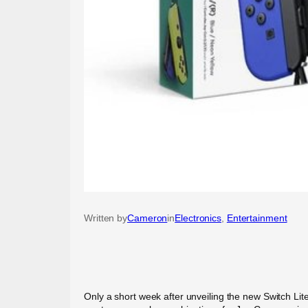
Written by
Cameron
in
Electronics
, 
Entertainment
Only a short week after unveiling the new Switch Lit