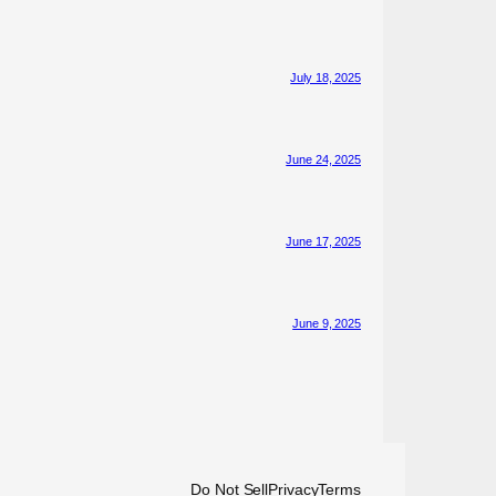
July 18, 2025
June 24, 2025
June 17, 2025
June 9, 2025
Do Not Sell
Privacy
Terms