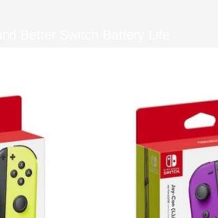
d Better Switch Battery Life