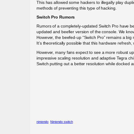
This has allowed some hackers to illegally play dupl
methods of preventing this type of hacking.
Switch Pro Rumors
Rumors of a completely-updated Switch Pro have been
updated and beefier version of the console. We know, 
However, the beefed-up “Switch Pro” remains a big 
It’s theoretically possible that this hardware refresh,
However, many fans expect to see a more robust upda
impressive scaling resolution and adaptive Tegra chip
Switch putting out a better resolution while docked 
nintendo
Nintendo switch