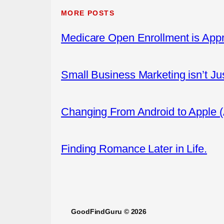
MORE POSTS
Medicare Open Enrollment is App
Small Business Marketing isn’t Ju
Changing From Android to Apple 
Finding Romance Later in Life.
GoodFindGuru © 2026