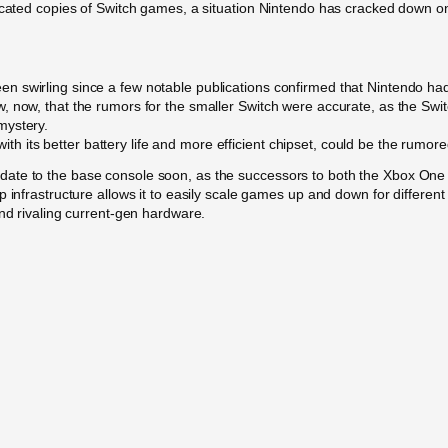
icated copies of Switch games, a situation Nintendo has cracked down on.
 swirling since a few notable publications confirmed that Nintendo had 
now, that the rumors for the smaller Switch were accurate, as the Switch 
mystery.
 with its better battery life and more efficient chipset, could be the rumor
te to the base console soon, as the successors to both the Xbox One an
 infrastructure allows it to easily scale games up and down for different 
and rivaling current-gen hardware.