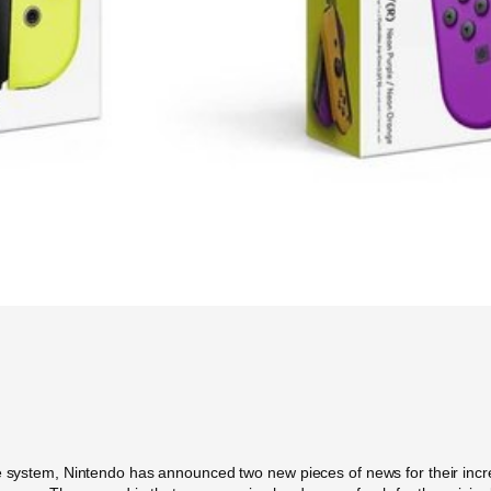
e system, Nintendo has announced two new pieces of news for their incredi