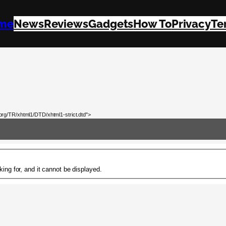
me
News
Reviews
Gadgets
How To
Privacy
Te
rg/TR/xhtml1/DTD/xhtml1-strict.dtd">
ing for, and it cannot be displayed.