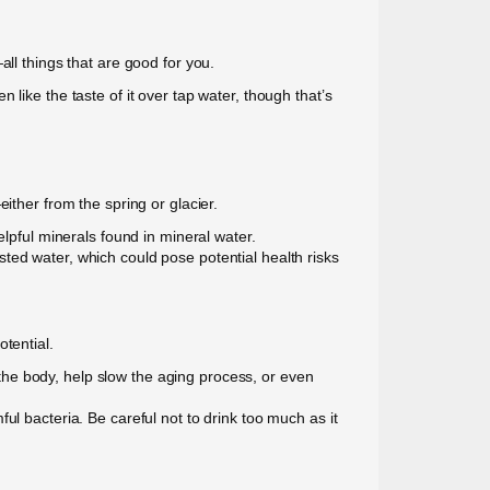
ll things that are good for you.
like the taste of it over tap water, though that’s
ither from the spring or glacier.
elpful minerals found in mineral water.
ted water, which could pose potential health risks
tential.
n the body, help slow the aging process, or even
mful bacteria. Be careful not to drink too much as it