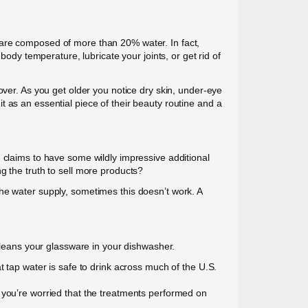
 are composed of more than 20% water. In fact,
body temperature, lubricate your joints, or get rid of
over. As you get older you notice dry skin, under-eye
 as an essential piece of their beauty routine and a
 claims to have some wildly impressive additional
g the truth to sell more products?
he water supply, sometimes this doesn’t work. A
 cleans your glassware in your dishwasher.
t tap water is safe to drink across much of the U.S.
 you’re worried that the treatments performed on