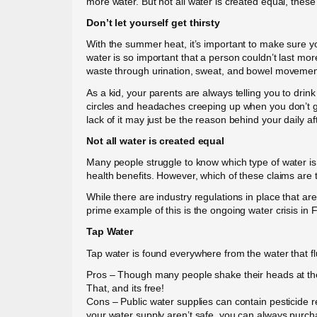
more water. But not all water is created equal, these
Don’t let yourself get thirsty
With the summer heat, it’s important to make sure y
water is so important that a person couldn’t last more
waste through urination, sweat, and bowel movemen
As a kid, your parents are always telling you to dri
circles and headaches creeping up when you don’t get
lack of it may just be the reason behind your daily a
Not all water is created equal
Many people struggle to know which type of water is 
health benefits. However, which of these claims are 
While there are industry regulations in place that 
prime example of this is the ongoing water crisis in F
Tap Water
Tap water is found everywhere from the water that fl
Pros – Though many people shake their heads at the i
That, and its free!
Cons – Public water supplies can contain pesticide 
your water supply aren’t safe, you can always purcha