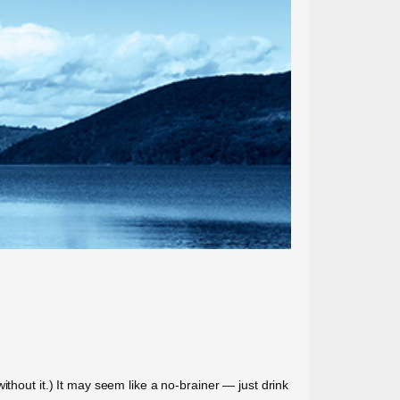
thout it.) It may seem like a no-brainer — just drink