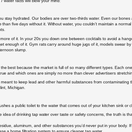
 7 water facts will blow your mind:
ou stay hydrated. Our bodies are over two-thirds water. Even our bones
 than five days without it. Without water, you couldn’t maintain a normal 
ts.
nk more of it. In your 20s you down one between cocktails to avoid a hang
 enough of it. Gym rats carry around huge jugs of it, models swear by it
fternoon slump.
the best because the market is full of so many different types. Each one
true and which ones are simply no more than clever advertisers stretchin
are meant to keep lead and other harmful substances from contaminating t
lint, Michigan.
ushes a public toilet to the water that comes out of your kitchen sink or
dea of drinking tap water over taste or safety concerns, the truth is tha
residue, aluminum, and other substances you’d never put in your body. If
se a home filtration system to ensure cleaner tap water.