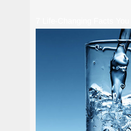
7 Life-Changing Facts You