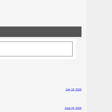
July 18, 2025
June 24, 2025