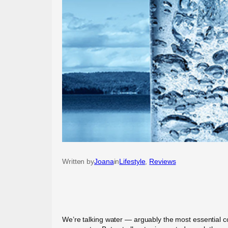
Written by
Joana
in
Lifestyle
, 
Reviews
We’re talking water — arguably the most essential com