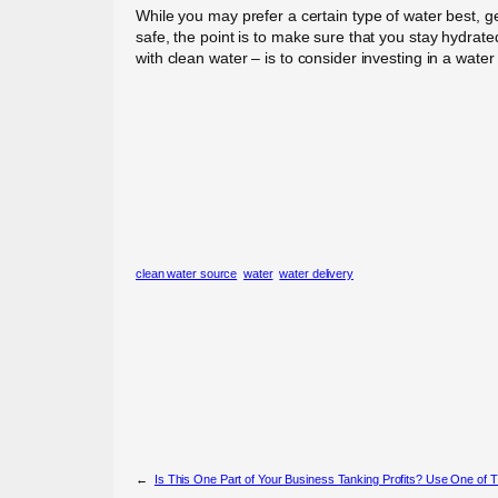
While you may prefer a certain type of water best, ge
safe, the point is to make sure that you stay hydra
with clean water – is to consider investing in a water
clean water source
water
water delivery
←
Is This One Part of Your Business Tanking Profits? Use One of T