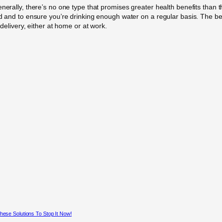
nerally, there’s no one type that promises greater health benefits than th
ted and to ensure you’re drinking enough water on a regular basis. The b
 delivery, either at home or at work.
hese Solutions To Stop It Now!