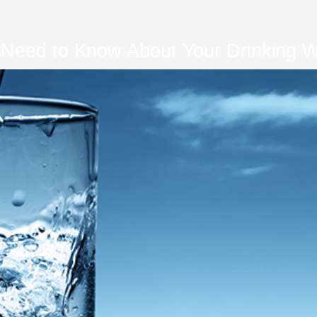
 Need to Know About Your Drinking Wa