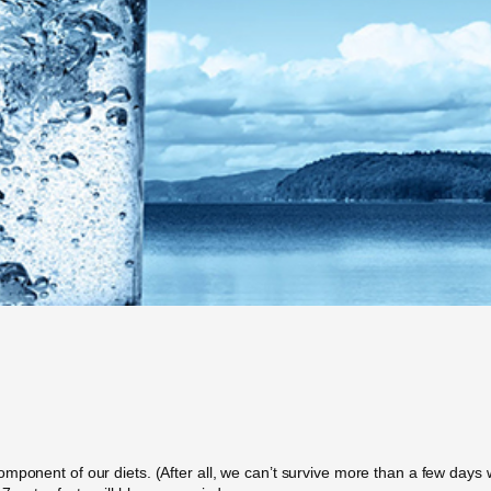
ponent of our diets. (After all, we can’t survive more than a few days wi