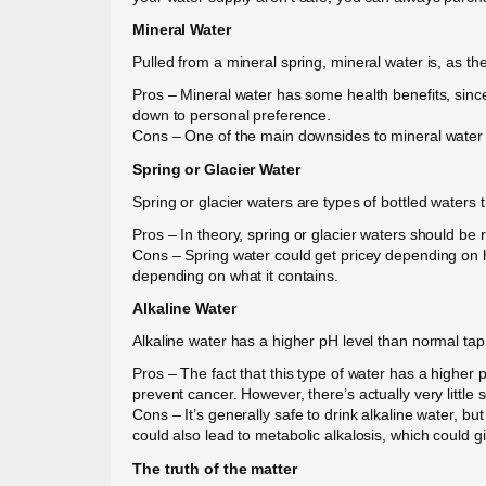
Mineral Water
Pulled from a mineral spring, mineral water is, as th
Pros – Mineral water has some health benefits, since 
down to personal preference.
Cons – One of the main downsides to mineral water 
Spring or Glacier Water
Spring or glacier waters are types of bottled waters 
Pros – In theory, spring or glacier waters should be 
Cons – Spring water could get pricey depending on ho
depending on what it contains.
Alkaline Water
Alkaline water has a higher pH level than normal tap
Pros – The fact that this type of water has a higher p
prevent cancer. However, there’s actually very little sc
Cons – It’s generally safe to drink alkaline water, but 
could also lead to metabolic alkalosis, which could
The truth of the matter