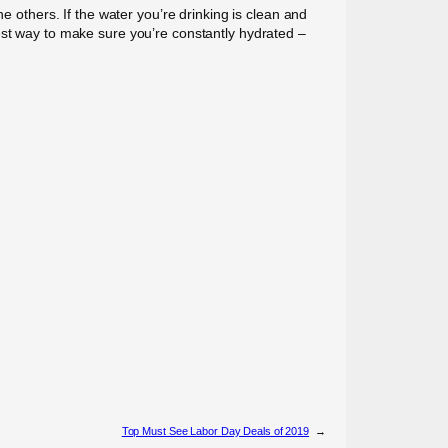
e others. If the water you’re drinking is clean and
est way to make sure you’re constantly hydrated –
Top Must See Labor Day Deals of 2019
→