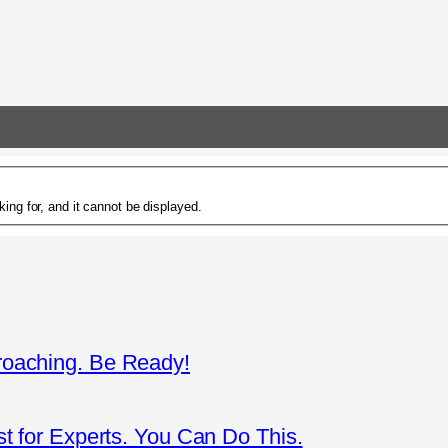
ing for, and it cannot be displayed.
roaching. Be Ready!
st for Experts. You Can Do This.