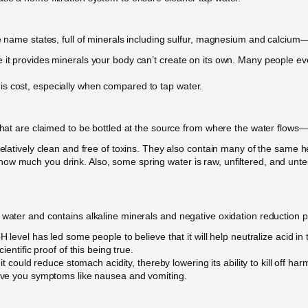
e name states, full of minerals including sulfur, magnesium and calcium—a
it provides minerals your body can’t create on its own. Many people even 
is cost, especially when compared to tap water.
that are claimed to be bottled at the source from where the water flows—e
relatively clean and free of toxins. They also contain many of the same h
w much you drink. Also, some spring water is raw, unfiltered, and untes
 water and contains alkaline minerals and negative oxidation reduction po
H level has led some people to believe that it will help neutralize acid i
ientific proof of this being true.
it could reduce stomach acidity, thereby lowering its ability to kill off har
 give you symptoms like nausea and vomiting.