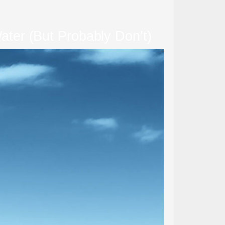
ter (But Probably Don’t)