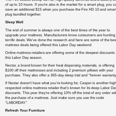
of up to 10 hours. If you’re also in the market for a smart plug, you c
save an additional $15 when you purchase the Fire HD 10 and smar
plug bundled together.
Sleep Well
The end of summer is always one of the best times of the year to
upgrade your mattress. Manufacturers know consumers are hunting 
terrific deals. We’ve done the research and here are some of the bes
mattress deals being offered this Labor Day weekend.
Online mattress retailers are offering some of the deepest discounts
this Labor Day season.
Nectar, a brand known for their heat dispersing materials, is offering
$100 off their mattresses and including 2 premium pillows with your
purchase. They also offer a 365-day sleep trial and “forever warranty
If Nectar doesn’t have what you’re looking for, Casper is another high
respected online mattress retailer that’s known for its deep Labor Da
discounts. This year they’re offering 10% off the total of any order wi
the purchase of a mattress. Just make sure you use the code
“LABORDAY.”
Refresh Your Furniture