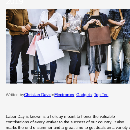
2019
Written by
Christian Davis
in
Electronics
, 
Gadgets
, 
Top Ten
Labor Day is known is a holiday meant to honor the valuable
contributions of every worker to the success of our country. It also
marks the end of summer and a great time to get deals on a variety 