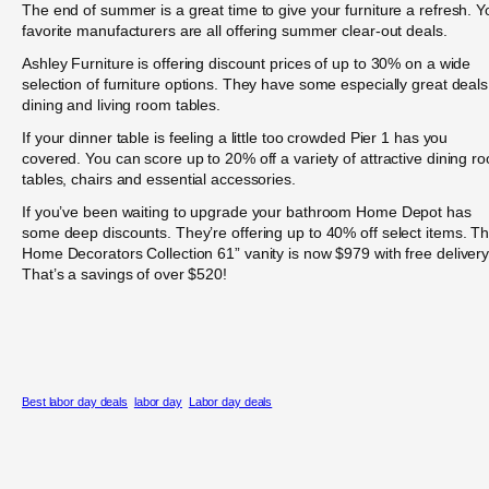
The end of summer is a great time to give your furniture a refresh. Y
favorite manufacturers are all offering summer clear-out deals.
Ashley Furniture is offering discount prices of up to 30% on a wide
selection of furniture options. They have some especially great deal
dining and living room tables.
If your dinner table is feeling a little too crowded Pier 1 has you
covered. You can score up to 20% off a variety of attractive dining r
tables, chairs and essential accessories.
If you’ve been waiting to upgrade your bathroom Home Depot has
some deep discounts. They’re offering up to 40% off select items. Th
Home Decorators Collection 61” vanity is now $979 with free delivery
That’s a savings of over $520!
Best labor day deals
labor day
Labor day deals