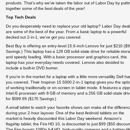
products. That’s why we’ve taken the labor out of Labor Day by putti
together some of the best deals of the year!
Top Tech Deals
Do you desperately need to replace your old laptop? Labor Day deal
are some of the best of the year. From a basic laptop to a powerful
decked out 2-in-1, we’ve got you covered.
Best Buy is offering an entry-level 15.6-inch Lenovo for just $210 ($
Savings.) This laptop has a 128 GB solid-state drive for reliable stor
and speedy loading. With a basic processor and graphics card, this
laptop has your everyday needs covered. Lenovo also decided to
include a built-in DVD burner.
If you’re in the market for a laptop with a little more versatility Dell ha
you covered. Their Inspiron 15 5000 2-in-1 laptop gives you the opti
of working traditionally or on-screen in tablet mode. It features a zipp
Intel i5 processor with 8 GB of memory and a 256 GB solid-state dri
for $599.99 ($170 Savings.)
A small tablet to watch your favorite shows can make all the differen
during your 2-hour layover. One of the best Android tablets on the
market is heavily discounted this Labor Day weekend. Amazon’s
flagship tablet, the Fire HD 10, is discounted to just $99 ($50 discoun
The Fire boasts 1080p full HD, high-quality cameras and a battery lif