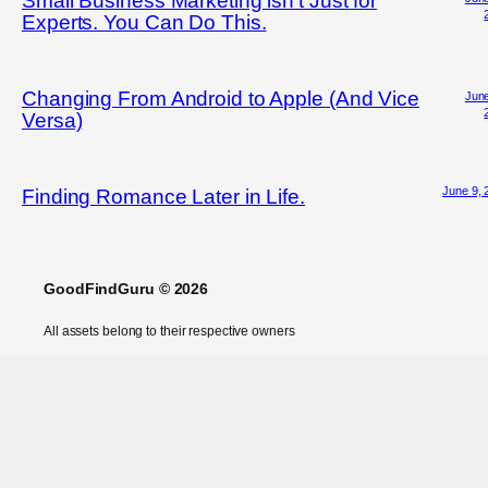
Small Business Marketing isn’t Just for
Experts. You Can Do This.
Changing From Android to Apple (And Vice
June
Versa)
June 9, 
Finding Romance Later in Life.
GoodFindGuru © 2026
All assets belong to their respective owners